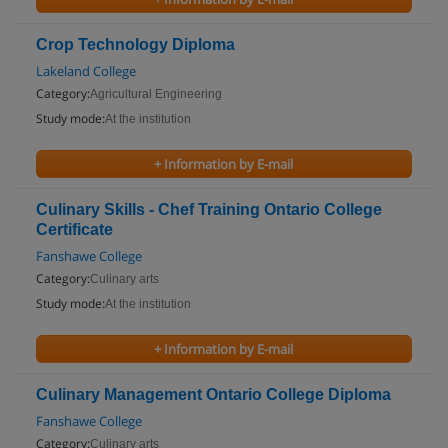
Crop Technology Diploma
Lakeland College
Category:
Agricultural Engineering
Study mode:
At the institution
+ Information by E-mail
Culinary Skills - Chef Training Ontario College
Certificate
Fanshawe College
Category:
Culinary arts
Study mode:
At the institution
+ Information by E-mail
Culinary Management Ontario College Diploma
Fanshawe College
Category:
Culinary arts