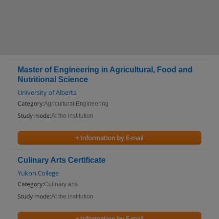
Master of Engineering in Agricultural, Food and
Nutritional Science
University of Alberta
Category:
Agricultural Engineering
Study mode:
At the institution
+ Information by E-mail
Culinary Arts Certificate
Yukon College
Category:
Culinary arts
Study mode:
At the institution
+ Information by E-mail