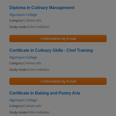
Diploma in Culinary Management
Algonquin College
Category:
Culinary arts
Study mode:
At the institution
+ Information by E-mail
Certificate in Culinary Skills - Chef Training
Algonquin College
Category:
Culinary arts
Study mode:
At the institution
+ Information by E-mail
Certificate in Baking and Pastry Arts
Algonquin College
Category:
Culinary arts
Study mode:
At the institution