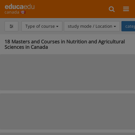
canada
Type of course
study mode / Location
cate
18
Masters and Courses in Nutrition and Agricultural
Sciences in Canada