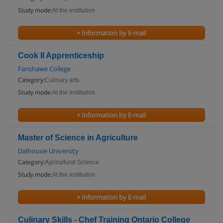
Study mode:
At the institution
+ Information by E-mail
Cook II Apprenticeship
Fanshawe College
Category:
Culinary arts
Study mode:
At the institution
+ Information by E-mail
Master of Science in Agriculture
Dalhousie University
Category:
Agricultural Science
Study mode:
At the institution
+ Information by E-mail
Culinary Skills - Chef Training Ontario College