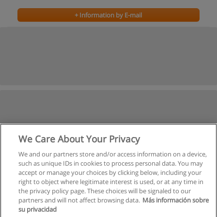
+ Information by E-mail
We Care About Your Privacy
We and our partners store and/or access information on a device,
such as unique IDs in cookies to process personal data. You may
accept or manage your choices by clicking below, including your
right to object where legitimate interest is used, or at any time in
the privacy policy page. These choices will be signaled to our
partners and will not affect browsing data.
Más información sobre
su privacidad