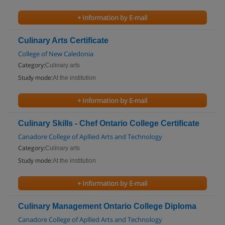
+ Information by E-mail
Culinary Arts Certificate
College of New Caledonia
Category:
Culinary arts
Study mode:
At the institution
+ Information by E-mail
Culinary Skills - Chef Ontario College Certificate
Canadore College of Apllied Arts and Technology
Category:
Culinary arts
Study mode:
At the institution
+ Information by E-mail
Culinary Management Ontario College Diploma
Canadore College of Apllied Arts and Technology