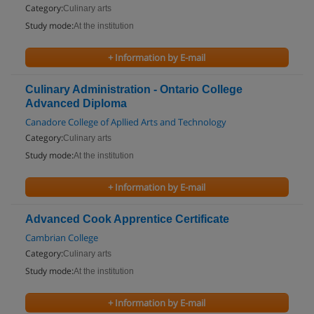
Category:
Culinary arts
Study mode:
At the institution
+ Information by E-mail
Culinary Administration - Ontario College
Advanced Diploma
Canadore College of Apllied Arts and Technology
Category:
Culinary arts
Study mode:
At the institution
+ Information by E-mail
Advanced Cook Apprentice Certificate
Cambrian College
Category:
Culinary arts
Study mode:
At the institution
+ Information by E-mail