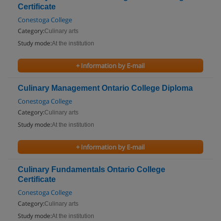
Certificate
Conestoga College
Category:
Culinary arts
Study mode:
At the institution
+ Information by E-mail
Culinary Management Ontario College Diploma
Conestoga College
Category:
Culinary arts
Study mode:
At the institution
+ Information by E-mail
Culinary Fundamentals Ontario College
Certificate
Conestoga College
Category:
Culinary arts
Study mode:
At the institution