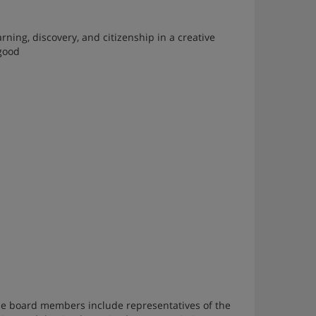
ng, discovery, and citizenship in a creative
 good
 board members include representatives of the