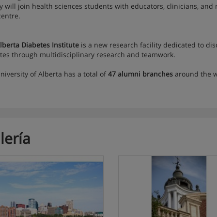
ity will join health sciences students with educators, clinicians, an
centre.
lberta Diabetes Institute
is a new research facility dedicated to di
tes through multidisciplinary research and teamwork.
niversity of Alberta has a total of
47 alumni branches
around the 
lería