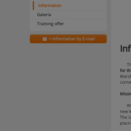
Information
Galería
Training offer
+ Information by E-mail
In
The U
for t
Marsh
corne
Missi
Withi
new k
The U
placi