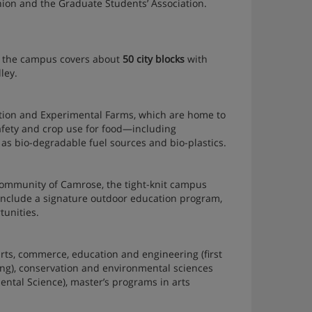
Union and the Graduate Students’ Association.
n, the campus covers about
50 city blocks
with
ley.
ation and Experimental Farms, which are home to
safety and crop use for food—including
as bio-degradable fuel sources and bio-plastics.
community of Camrose, the tight-knit campus
 include a signature outdoor education program,
tunities.
rts, commerce, education and engineering (first
rsing), conservation and environmental sciences
nmental Science), master’s programs in arts