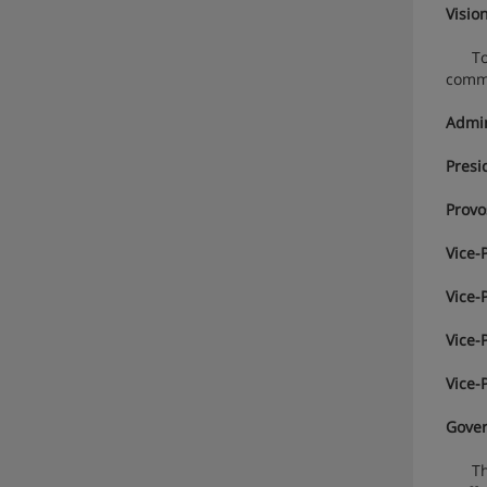
Visio
To in
commu
Admin
Presi
Provo
Vice-
Vice-
Vice-
Vice-
Gove
The U