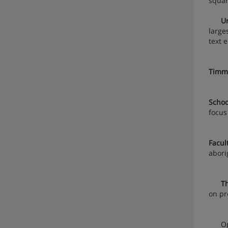
squar
Unive
large
text 
Timms
Schoo
focus
Facul
abori
Th
on pr
Openi