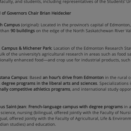
, faculty, and students, including representatives of the Students’ 
 of Governors Chair Brian Heidecker
th Campus
(original): Located in the province’s capital of Edmonto
 than
90 buildings
on the edge of the North Saskatchewan River Val
 Campus & Michener Park
: Location of the Edmonton Research St
ulk of the university’s agricultural research in areas such as food 
tionally enhanced food—and crop use for industrial products, such 
stana Campus
: Based
an hour’s drive from Edmonton
in the rural 
s degree programs in the liberal arts and sciences
. Specializations
nally competitive athletics programs
, and international study oppor
s Saint-Jean
:
French-language campus with degree programs
in a
, science, nursing (bilingual, offered jointly with the Faculty of Nu
ngual, offered jointly with the Faculty of Agricultural, Life & Enviro
dian studies) and education.