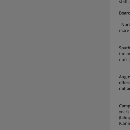
staff
Board
Nor
more
South
the b
nutri
Augu
offer
natio
Campu
year)
(bili
(Cana