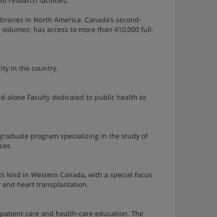
d research facilities.
ibraries in North America. Canada’s second-
on volumes; has access to more than 410,000 full-
ity in the country.
nd-alone Faculty dedicated to public health to
raduate program specializing in the study of
ces.
f its kind in Western Canada, with a special focus
 and heart transplantation.
patient care and health-care education. The