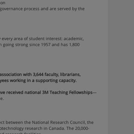
ion
governance process and are served by the
 every area of student interest: academic,
een going strong since 1957 and has 1,800
ssociation with 3,644 faculty, librarians,
yees working in a supporting capacity.
ve received national 3M Teaching Fellowships
—
e.
ect between the National Research Council, the
anotechnology research in Canada. The 20,000-