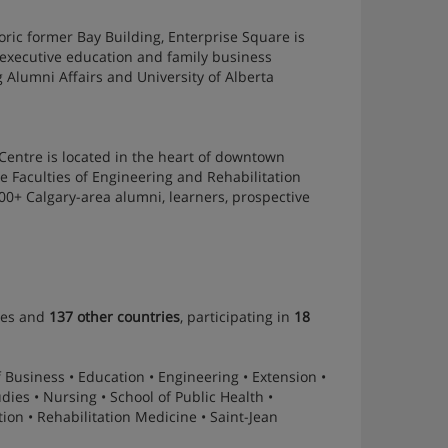
ric former Bay Building, Enterprise Square is
 executive education and family business
g Alumni Affairs and University of Alberta
 Centre is located in the heart of downtown
 Faculties of Engineering and Rehabilitation
000+ Calgary-area alumni, learners, prospective
ies and
137 other countries
, participating in
18
f Business • Education • Engineering • Extension •
ies • Nursing • School of Public Health •
on • Rehabilitation Medicine • Saint-Jean