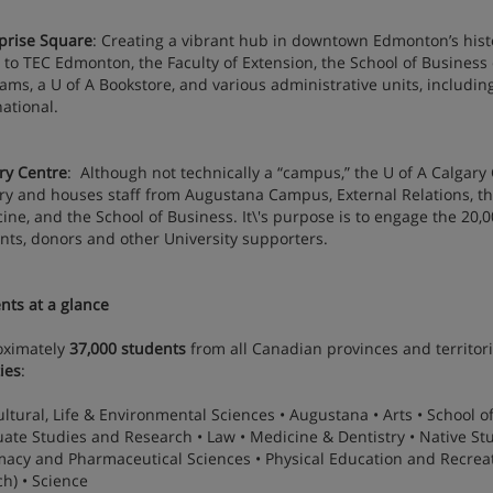
prise Square
: Creating a vibrant hub in downtown Edmonton’s histo
to TEC Edmonton, the Faculty of Extension, the School of Business
ams, a U of A Bookstore, and various administrative units, includin
national.
ry Centre
: Although not technically a “campus,” the U of A Calgary
ry and houses staff from Augustana Campus, External Relations, the
ine, and the School of Business. It\'s purpose is to engage the 20,
nts, donors and other University supporters.
nts at a glance
oximately
37,000 students
from all Canadian provinces and territor
ies
:
ultural, Life & Environmental Sciences • Augustana • Arts • School o
ate Studies and Research • Law • Medicine & Dentistry • Native Stud
acy and Pharmaceutical Sciences • Physical Education and Recreati
ch) • Science