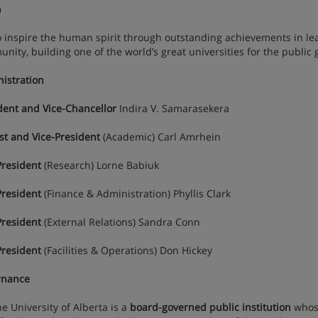
n
spire the human spirit through outstanding achievements in learni
nity, building one of the world’s great universities for the public
istration
dent and Vice-Chancellor
Indira V. Samarasekera
st and Vice-President
(Academic) Carl Amrhein
President
(Research) Lorne Babiuk
President
(Finance & Administration) Phyllis Clark
President
(External Relations) Sandra Conn
President
(Facilities & Operations) Don Hickey
rnance
niversity of Alberta is a
board-governed public institution
whose