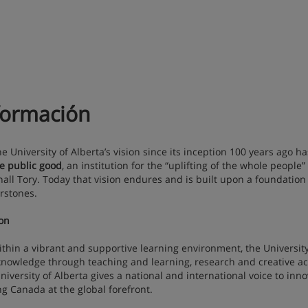
formación
niversity of Alberta’s vision since its inception 100 years ago h
he public good
, an institution for the “uplifting of the whole people”
all Tory. Today that vision endures and is built upon a foundation o
rstones.
on
n a vibrant and supportive learning environment, the University 
nowledge through teaching and learning, research and creative ac
niversity of Alberta gives a national and international voice to inno
ng Canada at the global forefront.