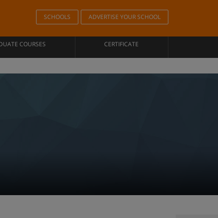
SCHOOLS
ADVERTISE YOUR SCHOOL
DUATE COURSES
CERTIFICATE