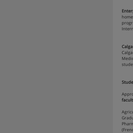
Enter
home 
progr
Inter
Calga
Calga
Medic
stude
Stude
Appr
facult
Agric
Gradu
Pharm
(Fren