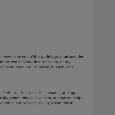
as been to be
one of the world’s great universities
 in the words of our first president, Henry
f institutional values, vision, mission, and
of Alberta discovers, disseminates, and applies
tivity, community involvement, and partnerships.
vation in our province, taking a lead role in