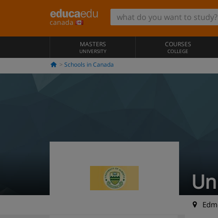
canada
MASTERS
COURSES
UNIVERSITY
COLLEGE
Schools in Canada
Uni
Edmo