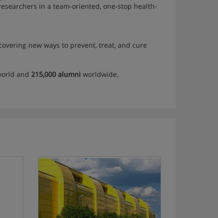
d researchers in a team-oriented, one-stop health-
scovering new ways to prevent, treat, and cure
world and
215,000 alumni
worldwide.