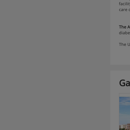
facil
care 
The A
diabe
The U
Ga