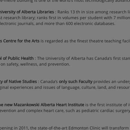
e-metre building is one of the world’s most technologically advance
rsity of Alberta Libraries
: Ranks 13 th in size among research l
st research library; ranks first in volumes per student with 7 milli
electronic journals, and more than 600 electronic databases.
 Centre for the Arts
is regarded as the finest theatre teaching facil
l of Public Health
: The University of Alberta has Canada’s first sta
 on safety, wellness, and prevention.
ty of Native Studies
: Canada’s
only such Faculty
provides an underg
ginal experiences and issues of language, culture, land, and resour
e new Mazankowski Alberta Heart Institute
is the first institute o
evention and complex heart care, such as pediatric cardiac surgery
ng in 2011, the state-of-the-art Edmonton Clinic will transform 