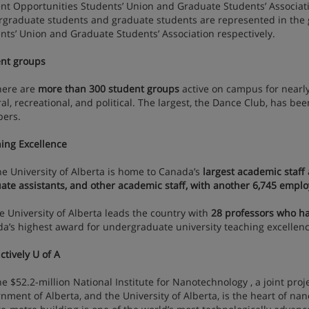
nt Opportunities Students’ Union and Graduate Students’ Associat
graduate students and graduate students are represented in the 
nts’ Union and Graduate Students’ Association respectively.
nt groups
re are
more than 300 student groups
active on campus for nearly
ral, recreational, and political. The largest, the Dance Club, has b
ers.
ing Excellence
niversity of Alberta is home to Canada’s
largest academic staff a
ate assistants, and other academic staff, with another 6,745 emplo
niversity of Alberta leads the country with
28 professors who ha
a’s highest award for undergraduate university teaching excellenc
ctively U of A
52.2-million National Institute for Nanotechnology , a joint proj
nment of Alberta, and the University of Alberta, is the heart of n