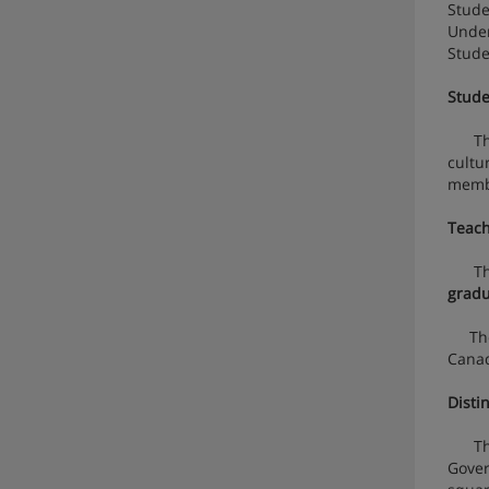
Stude
Under
Stude
Stude
The
cultu
memb
Teach
The U
gradu
The U
Canad
Distin
The $
Gover