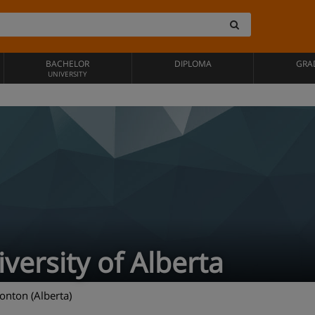
BACHELOR
DIPLOMA
GRA
UNIVERSITY
versity of Alberta
nton (Alberta)