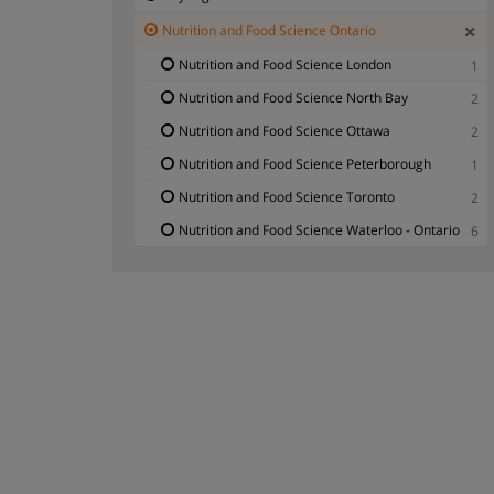
Nutrition and Food Science Ontario
Nutrition and Food Science London
1
Nutrition and Food Science North Bay
2
Nutrition and Food Science Ottawa
2
Nutrition and Food Science Peterborough
1
Nutrition and Food Science Toronto
2
Nutrition and Food Science Waterloo - Ontario
6