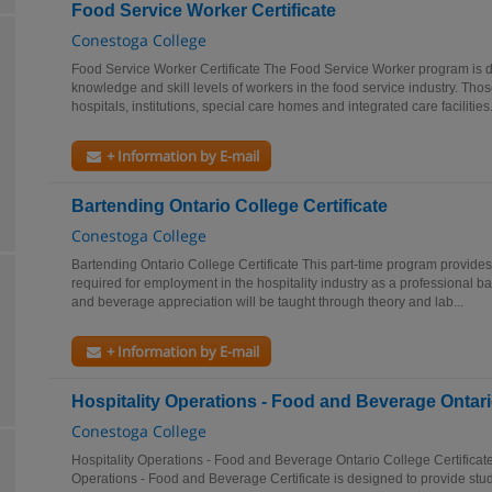
Food Service Worker Certificate
Conestoga College
Food Service Worker Certificate The Food Service Worker program is 
knowledge and skill levels of workers in the food service industry. Tho
hospitals, institutions, special care homes and integrated care facilities.
+ Information by E-mail
Bartending Ontario College Certificate
Conestoga College
Bartending Ontario College Certificate This part-time program provide
required for employment in the hospitality industry as a professional b
and beverage appreciation will be taught through theory and lab...
+ Information by E-mail
Hospitality Operations - Food and Beverage Ontario
Conestoga College
Hospitality Operations - Food and Beverage Ontario College Certificat
Operations - Food and Beverage Certificate is designed to provide stud