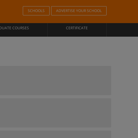
SCHOOLS
ADVERTISE YOUR SCHOOL
DUATE COURSES
CERTIFICATE