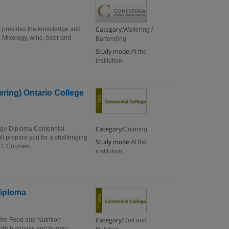
Category:
am provides the knowledge and
Waitering /
r. Mixology, wine, beer and
Bartending
Study mode:
At the
institution
ring) Ontario College
Category:
ege Diploma Centennial
Catering
 prepare you for a challenging
Study mode:
At the
1 Courses...
institution
Diploma
Category:
he Food and Nutrition
Diet and
with business and human