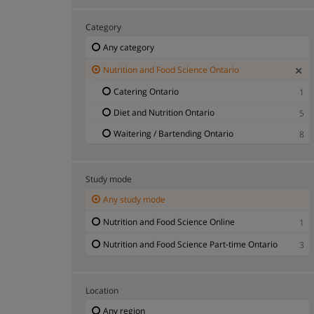
Category
Any category
Nutrition and Food Science Ontario
Catering Ontario
1
Diet and Nutrition Ontario
5
Waitering / Bartending Ontario
8
Study mode
Any study mode
Nutrition and Food Science Online
1
Nutrition and Food Science Part-time Ontario
3
Location
Any region