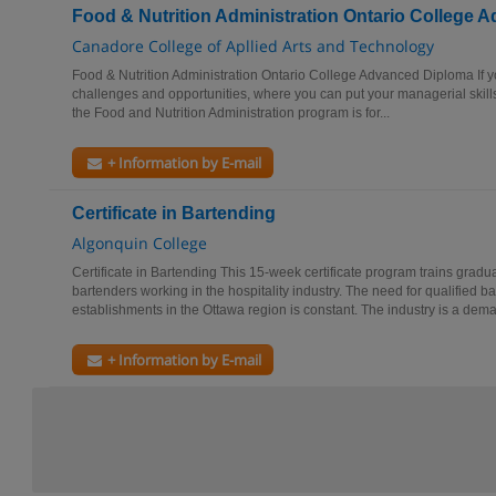
Food & Nutrition Administration Ontario College
Canadore College of Apllied Arts and Technology
Food & Nutrition Administration Ontario College Advanced Diploma If you
challenges and opportunities, where you can put your managerial skills
the Food and Nutrition Administration program is for...
+ Information by E-mail
Certificate in Bartending
Algonquin College
Certificate in Bartending This 15-week certificate program trains gradu
bartenders working in the hospitality industry. The need for qualified b
establishments in the Ottawa region is constant. The industry is a dema
+ Information by E-mail