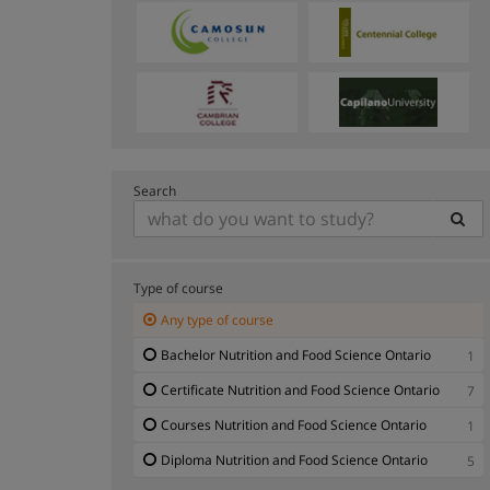
Search
Type of course
Any type of course
Bachelor Nutrition and Food Science Ontario
1
Certificate Nutrition and Food Science Ontario
7
Courses Nutrition and Food Science Ontario
1
Diploma Nutrition and Food Science Ontario
5