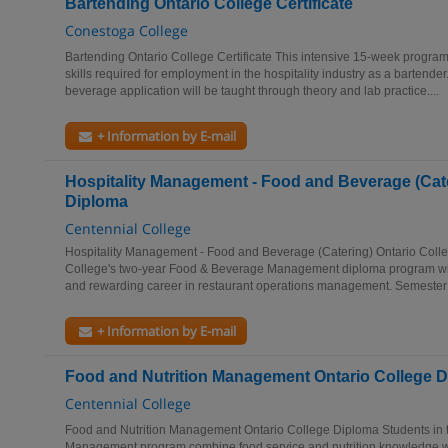
Bartending Ontario College Certificate
Conestoga College
Bartending Ontario College Certificate This intensive 15-week progr
skills required for employment in the hospitality industry as a bartende
beverage application will be taught through theory and lab practice....
+ Information by E-mail
Hospitality Management - Food and Beverage (Cate
Diploma
Centennial College
Hospitality Management - Food and Beverage (Catering) Ontario Coll
College's two-year Food & Beverage Management diploma program will
and rewarding career in restaurant operations management. Semester 
+ Information by E-mail
Food and Nutrition Management Ontario College 
Centennial College
Food and Nutrition Management Ontario College Diploma Students in t
Management program combine food service and nutrition knowledge 