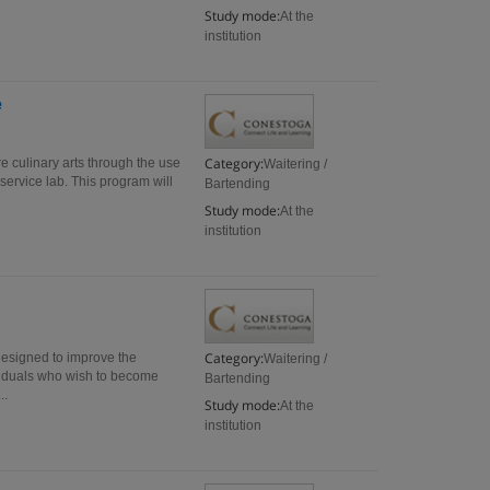
Study mode:
At the
institution
e
Category:
re culinary arts through the use
Waitering /
service lab. This program will
Bartending
Study mode:
At the
institution
Category:
designed to improve the
Waitering /
ividuals who wish to become
Bartending
..
Study mode:
At the
institution