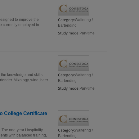
Category:
designed to improve the
Waitering /
se currently employed in
Bartending
..
Study mode:
Part-time
Category:
s the knowledge and skills
Waitering /
artender. Mixology, wine, beer
Bartending
Study mode:
Part-time
 College Certificate
Category:
e The one-year Hospitality
Waitering /
ents with balanced training,
Bartending