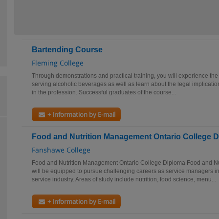
Bartending Course
Fleming College
Through demonstrations and practical training, you will experience the
serving alcoholic beverages as well as learn about the legal implicatio
in the profession. Successful graduates of the course...
+ Information by E-mail
Food and Nutrition Management Ontario College 
Fanshawe College
Food and Nutrition Management Ontario College Diploma Food and N
will be equipped to pursue challenging careers as service managers i
service industry. Areas of study include nutrition, food science, menu...
+ Information by E-mail