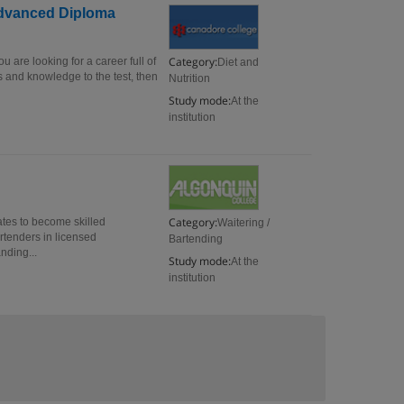
 Advanced Diploma
Category:
 are looking for a career full of
Diet and
 and knowledge to the test, then
Nutrition
Study mode:
At the
institution
Category:
ates to become skilled
Waitering /
artenders in licensed
Bartending
nding...
Study mode:
At the
institution