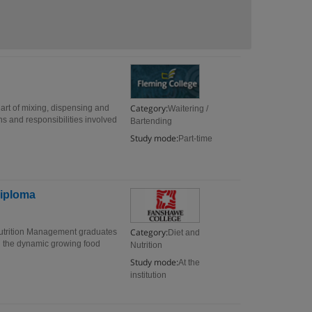
Category:
 art of mixing, dispensing and
Waitering /
ns and responsibilities involved
Bartending
Study mode:
Part-time
Diploma
Category:
utrition Management graduates
Diet and
n the dynamic growing food
Nutrition
Study mode:
At the
institution