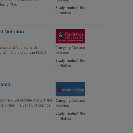
Nutrition
ustry. This...
Study mode:
At the
institution
d Nutrition
Category:
ence and Nutrition B.Sc.
Diet and
dits): 1. 6.5 credits in FOOD
Nutrition
Study mode:
At the
institution
ploma
Category:
rogram will provide you with the
Diet and
bilities in a variety of settings
Nutrition
Study mode:
At the
institution