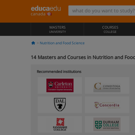
canada
MASTERS
COURSES
UNIVERSITY
COLLEGE
Nutrition and Food Science
14
Masters and Courses in Nutrition and Food
Recommended institutions