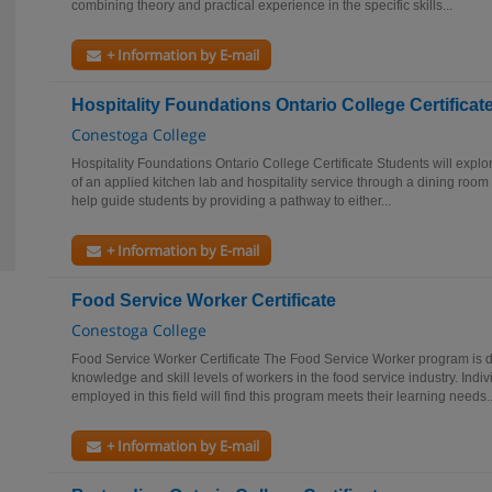
combining theory and practical experience in the specific skills...
+ Information by E-mail
Hospitality Foundations Ontario College Certificat
Conestoga College
Hospitality Foundations Ontario College Certificate Students will explo
of an applied kitchen lab and hospitality service through a dining room 
help guide students by providing a pathway to either...
+ Information by E-mail
Food Service Worker Certificate
Conestoga College
Food Service Worker Certificate The Food Service Worker program is 
knowledge and skill levels of workers in the food service industry. Ind
employed in this field will find this program meets their learning needs..
+ Information by E-mail