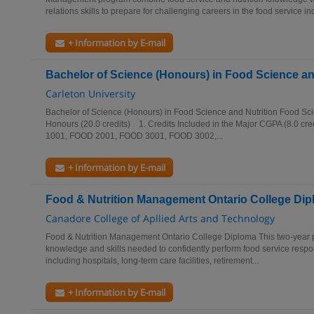
relations skills to prepare for challenging careers in the food service ind
+ Information by E-mail
Bachelor of Science (Honours) in Food Science an
Carleton University
Bachelor of Science (Honours) in Food Science and Nutrition Food Sci
Honours (20.0 credits) 1. Credits Included in the Major CGPA (8.0 cre
1001, FOOD 2001, FOOD 3001, FOOD 3002,...
+ Information by E-mail
Food & Nutrition Management Ontario College Di
Canadore College of Apllied Arts and Technology
Food & Nutrition Management Ontario College Diploma This two-year p
knowledge and skills needed to confidently perform food service responsi
including hospitals, long-term care facilities, retirement...
+ Information by E-mail