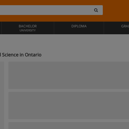
BACHELOR
DIPLOMA
GRA
UNIVERSITY
 Science in Ontario