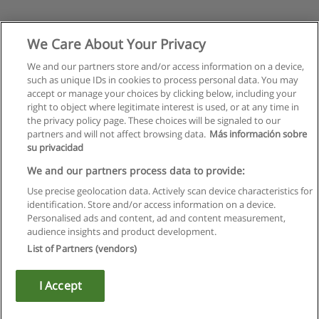
We Care About Your Privacy
We and our partners store and/or access information on a device,
such as unique IDs in cookies to process personal data. You may
accept or manage your choices by clicking below, including your
right to object where legitimate interest is used, or at any time in
the privacy policy page. These choices will be signaled to our
partners and will not affect browsing data.
Más información sobre
su privacidad
We and our partners process data to provide:
Use precise geolocation data. Actively scan device characteristics for
identification. Store and/or access information on a device.
Rules of use
Personalised ads and content, ad and content measurement,
audience insights and product development.
Privacy of information
List of Partners (vendors)
contact Educaedu
I Accept
Copyright © Educaedu Business S.L. - CIF : B-95610580: -
www.educaedu.ca