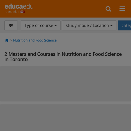
canada
Type of course
study mode / Location
cate
Nutrition and Food Science
2
Masters and Courses in Nutrition and Food Science
in Toronto