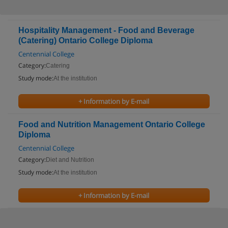
Hospitality Management - Food and Beverage
(Catering) Ontario College Diploma
Centennial College
Category:
Catering
Study mode:
At the institution
+ Information by E-mail
Food and Nutrition Management Ontario College
Diploma
Centennial College
Category:
Diet and Nutrition
Study mode:
At the institution
+ Information by E-mail