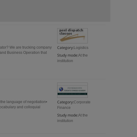
Category:
inator? We are trucking company
Logistics
 and Business Operation that
Study mode:
At the
institution
Category:
the language of negotiation•
Corporate
vocabulary and colloquial
Finance
Study mode:
At the
institution