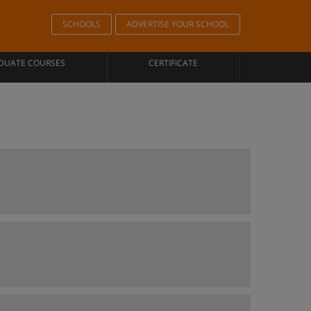
SCHOOLS
ADVERTISE YOUR SCHOOL
DUATE COURSES
CERTIFICATE