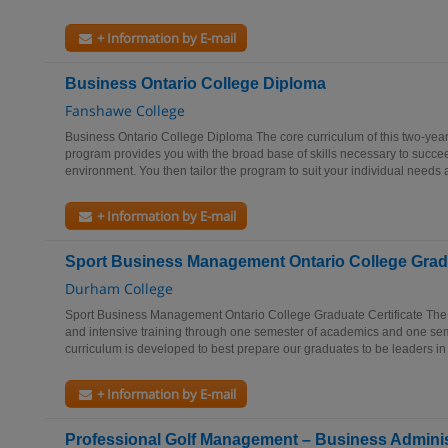
+ Information by E-mail
Business Ontario College Diploma
Fanshawe College
Business Ontario College Diploma The core curriculum of this two-yea
program provides you with the broad base of skills necessary to succe
environment. You then tailor the program to suit your individual needs a
+ Information by E-mail
Sport Business Management Ontario College Gradu
Durham College
Sport Business Management Ontario College Graduate Certificate Th
and intensive training through one semester of academics and one sem
curriculum is developed to best prepare our graduates to be leaders in 
+ Information by E-mail
Professional Golf Management – Business Adminis