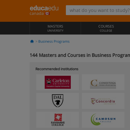
canada
MASTERS
COURSES
UNIVERSITY
COLLEGE
Business Programs
144
Masters and Courses in Business Program
Recommended institutions