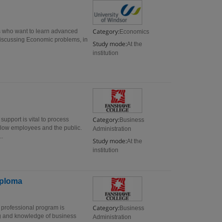
Category:
s who want to learn advanced
Economics
Discussing Economic problems, in
Study mode:
At the
institution
Category:
support is vital to process
Business
ellow employees and the public.
Administration
..
Study mode:
At the
institution
iploma
Category:
 professional program is
Business
ng and knowledge of business
Administration