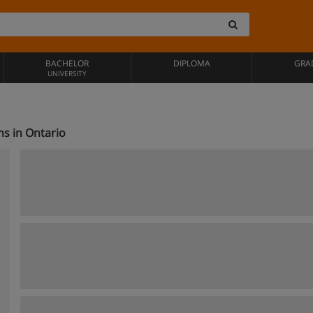
BACHELOR
DIPLOMA
GRA
UNIVERSITY
s in Ontario