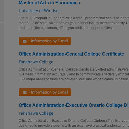
Master of Arts in Economics
University of Windsor
The M.A. Program in Economics is a small program that seeks student
material. The small size enables you to meet faculty members easily. 
and out of the classroom, offers you additional opportunities...
+ Information by E-mail
Office Administration-General College Certificate
Fanshawe College
Office Administration-General College Certificate Skilled administrative 
business information accurately and to communicate effectively with f
Five major areas of study are covered: oral and written communication.
+ Information by E-mail
Office Administration-Executive Ontario College D
Fanshawe College
Office Administration-Executive Ontario College Diploma This two-year
designed to provide students with an extensive practical understandi