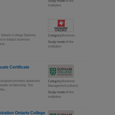
Study mode:
At the
institution
Category:
r Ontario College Diploma
Business
ed in today's business
Study mode:
At the
nd...
institution
ate Certificate
Category:
e program provides advanced
Business
ester of internship. The
Management (others)
the...
Study mode:
At the
institution
tration Ontario College