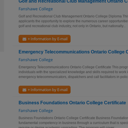
Golf and Recreational Club Management Ontario C
Fanshawe College
Golf and Recreational Club Management Ontario College Diploma This
applicants the opportunity to explore the numerous career opportunitie
golf and recreational club industry, not only in Ontario, but nationally...
+ Information by E-mail
Emergency Telecommunications Ontario College Ce
Fanshawe College
Emergency Telecommunications Ontario College Certificate This progr
individuals with the specialized knowledge and skills required to work i
emergency telecommunicators, dispatchers and call facilitators in police
+ Information by E-mail
Business Foundations Ontario College Certificate
Fanshawe College
Business Foundations Ontario College Certificate Business Foundation
fundamental competency in business through a curriculum that is specif
require or desire academic upgrading. The program will cover...