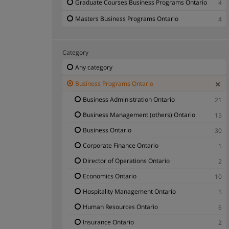
Graduate Courses Business Programs Ontario
4
Masters Business Programs Ontario
4
Category
Any category
Business Programs Ontario
Business Administration Ontario
21
Business Management (others) Ontario
15
Business Ontario
30
Corporate Finance Ontario
1
Director of Operations Ontario
2
Economics Ontario
10
Hospitality Management Ontario
5
Human Resources Ontario
6
Insurance Ontario
2