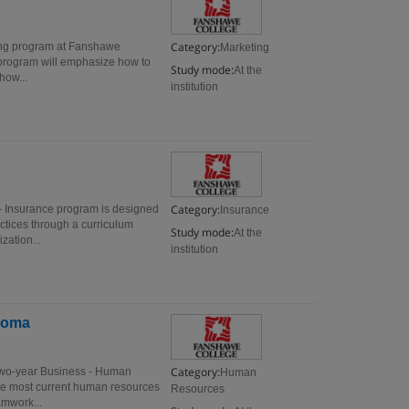
Category:
ing program at Fanshawe
Marketing
s program will emphasize how to
Study mode:
At the
how...
institution
Category:
- Insurance program is designed
Insurance
ctices through a curriculum
Study mode:
At the
zation...
institution
loma
Category:
two-year Business - Human
Human
he most current human resources
Resources
amwork...