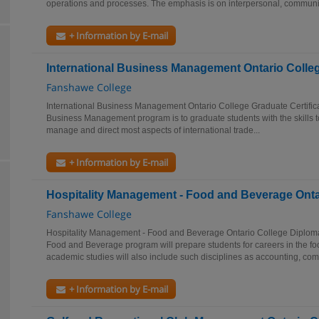
operations and processes. The emphasis is on interpersonal, communic
+ Information by E-mail
International Business Management Ontario Colleg
Fanshawe College
International Business Management Ontario College Graduate Certificat
Business Management program is to graduate students with the skills to 
manage and direct most aspects of international trade...
+ Information by E-mail
Hospitality Management - Food and Beverage Onta
Fanshawe College
Hospitality Management - Food and Beverage Ontario College Diplom
Food and Beverage program will prepare students for careers in the foo
academic studies will also include such disciplines as accounting, comp
+ Information by E-mail