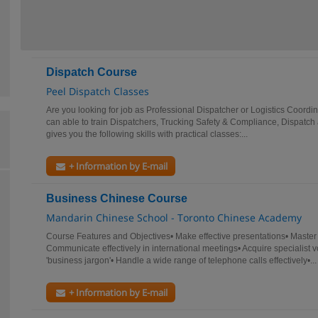
Dispatch Course
Peel Dispatch Classes
Are you looking for job as Professional Dispatcher or Logistics Coord
can able to train Dispatchers, Trucking Safety & Compliance, Dispatch
gives you the following skills with practical classes:...
+ Information by E-mail
Business Chinese Course
Mandarin Chinese School - Toronto Chinese Academy
Course Features and Objectives• Make effective presentations• Master 
Communicate effectively in international meetings• Acquire specialist 
'business jargon'• Handle a wide range of telephone calls effectively•...
+ Information by E-mail