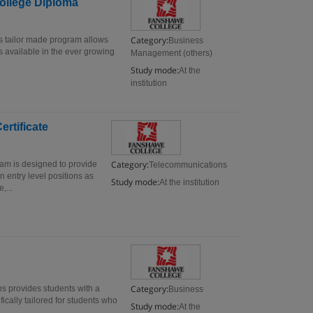
ollege Diploma
Category:
 tailor made program allows
Business
s available in the ever growing
Management (others)
Study mode:
At the
institution
rtificate
Category:
am is designed to provide
Telecommunications
n entry level positions as
Study mode:
At the institution
,...
Category:
s provides students with a
Business
ically tailored for students who
Study mode:
At the