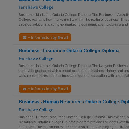
Fanshawe College
Business - Marketing Ontario College Diploma The Business - Market
College explains how marketing fits within the realm of business. Thi
develop solutions to complex marketing communication problems and 
+ Information by E-mail
Business - Insurance Ontario College Diploma
Fanshawe College
Business - Insurance Ontario College Diploma The two year Business 
to provide graduates with a broad exposure to business theory and pra
which emphasizes both business and general education with a speciali
+ Information by E-mail
Business - Human Resources Ontario College Dip
Fanshawe College
Business - Human Resources Ontario College Diploma This exciting, 
Resources Ontario College Diploma program provides students with t
education. The classroom experience also offers role playing in HR te