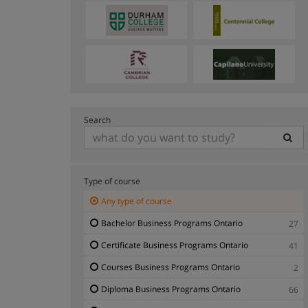
Search
Type of course
Any type of course
Bachelor Business Programs Ontario
27
Certificate Business Programs Ontario
41
Courses Business Programs Ontario
2
Diploma Business Programs Ontario
66