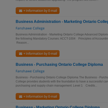
+ Information by E-mail
Business Administration - Marketing Ontario Col
Fanshawe College
Business Administration - Marketing Ontario College Advanced Diplom
the following Mandatory Courses: ACCT-1004 Principles of Accou
Reason...
+ Information by E-mail
Business - Purchasing Ontario College Diploma
Fanshawe College
Business - Purchasing Ontario College Diploma The Business - Purc
College provides students with the foundation to have a successful car
purchasing and supply chain management. Level 1 Credits...
+ Information by E-mail
Business - Marketing Ontario College Diploma