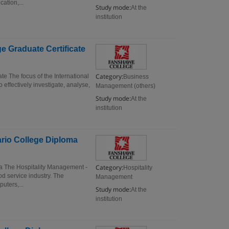
ation,...
Study mode:
At the
institution
e Graduate Certificate
Category:
e The focus of the International
Business
effectively investigate, analyse,
Management (others)
Study mode:
At the
institution
rio College Diploma
Category:
a The Hospitality Management -
Hospitality
d service industry. The
Management
uters,...
Study mode:
At the
institution