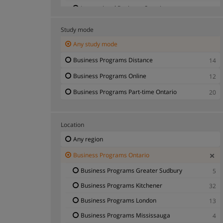
International Business Ontario
7
International Studies Ontario
1
Study mode
Logistics Ontario
2
Any study mode
Manufacturing Management Ontario
3
Business Programs Distance
14
Marketing Ontario
10
Business Programs Online
12
Organisational Development Ontario
2
Business Programs Part-time Ontario
20
Project Director Ontario
3
Public Administration - Business Programs
10
Ontario
Location
Secretary - Administrative Executive Ontario
4
Any region
Small Business Management Ontario
7
Business Programs Ontario
Telecommunications Ontario
1
Business Programs Greater Sudbury
5
Warehouse Management Ontario
2
Business Programs Kitchener
32
Business Programs London
13
Business Programs Mississauga
4