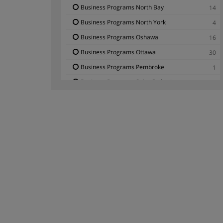
Business Programs North Bay
14
Business Programs North York
4
Business Programs Oshawa
16
Business Programs Ottawa
30
Business Programs Pembroke
1
Business Programs Saint Catharines
2
Business Programs Scarborough
3
Business Programs Thunder Bay
6
Business Programs Toronto
18
Business Programs Waterloo - Ontario
2
Business Programs Windsor
1