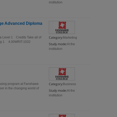
institution
lege Advanced Diploma
Category:
a Level 1 Credits Take all of
Marketing
nting 1 4.00WRIT-1032
Study mode:
At the
institution
Category:
hasing program at Fanshawe
Business
eer in the changing world of
Study mode:
At the
institution