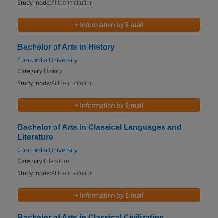
Study mode:
At the institution
+ Information by E-mail
Bachelor of Arts in History
Concordia University
Category:
History
Study mode:
At the institution
+ Information by E-mail
Bachelor of Arts in Classical Languages and
Literature
Concordia University
Category:
Literature
Study mode:
At the institution
+ Information by E-mail
Bachelor of Arts in Classical Civilization