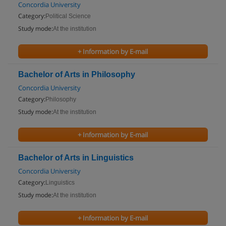
Concordia University
Category:
Political Science
Study mode:
At the institution
+ Information by E-mail
Bachelor of Arts in Philosophy
Concordia University
Category:
Philosophy
Study mode:
At the institution
+ Information by E-mail
Bachelor of Arts in Linguistics
Concordia University
Category:
Linguistics
Study mode:
At the institution
+ Information by E-mail