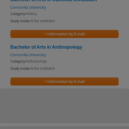
Concordia University
Category:
History
Study mode:
At the institution
+ Information by E-mail
Bachelor of Arts in Anthropology
Concordia University
Category:
Anthropology
Study mode:
At the institution
+ Information by E-mail