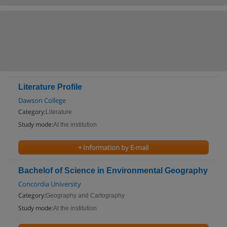
Literature Profile
Dawson College
Category:
Literature
Study mode:
At the institution
+ Information by E-mail
Bachelof of Science in Environmental Geography
Concordia University
Category:
Geography and Cartography
Study mode:
At the institution