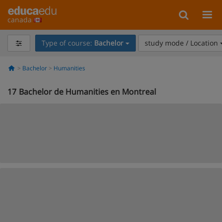
canada
Type of course:
Bachelor
study mode / Location
Bachelor
Humanities
17
Bachelor de Humanities en Montreal