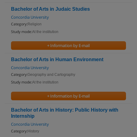
Bachelor of Arts in Judaic Studies
Concordia University
Category:
Religion
Study mode:
At the institution
+ Information by E-mail
Bachelor of Arts in Human Environment
Concordia University
Category:
Geography and Cartography
Study mode:
At the institution
+ Information by E-mail
Bachelor of Arts in History: Public History with
Internship
Concordia University
Category:
History