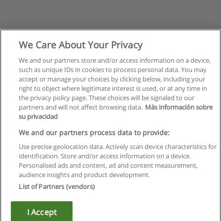
We Care About Your Privacy
We and our partners store and/or access information on a device,
such as unique IDs in cookies to process personal data. You may
accept or manage your choices by clicking below, including your
right to object where legitimate interest is used, or at any time in
the privacy policy page. These choices will be signaled to our
partners and will not affect browsing data.
Más información sobre
su privacidad
We and our partners process data to provide:
Use precise geolocation data. Actively scan device characteristics for
identification. Store and/or access information on a device.
Rules of use
Personalised ads and content, ad and content measurement,
audience insights and product development.
Privacy of information
List of Partners (vendors)
contact Educaedu
I Accept
Copyright © Educaedu Business S.L. - CIF : B-95610580: -