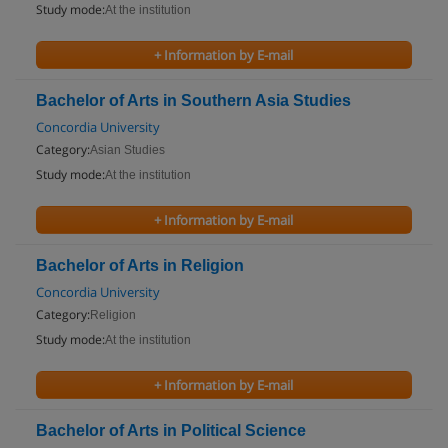
Study mode:
At the institution
+ Information by E-mail
Bachelor of Arts in Southern Asia Studies
Concordia University
Category:
Asian Studies
Study mode:
At the institution
+ Information by E-mail
Bachelor of Arts in Religion
Concordia University
Category:
Religion
Study mode:
At the institution
+ Information by E-mail
Bachelor of Arts in Political Science