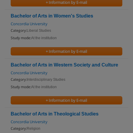
+ Information by E-mail
Bachelor of Arts in Women's Studies
Concordia University
Category:
Liberal Studies
Study mode:
At the institution
+ Information by E-mail
Bachelor of Arts in Western Society and Culture
Concordia University
Category:
Interdisciplinary Studies
Study mode:
At the institution
+ Information by E-mail
Bachelor of Arts in Theological Studies
Concordia University
Category:
Religion