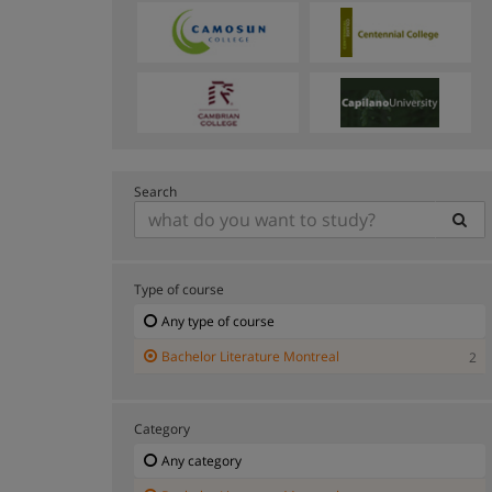
Search
Type of course
Any type of course
Bachelor Literature Montreal
2
Category
Any category