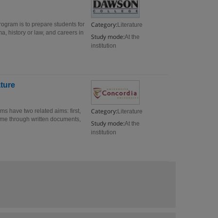
Category:
Program is to prepare students for
Literature
ma, history or law, and careers in
Study mode:
At the
institution
ature
Category:
s have two related aims: first,
Literature
ome through written documents,
Study mode:
At the
institution