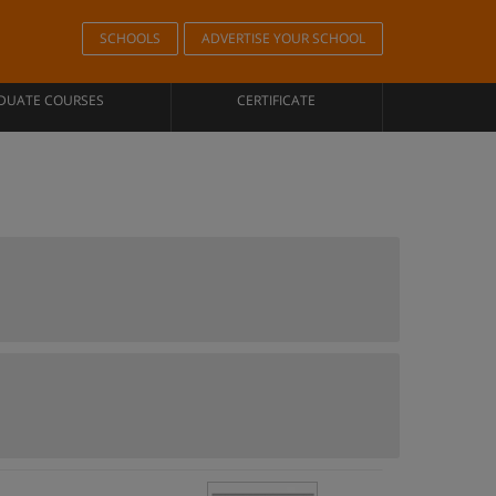
SCHOOLS
ADVERTISE YOUR SCHOOL
DUATE COURSES
CERTIFICATE