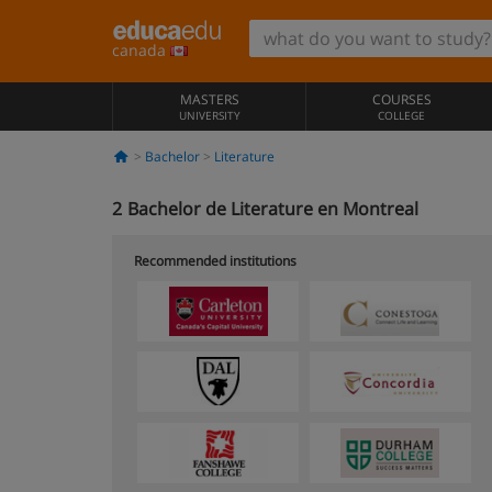
canada
MASTERS
COURSES
UNIVERSITY
COLLEGE
Bachelor
Literature
2
Bachelor de Literature en Montreal
Recommended institutions