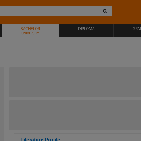
BACHELOR
DIPLOMA
GRA
UNIVERSITY
Literature Profile