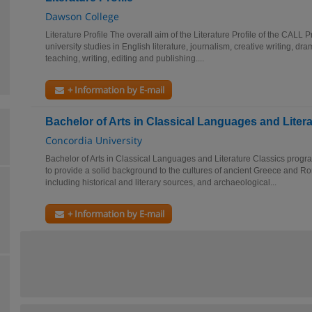
Dawson College
Literature Profile The overall aim of the Literature Profile of the CALL 
university studies in English literature, journalism, creative writing, dra
teaching, writing, editing and publishing....
+ Information by E-mail
Bachelor of Arts in Classical Languages and Liter
Concordia University
Bachelor of Arts in Classical Languages and Literature Classics program
to provide a solid background to the cultures of ancient Greece and R
including historical and literary sources, and archaeological...
+ Information by E-mail