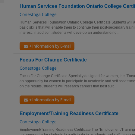
Human Services Foundation Ontario College Certif
Conestoga College
Human Services Foundation Ontario College Certificate Students will
basic skills that will enable them to continue their post-secondary trainin
interest. In addition, students will develop an understanding...
+ Information by E-mail
Focus For Change Certificate
Conestoga College
Focus For Change Certificate Specially designed for women, the "Foc
an opportunity for women to participate in academic and self assessm
on the results, students will research careers that best suit...
+ Information by E-mail
Employment/Training Readiness Certificate
Conestoga College
Employment/Training Readiness Certificate The "Employment/Trainin
an opportunity for students to participate in academic and self asses