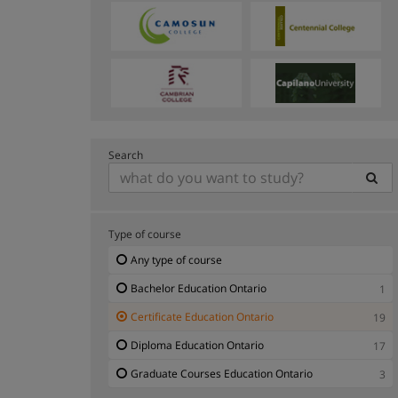
Search
Type of course
Any type of course
Bachelor Education Ontario
1
Certificate Education Ontario
19
Diploma Education Ontario
17
Graduate Courses Education Ontario
3