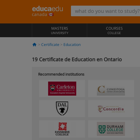
canada
MASTERS
COURSES
UNIVERSITY
COLLEGE
Certificate
Education
19
Certificate de Education en Ontario
Recommended institutions