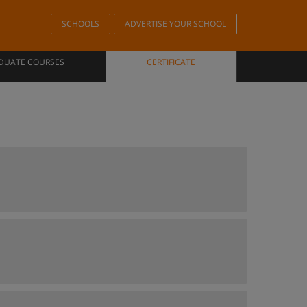
SCHOOLS
ADVERTISE YOUR SCHOOL
DUATE COURSES
CERTIFICATE