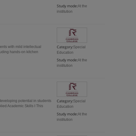
Study mode:
At the
institution
Category:
nts with mild intellectual
Special
cluding hands-on kitchen
Education
Study mode:
At the
institution
Category:
eveloping potential in students
Special
ed Academic Skills I This
Education
Study mode:
At the
institution