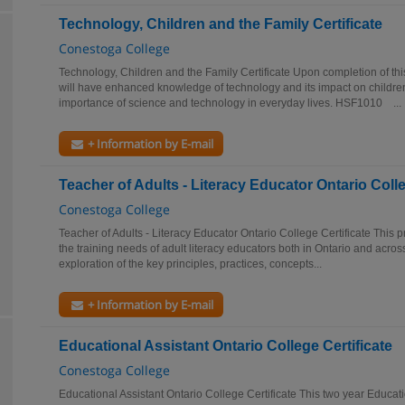
Technology, Children and the Family Certificate
Conestoga College
Technology, Children and the Family Certificate Upon completion of this
will have enhanced knowledge of technology and its impact on childre
importance of science and technology in everyday lives. HSF1010 ...
+ Information by E-mail
Teacher of Adults - Literacy Educator Ontario Colle
Conestoga College
Teacher of Adults - Literacy Educator Ontario College Certificate This
the training needs of adult literacy educators both in Ontario and acro
exploration of the key principles, practices, concepts...
+ Information by E-mail
Educational Assistant Ontario College Certificate
Conestoga College
Educational Assistant Ontario College Certificate This two year Educatio