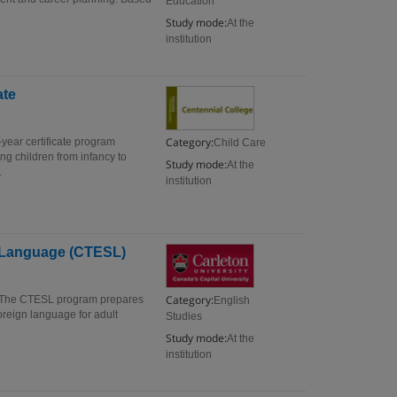
Education
Study mode:
At the
institution
ate
Category:
-year certificate program
Child Care
ng children from infancy to
Study mode:
At the
.
institution
nd Language (CTESL)
Category:
) The CTESL program prepares
English
oreign language for adult
Studies
Study mode:
At the
institution