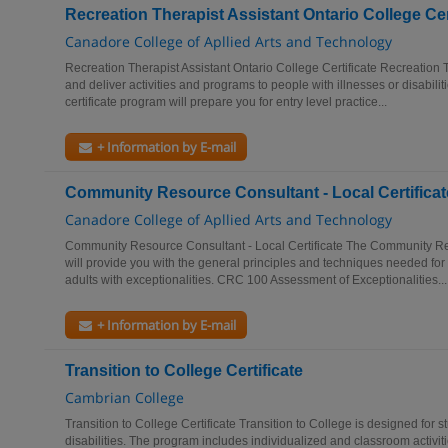
Recreation Therapist Assistant Ontario College Cer
Canadore College of Apllied Arts and Technology
Recreation Therapist Assistant Ontario College Certificate Recreation 
and deliver activities and programs to people with illnesses or disabil
certificate program will prepare you for entry level practice...
+ Information by E-mail
Community Resource Consultant - Local Certificat
Canadore College of Apllied Arts and Technology
Community Resource Consultant - Local Certificate The Community Res
will provide you with the general principles and techniques needed fo
adults with exceptionalities. CRC 100 Assessment of Exceptionalities...
+ Information by E-mail
Transition to College Certificate
Cambrian College
Transition to College Certificate Transition to College is designed for s
disabilities. The program includes individualized and classroom activit