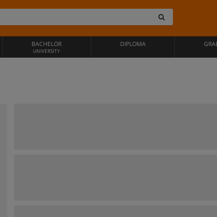
BACHELOR
DIPLOMA
GRA
UNIVERSITY