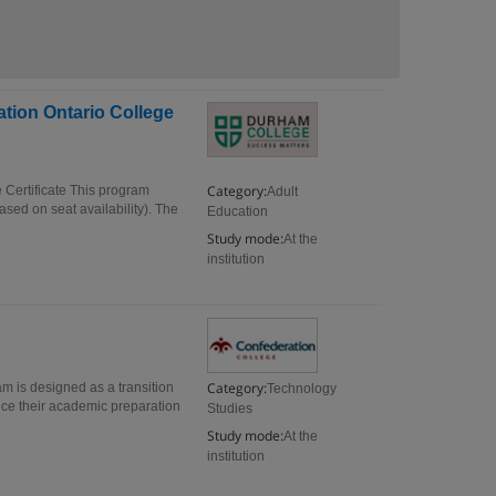
tion Ontario College
Category:
Certificate This program
Adult
sed on seat availability). The
Education
Study mode:
At the
institution
Category:
m is designed as a transition
Technology
ce their academic preparation
Studies
Study mode:
At the
institution