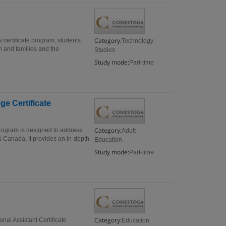
Category:
 certificate program, students
Technology
n and families and the
Studies
Study mode:
Part-time
ge Certificate
Category:
 program is designed to address
Adult
ss Canada. It provides an in-depth
Education
Study mode:
Part-time
Category:
nal Assistant Certificate
Education