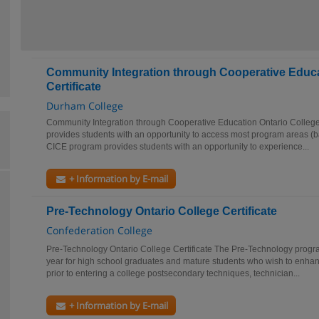
Community Integration through Cooperative Educa
Certificate
Durham College
Community Integration through Cooperative Education Ontario College 
provides students with an opportunity to access most program areas (ba
CICE program provides students with an opportunity to experience...
+ Information by E-mail
Pre-Technology Ontario College Certificate
Confederation College
Pre-Technology Ontario College Certificate The Pre-Technology progra
year for high school graduates and mature students who wish to enhan
prior to entering a college postsecondary techniques, technician...
+ Information by E-mail