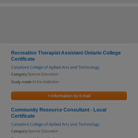
Recreation Therapist Assistant Ontario College
Certificate
Canadore College of Apllied Arts and Technology
Category:
Special Education
Study mode:
At the institution
+ Information by E-mail
Community Resource Consultant - Local
Certificate
Canadore College of Apllied Arts and Technology
Category:
Special Education