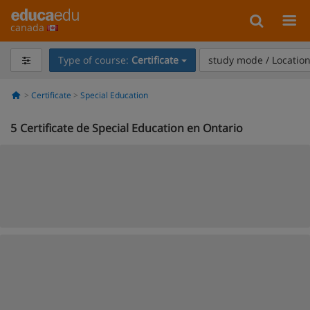
canada
Type of course:
Certificate
study mode / Locatio
Certificate
Special Education
5
Certificate de Special Education en Ontario