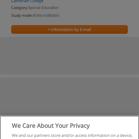
Cambrian College
Category:
Special Education
Study mode:
At the institution
+ Information by E-mail
We Care About Your Privacy
We and our partners store and/or access information on a device,