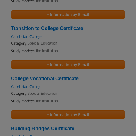
Study mode:
At the institution
+ Information by E-mail
Transition to College Certificate
Cambrian College
Category:
Special Education
Study mode:
At the institution
+ Information by E-mail
College Vocational Certificate
Cambrian College
Category:
Special Education
Study mode:
At the institution
+ Information by E-mail
Building Bridges Certificate