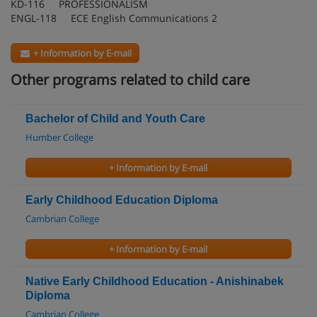
KD-116 PROFESSIONALISM
ENGL-118 ECE English Communications 2
+ Information by E-mail
Other programs related to child care
Bachelor of Child and Youth Care
Humber College
+ Information by E-mail
Early Childhood Education Diploma
Cambrian College
+ Information by E-mail
Native Early Childhood Education - Anishinabek
Diploma
Cambrian College