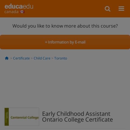
canada
Would you like to know more about this course?
+ Information by E-mail
Certificate
Child Care
Toronto
Early Childhood Assistant
Ontario College Certificate