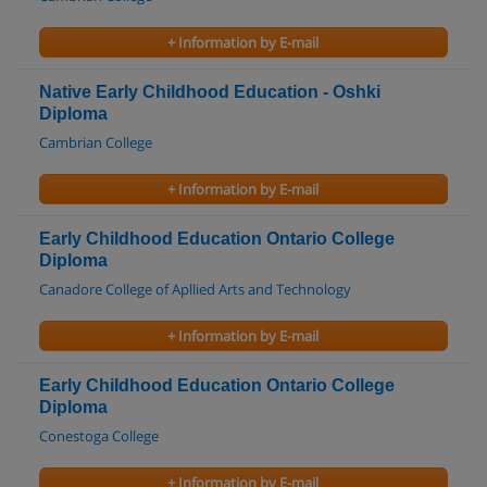
+ Information by E-mail
Native Early Childhood Education - Oshki
Diploma
Cambrian College
+ Information by E-mail
Early Childhood Education Ontario College
Diploma
Canadore College of Apllied Arts and Technology
+ Information by E-mail
Early Childhood Education Ontario College
Diploma
Conestoga College
+ Information by E-mail