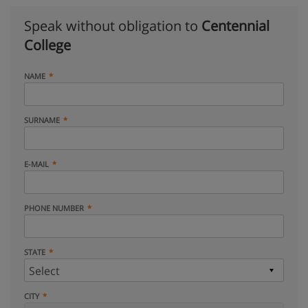
Speak without obligation to
Centennial
College
NAME
SURNAME
E-MAIL
PHONE NUMBER
STATE
CITY