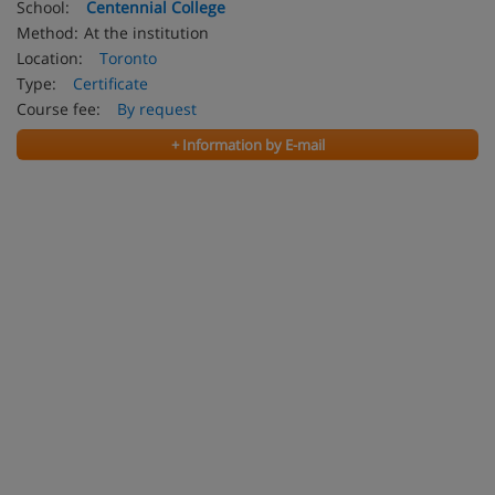
School:
Centennial College
Method:
At the institution
Location:
Toronto
Type:
Certificate
Course fee:
By request
+ Information by E-mail