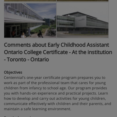
Comments about Early Childhood Assistant
Ontario College Certificate - At the institution
- Toronto - Ontario
Objectives
Centennial's one-year certificate program prepares you to
work as part of the professional team that cares for young
children from infancy to school age. Our program provides
you with hands-on experience and practical projects. Learn
how to develop and carry out activities for young children,
communicate effectively with children and their parents, and
maintain a safe learning environment.