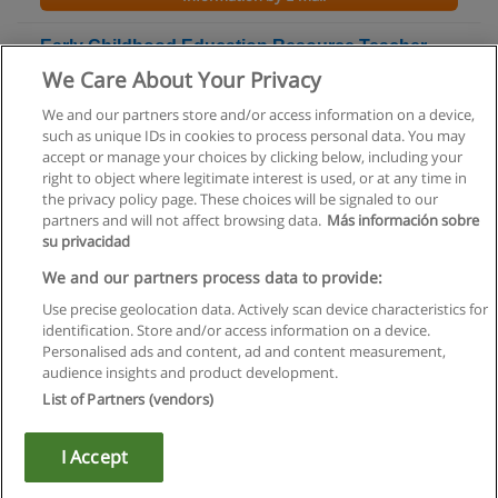
Early Childhood Education Resource Teacher
Ontario College Graduate Certificate
We Care About Your Privacy
Conestoga College
We and our partners store and/or access information on a device,
such as unique IDs in cookies to process personal data. You may
+ Information by E-mail
accept or manage your choices by clicking below, including your
right to object where legitimate interest is used, or at any time in
the privacy policy page. These choices will be signaled to our
partners and will not affect browsing data.
Más información sobre
su privacidad
Rules of use
We and our partners process data to provide:
Use precise geolocation data. Actively scan device characteristics for
Privacy of information
identification. Store and/or access information on a device.
Personalised ads and content, ad and content measurement,
contact Educaedu
audience insights and product development.
List of Partners (vendors)
Copyright © Educaedu Business S.L. - CIF : B-95610580: -
www.educaedu.ca
I Accept