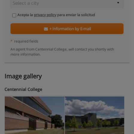
Acepta la
privacy policy
para enviar la solicitud
+ Information by E-mail
*
required fields
An agent from Centennial College, will contact you shortly with
more information.
Image gallery
Centennial College