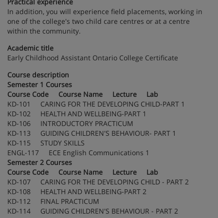
Practical experience
In addition, you will experience field placements, working in
one of the college's two child care centres or at a centre
within the community.
Academic title
Early Childhood Assistant Ontario College Certificate
Course description
Semester 1 Courses
Course Code Course Name Lecture Lab
KD-101 CARING FOR THE DEVELOPING CHILD-PART 1
KD-102 HEALTH AND WELLBEING-PART 1
KD-106 INTRODUCTORY PRACTICUM
KD-113 GUIDING CHILDREN'S BEHAVIOUR- PART 1
KD-115 STUDY SKILLS
ENGL-117 ECE English Communications 1
Semester 2 Courses
Course Code Course Name Lecture Lab
KD-107 CARING FOR THE DEVELOPING CHILD - PART 2
KD-108 HEALTH AND WELLBEING-PART 2
KD-112 FINAL PRACTICUM
KD-114 GUIDING CHILDREN'S BEHAVIOUR - PART 2