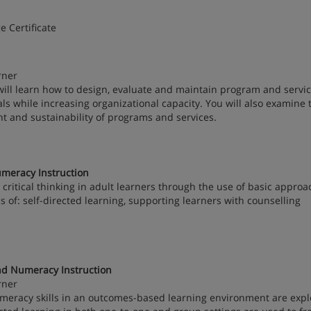
e Certificate
rner
will learn how to design, evaluate and maintain program and servic
ls while increasing organizational capacity. You will also examine 
 and sustainability of programs and services.
meracy Instruction
ritical thinking in adult learners through the use of basic approa
cs of: self-directed learning, supporting learners with counselling
nd Numeracy Instruction
rner
numeracy skills in an outcomes-based learning environment are expl