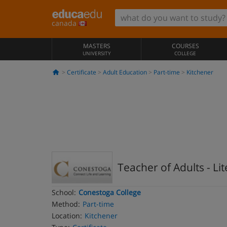
canada
MASTERS
COURSES
UNIVERSITY
COLLEGE
Certificate
Adult Education
Part-time
Kitchener
Teacher of Adults - Li
School:
Conestoga College
Method:
Part-time
Location:
Kitchener