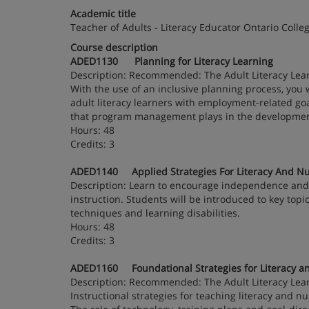
Academic title
Teacher of Adults - Literacy Educator Ontario Colleg
Course description
ADED1130 Planning for Literacy Learning
Description: Recommended: The Adult Literacy Lea
With the use of an inclusive planning process, you 
adult literacy learners with employment-related goa
that program management plays in the development
Hours: 48
Credits: 3
ADED1140 Applied Strategies For Literacy And Nu
Description: Learn to encourage independence and c
instruction. Students will be introduced to key topi
techniques and learning disabilities.
Hours: 48
Credits: 3
ADED1160 Foundational Strategies for Literacy a
Description: Recommended: The Adult Literacy Lea
Instructional strategies for teaching literacy and 