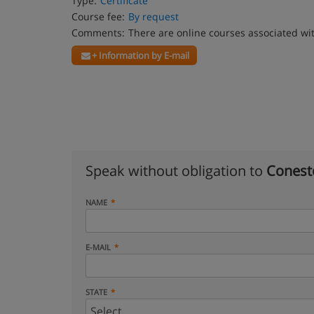
Type:
Certificate
Course fee:
By request
Comments:
There are online courses associated wi
+ Information by E-mail
Speak without obligation to
Conest
NAME
E-MAIL
STATE