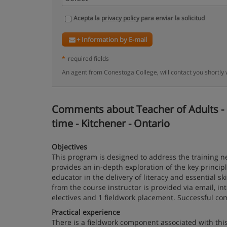
Acepta la
privacy policy
para enviar la solicitud
+ Information by E-mail
*
required fields
An agent from Conestoga College, will contact you shortly
Comments about Teacher of Adults - Li
time - Kitchener - Ontario
Objectives
This program is designed to address the training ne
provides an in-depth exploration of the key principl
educator in the delivery of literacy and essential s
from the course instructor is provided via email, i
electives and 1 fieldwork placement. Successful comp
Practical experience
There is a fieldwork component associated with thi