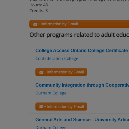
Hours: 48
Credits: 3
+ Information by E-mail
Other programs related to adult educ
College Access Ontario College Certificate
Confederation College
+ Information by E-mail
Community Integration through Cooperative
Durham College
+ Information by E-mail
General Arts and Science - University Arti
Durham College