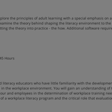
plore the principles of adult learning with a special emphasis on 
l examine the theory behind shaping the literacy environment to the
utting the theory into practice - the how. Additional software requir
 45 Hours
d literacy educators who have little familiarity with the developme
ms in the workplace environment. You will gain an understanding of 
bour and employees in the determination of workplace training nee
of a workplace literacy program and the critical role that evaluatio