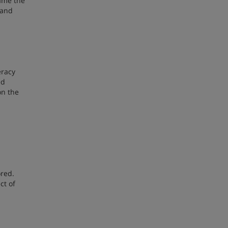
rame the
 and
eracy
ed
on the
ored.
ct of