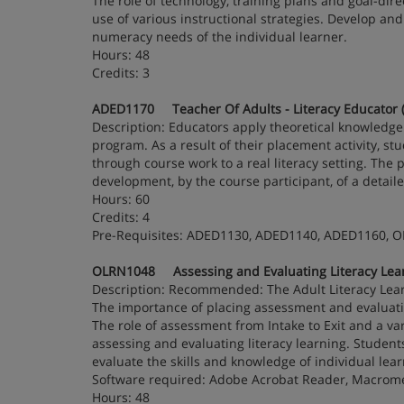
The role of technology, training plans and goal-dir
use of various instructional strategies. Develop and
numeracy needs of the individual learner.
Hours: 48
Credits: 3
ADED1170 Teacher Of Adults - Literacy Educator (
Description: Educators apply theoretical knowledge t
program. As a result of their placement activity, st
through course work to a real literacy setting. The 
development, by the course participant, of a detail
Hours: 60
Credits: 4
Pre-Requisites: ADED1130, ADED1140, ADED1160, 
OLRN1048 Assessing and Evaluating Literacy Learn
Description: Recommended: The Adult Literacy Lea
The importance of placing assessment and evaluatio
The role of assessment from Intake to Exit and a v
assessing and evaluating literacy learning. Studen
evaluate the skills and knowledge of individual lear
Software required: Adobe Acrobat Reader, Macrome
Hours: 48