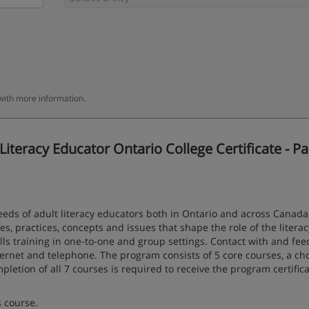
 with more information.
teracy Educator Ontario College Certificate - Pa
eds of adult literacy educators both in Ontario and across Canada.
es, practices, concepts and issues that shape the role of the literac
kills training in one-to-one and group settings. Contact with and fe
nternet and telephone. The program consists of 5 core courses, a cho
letion of all 7 courses is required to receive the program certifica
s course.