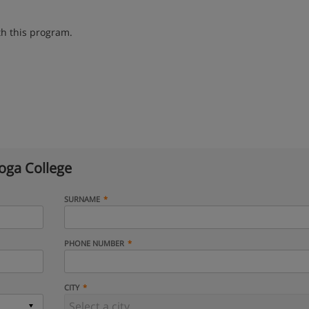
th this program.
oga College
SURNAME
PHONE NUMBER
CITY