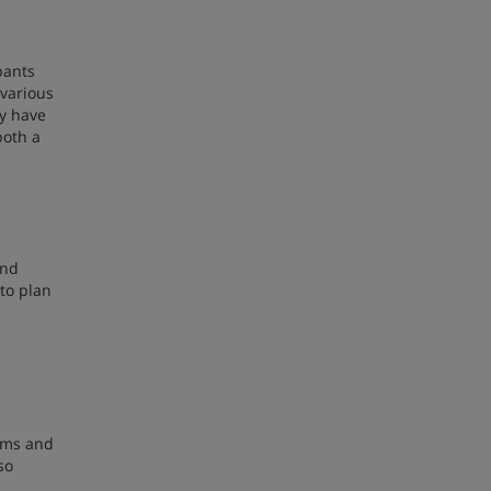
pants
 various
ey have
both a
and
to plan
rams and
so