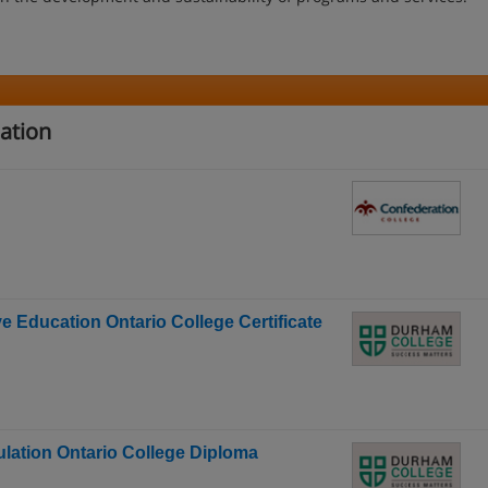
ation
 Education Ontario College Certificate
culation Ontario College Diploma