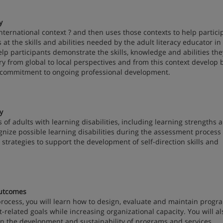
y
 international context ? and then uses those contexts to help partici
ks at the skills and abilities needed by the adult literacy educator in
elp participants demonstrate the skills, knowledge and abilities th
ery from global to local perspectives and from this context develop 
al commitment to ongoing professional development.
y
cs of adults with learning disabilities, including learning strengths 
gnize possible learning disabilities during the assessment process 
rn strategies to support the development of self-direction skills and
utcomes
 process, you will learn how to design, evaluate and maintain prog
-related goals while increasing organizational capacity. You will al
 the development and sustainability of programs and services.