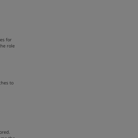
es for
the role
ches to
ored.