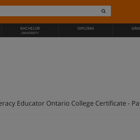
BACHELOR
DIPLOMA
GRA
UNIVERSITY
teracy Educator Ontario College Certificate - Pa