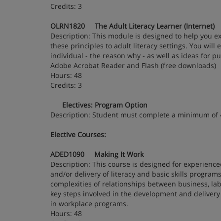
Credits: 3
OLRN1820 The Adult Literacy Learner (Internet)
Description: This module is designed to help you ex
these principles to adult literacy settings. You wil
individual - the reason why - as well as ideas for p
Adobe Acrobat Reader and Flash (free downloads)
Hours: 48
Credits: 3
Electives: Program Option
Description: Student must complete a minimum of
Elective Courses:
ADED1090 Making It Work
Description: This course is designed for experience
and/or delivery of literacy and basic skills progra
complexities of relationships between business, la
key steps involved in the development and delivery 
in workplace programs.
Hours: 48