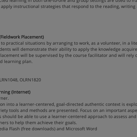
ected learning in both one-to-one and group settings are used to f
 apply instructional strategies that respond to the reading, writing
Fieldwork Placement)
o practical situations by arranging to work, as a volunteer, in a lit
udents will demonstrate their ability to apply the knowledge acquir
placement will be supervised by the course facilitator and will rely 
ed learning plan.
OLRN1048, OLRN1820
ing (Internet)
rner.
n into a learner-centered, goal-directed authentic context is expl
ariety tools and methods are presented. Focus on an important aspe
ts should be able to use a learner-centered approach to assess and
ners to help them achieve their goals.
dia Flash (free downloads) and Microsoft Word