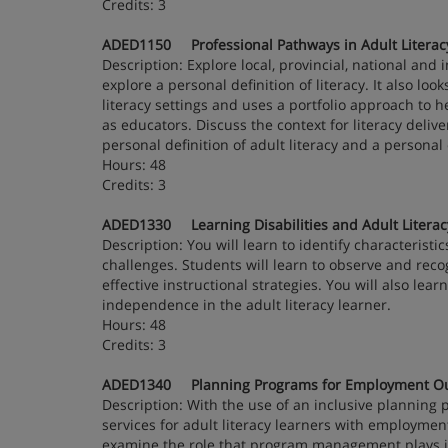
Credits: 3
ADED1150 Professional Pathways in Adult Literac
Description: Explore local, provincial, national and
explore a personal definition of literacy. It also loo
literacy settings and uses a portfolio approach to h
as educators. Discuss the context for literacy deliv
personal definition of adult literacy and a person
Hours: 48
Credits: 3
ADED1330 Learning Disabilities and Adult Literac
Description: You will learn to identify characteristi
challenges. Students will learn to observe and reco
effective instructional strategies. You will also lea
independence in the adult literacy learner.
Hours: 48
Credits: 3
ADED1340 Planning Programs for Employment O
Description: With the use of an inclusive planning
services for adult literacy learners with employment
examine the role that program management plays in