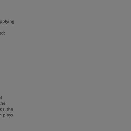
applying
ed:
nt
the
ds, the
n plays