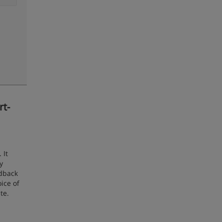
rt-
 It
y
edback
ice of
te.