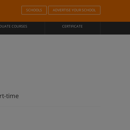
SCHOOLS
ADVERTISE YOUR SCHOOL
DUATE COURSES
CERTIFICATE
rt-time