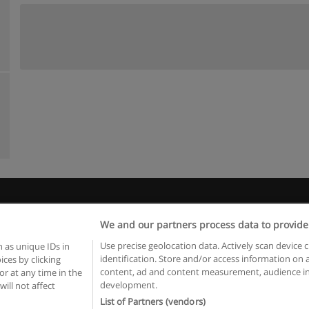
Rules of use
Privacy of information
contact Educaedu
We and our partners process data to provide
Copyright © Educaedu Business S.L. - CIF : B-95610580: -
www.educaedu.ca
Use precise geolocation data. Actively scan device c
 as unique IDs in
identification. Store and/or access information on 
ces by clicking
content, ad and content measurement, audience in
or at any time in the
development.
will not affect
List of Partners (vendors)