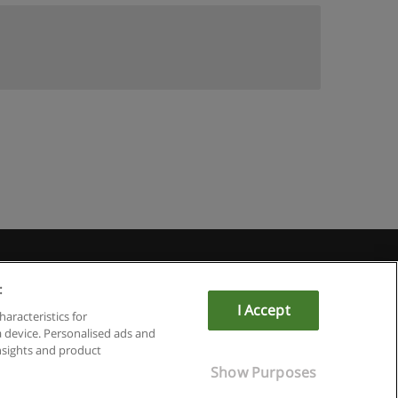
:
I Accept
haracteristics for
a device. Personalised ads and
sights and product
Show Purposes