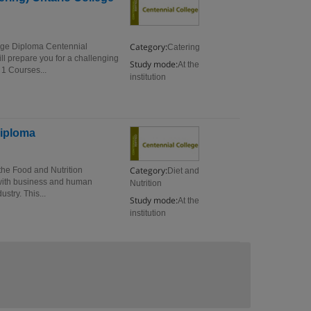
Category:
ege Diploma Centennial
Catering
 prepare you for a challenging
Study mode:
At the
1 Courses...
institution
Diploma
Category:
he Food and Nutrition
Diet and
with business and human
Nutrition
ustry. This...
Study mode:
At the
institution