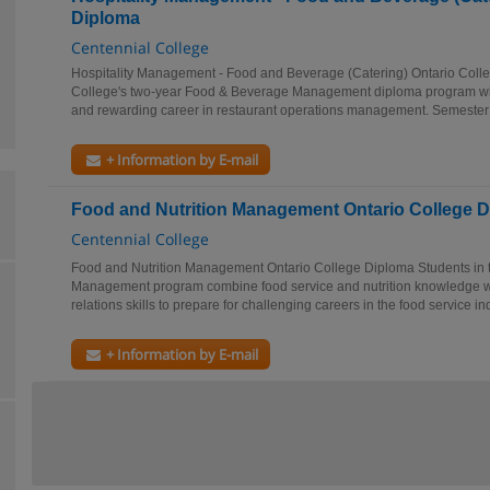
Diploma
Centennial College
Hospitality Management - Food and Beverage (Catering) Ontario Coll
College's two-year Food & Beverage Management diploma program will
and rewarding career in restaurant operations management. Semester 
+ Information by E-mail
Food and Nutrition Management Ontario College 
Centennial College
Food and Nutrition Management Ontario College Diploma Students in t
Management program combine food service and nutrition knowledge 
relations skills to prepare for challenging careers in the food service ind
+ Information by E-mail