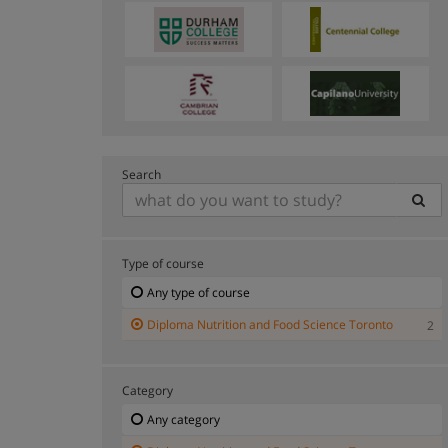
Search
Type of course
Any type of course
Diploma Nutrition and Food Science Toronto
2
Category
Any category