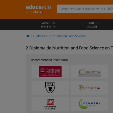
canada
MASTERS
COURSES
UNIVERSITY
COLLEGE
Diploma
Nutrition and Food Science
2
Diploma de Nutrition and Food Science en 
Recommended institutions