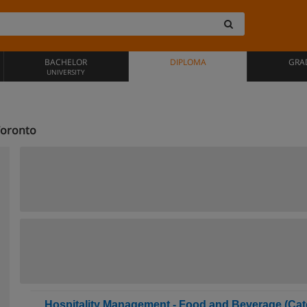
BACHELOR
DIPLOMA
GRA
UNIVERSITY
Toronto
Hospitality Management - Food and Beverage (Cate