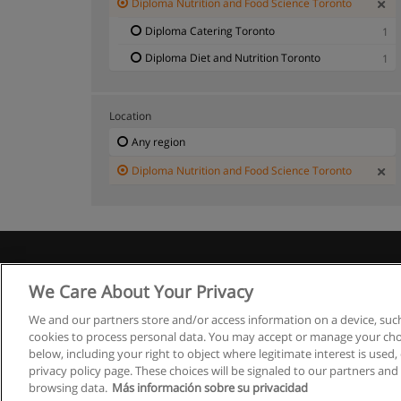
Diploma Nutrition and Food Science Toronto
Diploma Catering Toronto
1
Diploma Diet and Nutrition Toronto
1
Location
Any region
Diploma Nutrition and Food Science Toronto
We Care About Your Privacy
We and our partners store and/or access information on a device, such
cookies to process personal data. You may accept or manage your choi
below, including your right to object where legitimate interest is used, 
privacy policy page. These choices will be signaled to our partners and 
browsing data.
Más información sobre su privacidad