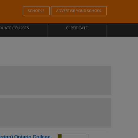
SCHOOLS
ADVERTISE YOUR SCHOOL
DUATE COURSES
CERTIFICATE
ring) Ontario College