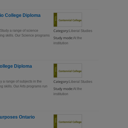
io College Diploma
Category:
Study a range of science
Liberal Studies
ing skills. Our Science programs
Study mode:
At the
institution
College Diploma
Category:
 a range of subjects in the
Liberal Studies
g skills. Our Arts programs run
Study mode:
At the
institution
Purposes Ontario