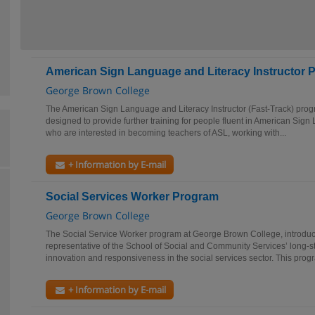
American Sign Language and Literacy Instructor P
George Brown College
The American Sign Language and Literacy Instructor (Fast-Track) pro
designed to provide further training for people fluent in American Si
who are interested in becoming teachers of ASL, working with...
+ Information by E-mail
Social Services Worker Program
George Brown College
The Social Service Worker program at George Brown College, introduc
representative of the School of Social and Community Services’ long-
innovation and responsiveness in the social services sector. This prog
+ Information by E-mail