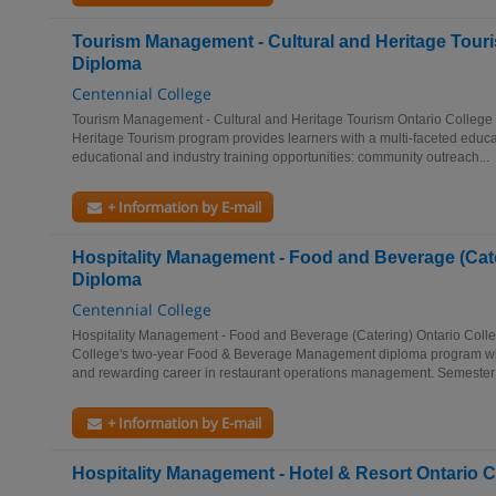
Tourism Management - Cultural and Heritage Touri
Diploma
Centennial College
Tourism Management - Cultural and Heritage Tourism Ontario College 
Heritage Tourism program provides learners with a multi-faceted educat
educational and industry training opportunities: community outreach...
+ Information by E-mail
Hospitality Management - Food and Beverage (Cate
Diploma
Centennial College
Hospitality Management - Food and Beverage (Catering) Ontario Coll
College's two-year Food & Beverage Management diploma program will
and rewarding career in restaurant operations management. Semester 
+ Information by E-mail
Hospitality Management - Hotel & Resort Ontario 