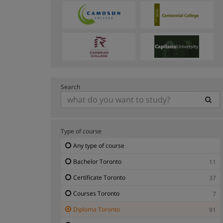
Search
Type of course
Any type of course
Bachelor Toronto
11
Certificate Toronto
37
Courses Toronto
7
Diploma Toronto
91