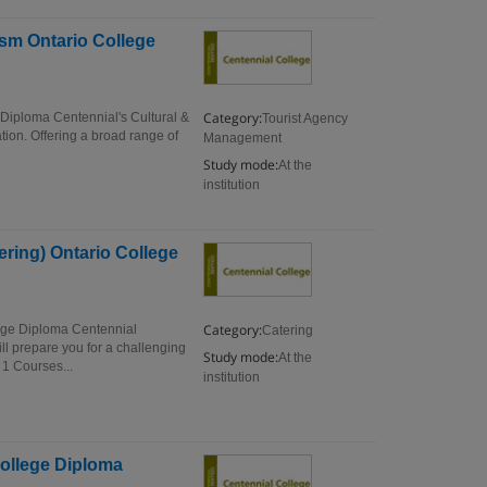
sm Ontario College
Category:
Diploma Centennial's Cultural &
Tourist Agency
ion. Offering a broad range of
Management
Study mode:
At the
institution
ring) Ontario College
Category:
ege Diploma Centennial
Catering
 prepare you for a challenging
Study mode:
At the
1 Courses...
institution
College Diploma