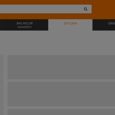
BACHELOR
DIPLOMA
GRA
UNIVERSITY