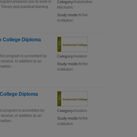
Category:
rogram prepares you to work in
Automotive
Theory and practical training
Mechanic
Study mode:
At the
institution
io College Diploma
Category:
his program is accredited by
Aviation
eceive, in addition to an
Study mode:
At the
adian...
institution
o College Diploma
Category:
is program is accredited by
Aviation
eceive, in addition to an
Study mode:
At the
adian...
institution