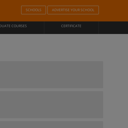
SCHOOLS
ADVERTISE YOUR SCHOOL
DUATE COURSES
CERTIFICATE