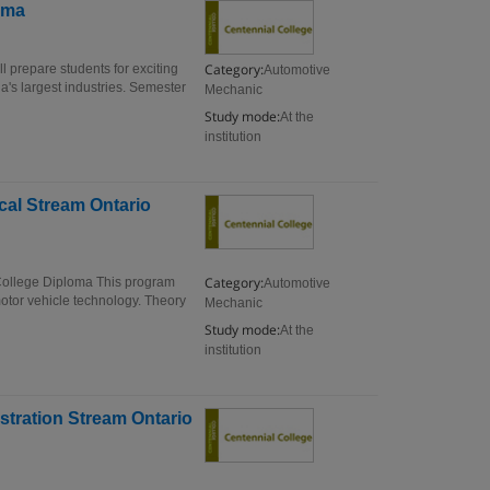
oma
Category:
 prepare students for exciting
Automotive
da's largest industries. Semester
Mechanic
Study mode:
At the
institution
cal Stream Ontario
Category:
College Diploma This program
Automotive
otor vehicle technology. Theory
Mechanic
Study mode:
At the
institution
stration Stream Ontario