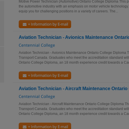
Motive Power Technician (Automotive) Ontario College Diploma This p
the automotive industry with an emphasis on motor vehicle technology. 
equip you for challenging positions in a variety of careers. The...
+ Information by E-mail
Aviation Technician - Avionics Maintenance Ontar
Centennial College
Aviation Technician - Avionics Maintenance Ontario College Diploma T
Transport Canada. Graduates who meet the accreditation standard will r
Ontario College Diploma, an 18 month experience credit towards a Can
+ Information by E-mail
Aviation Technician - Aircraft Maintenance Ontari
Centennial College
Aviation Technician - Aircraft Maintenance Ontario College Diploma Th
Transport Canada. Graduates who meet the accreditation standard will r
Ontario College Diploma, an 18 month experience credit towards a Can
+ Information by E-mail