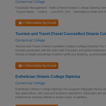
Centennial College
Hospitality Management - Hotel & Resort Ontario College Diploma 
Course Name Lecture Lab HOTL-154 International Hotel and Re
+ Information by E-mail
Tourism and Travel (Travel Counsellor) Ontario Co
Centennial College
Tourism and Travel (Travel Counsellor) Ontario College Diploma The 
provides graduates with the skills both Canadian and global employers
Include in-depth knowledge of airline tariffs and ticketing, accommodati
+ Information by E-mail
Esthetician Ontario College Diploma
Centennial College
Esthetician Ontario College Diploma This program integrates theory and
spa applications, skin care and business operations. Graduates are abl
professional services offered in today's spas. In addition...