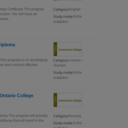
Category:
lege Certificate The program
English
ension. You will have an
Study mode:
At the
ware...
institution
Diploma
Category:
 this program is on developing
Leisure /
lan and conduct effective
Tourism
Study mode:
At the
institution
 Ontario College
Category:
ploma This program will provide
Nursing
thway that will result in the
Study mode:
At the