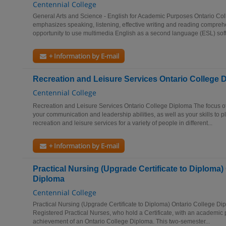
Centennial College
General Arts and Science - English for Academic Purposes Ontario Col
emphasizes speaking, listening, effective writing and reading compreh
opportunity to use multimedia English as a second language (ESL) soft
+ Information by E-mail
Recreation and Leisure Services Ontario College 
Centennial College
Recreation and Leisure Services Ontario College Diploma The focus of
your communication and leadership abilities, as well as your skills to p
recreation and leisure services for a variety of people in different...
+ Information by E-mail
Practical Nursing (Upgrade Certificate to Diploma)
Diploma
Centennial College
Practical Nursing (Upgrade Certificate to Diploma) Ontario College Di
Registered Practical Nurses, who hold a Certificate, with an academic pa
achievement of an Ontario College Diploma. This two-semester...