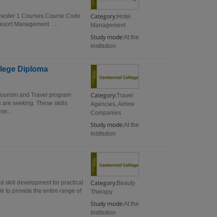
Category:
Semester 1 Courses Course Code
Hotel
sort Management ...
Management
Study mode:
At the
institution
llege Diploma
Category:
Tourism and Travel program
Travel
 are seeking. These skills
Agencies, Airline
on...
Companies
Study mode:
At the
institution
Category:
 skill development for practical
Beauty
e to provide the entire range of
Therapy
Study mode:
At the
institution