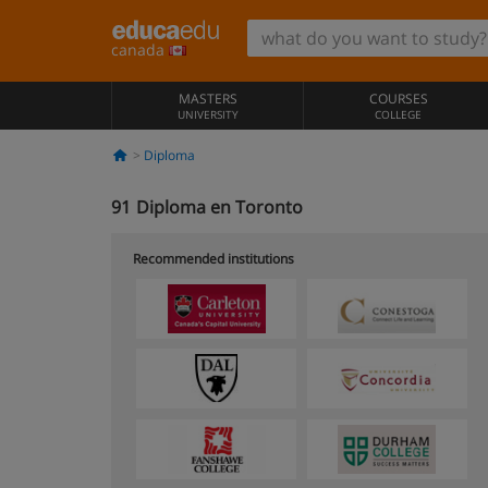
canada
MASTERS
COURSES
UNIVERSITY
COLLEGE
Diploma
91
Diploma en Toronto
Recommended institutions