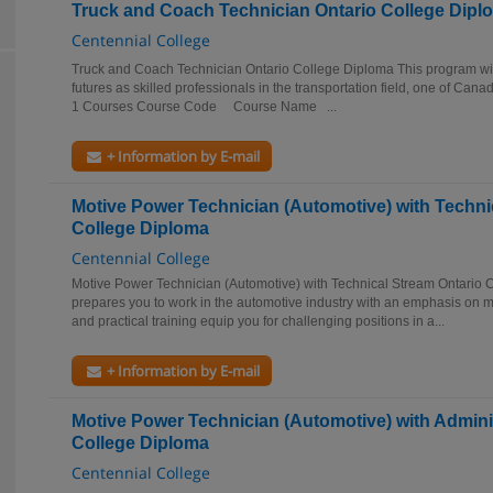
Truck and Coach Technician Ontario College Dipl
Centennial College
Truck and Coach Technician Ontario College Diploma This program will
futures as skilled professionals in the transportation field, one of Cana
1 Courses Course Code Course Name ...
+ Information by E-mail
Motive Power Technician (Automotive) with Techni
College Diploma
Centennial College
Motive Power Technician (Automotive) with Technical Stream Ontario 
prepares you to work in the automotive industry with an emphasis on m
and practical training equip you for challenging positions in a...
+ Information by E-mail
Motive Power Technician (Automotive) with Admini
College Diploma
Centennial College