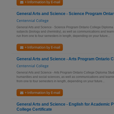
+ Information by E-mail
General Arts and Science - Science Program Ontar
Centennial College
General Arts and Science - Science Program Ontario College Diploma 
subjects (biology and chemistry), as well as communications and learn
run from one to four semesters in length, depending on your future...
+ Information by E-mail
General Arts and Science - Arts Program Ontario 
Centennial College
General Arts and Science - Arts Program Ontario College Diploma Study
humanities and social sciences, as well as communications and learnin
from one to four semesters in length, depending on your future...
+ Information by E-mail
General Arts and Science - English for Academic 
College Certificate