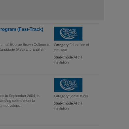
rogram (Fast-Track)
Category:
gram at George Brown College is
Education of
gn Language (ASL) and English
the Deaf
Study mode:
At the
institution
Category:
ed in September 2004, is
Social Work
standing commitment to
Study mode:
At the
ram develops...
institution