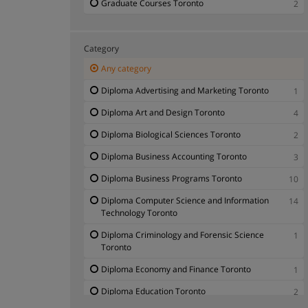
Graduate Courses Toronto
2
Category
Any category
Diploma Advertising and Marketing Toronto
1
Diploma Art and Design Toronto
4
Diploma Biological Sciences Toronto
2
Diploma Business Accounting Toronto
3
Diploma Business Programs Toronto
10
Diploma Computer Science and Information
14
Technology Toronto
Diploma Criminology and Forensic Science
1
Toronto
Diploma Economy and Finance Toronto
1
Diploma Education Toronto
2