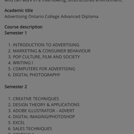
Academic title
Advertising Ontario College Advanced Diploma
Course description
Semester 1
1. INTRODUCTION TO ADVERTISING
2. MARKETING & CONSUMER BEHAVIOUR
3. POP CULTURE, FILM AND SOCIETY
4. WRITING I
5. COMPUTERS FOR ADVERTISING
6. DIGITAL PHOTOGRAPHY
Semester 2
1. CREATIVE TECHNIQUES
2. DESIGN THEORY & APPLICATIONS
3. ADOBE ILLUSTRATOR - ADVERT
4. DIGITAL IMAGING/PHOTOSHOP
5. EXCEL
6. SALES TECHNIQUES