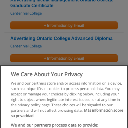
Graduate Certificate
Centennial College
+ Information by E-mail
Advertising Ontario College Advanced Diploma
Centennial College
+ Information by E-mail
Advertising Ontario College Diploma
We Care About Your Privacy
Conestoga College
We and our partners store and/or access information on a device,
such as unique IDs in cookies to process personal data. You may
+ Information by E-mail
accept or manage your choices by clicking below, including your
right to object where legitimate interest is used, or at any time in
the privacy policy page. These choices will be signaled to our
partners and will not affect browsing data.
Más información sobre
su privacidad
Rules of use
We and our partners process data to provide: