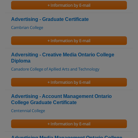
+ Information by E-mail
Advertising - Graduate Certificate
Cambrian College
+ Information by E-mail
Adversiting - Creative Media Ontario College
Diploma
Canadore College of Apllied Arts and Technology
+ Information by E-mail
Advertising - Account Management Ontario
College Graduate Certificate
Centennial College
+ Information by E-mail
Advertising Media Management Ontario College