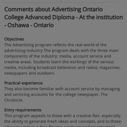
Comments about Advertising Ontario
College Advanced Diploma - At the institution
- Oshawa - Ontario
Objectives
The Advertising program reflects the real world of the
advertising industry.The program deals with the three main
components of the industry: media, account service and
creative areas. Students learn the workings of the various
media, including broadcast (television and radio), magazines,
newspapers and outdoors.
Practical experience
They also become familiar with account service by managing
and servicing accounts for the college newspaper, The
Chronicle.
Entry requirements
This program appeals to those with a creative flair, especially
the ability to generate fresh ideas and concepts, and to those
who can work in a free-flowing, unstructured environment.