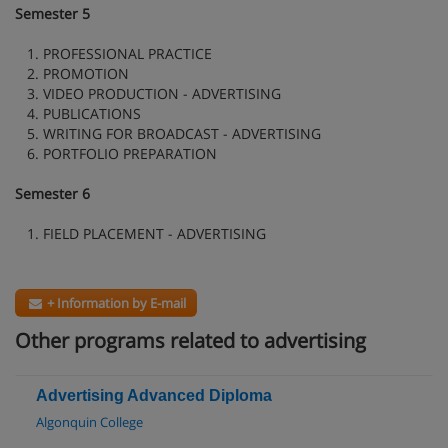
Semester 5
1. PROFESSIONAL PRACTICE
2. PROMOTION
3. VIDEO PRODUCTION - ADVERTISING
4. PUBLICATIONS
5. WRITING FOR BROADCAST - ADVERTISING
6. PORTFOLIO PREPARATION
Semester 6
1. FIELD PLACEMENT - ADVERTISING
+ Information by E-mail
Other programs related to advertising
Advertising Advanced Diploma
Algonquin College