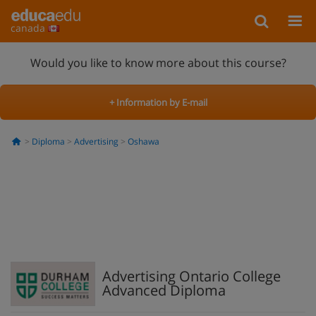
canada
Would you like to know more about this course?
+ Information by E-mail
Diploma
Advertising
Oshawa
Advertising Ontario College
Advanced Diploma