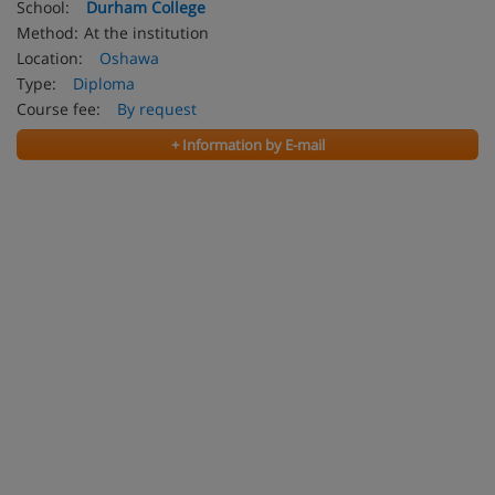
School:
Durham College
Method:
At the institution
Location:
Oshawa
Type:
Diploma
Course fee:
By request
+ Information by E-mail