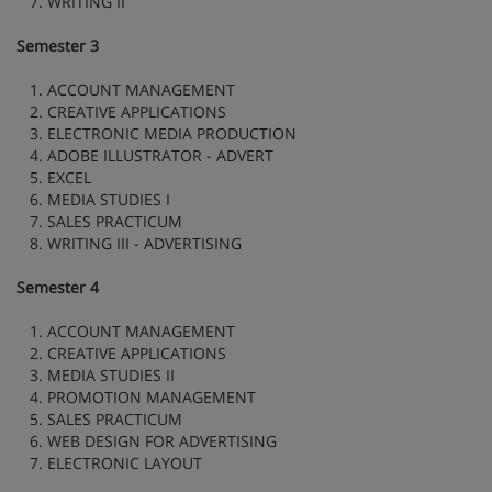
7. WRITING II
Semester 3
1. ACCOUNT MANAGEMENT
2. CREATIVE APPLICATIONS
3. ELECTRONIC MEDIA PRODUCTION
4. ADOBE ILLUSTRATOR - ADVERT
5. EXCEL
6. MEDIA STUDIES I
7. SALES PRACTICUM
8. WRITING III - ADVERTISING
Semester 4
1. ACCOUNT MANAGEMENT
2. CREATIVE APPLICATIONS
3. MEDIA STUDIES II
4. PROMOTION MANAGEMENT
5. SALES PRACTICUM
6. WEB DESIGN FOR ADVERTISING
7. ELECTRONIC LAYOUT