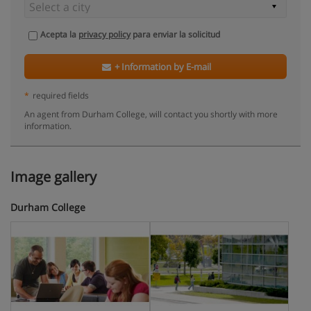
Acepta la
privacy policy
para enviar la solicitud
+ Information by E-mail
*
required fields
An agent from Durham College, will contact you shortly with more
information.
Image gallery
Durham College