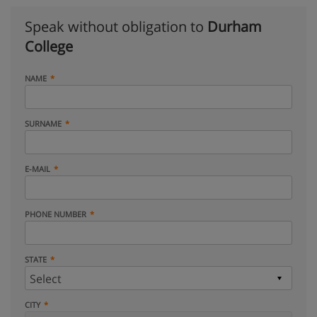
Speak without obligation to
Durham
College
NAME
SURNAME
E-MAIL
PHONE NUMBER
STATE
CITY