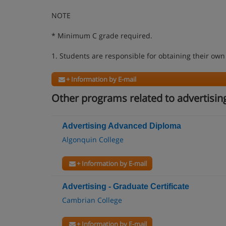
NOTE
* Minimum C grade required.
1. Students are responsible for obtaining their own
+ Information by E-mail
Other programs related to advertisin
Advertising Advanced Diploma
Algonquin College
+ Information by E-mail
Advertising - Graduate Certificate
Cambrian College
+ Information by E-mail