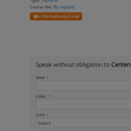
Type:
Diploma
Course fee:
By request
+ Information by E-mail
Speak without obligation to
Centenn
NAME
E-MAIL
STATE