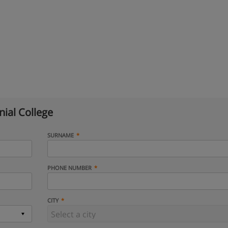
ial College
SURNAME
PHONE NUMBER
CITY