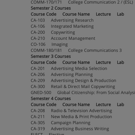
COMM-170/171 College Communication 2 / (
Semester 2 Courses
Course Code Course Name Lecture Lab
CA-103 Advertising Research
CA-106 Integrated Marketing
CA-200 Copywriting
CA-210 Account Management
CO-106 Imaging
COMM-180/181 College Communications 3
Semester 3 Courses
Course Code Course Name Lecture Lab
CA-201 Advertising Media Selection
CA-206 Advertising Planning
CA-209 Advertising Design & Production
CA-300 Retail & Direct Mail Copywriting
GNED-500 Global Citizenship: From Social Analy
Semester 4 Courses
Course Code Course Name Lecture Lab
CA-208 Radio & Television Advertising
CA-211 New Media & Print Production
CA-305 Campaign Planning
CA-319 Advertising Business Writing
ELECT Elective