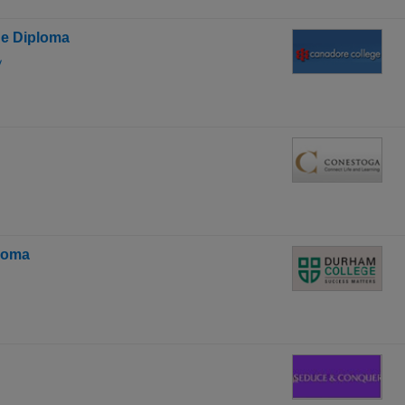
ge Diploma
y
ploma