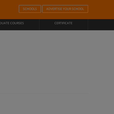
SCHOOLS
ADVERTISE YOUR SCHOOL
DUATE COURSES
CERTIFICATE