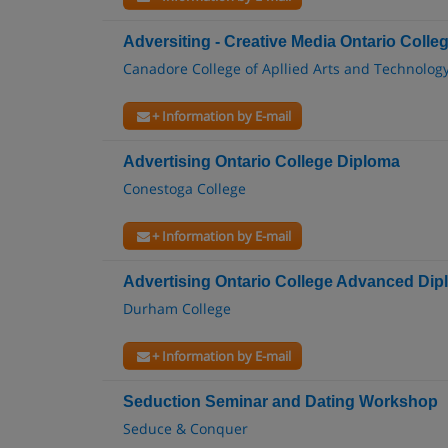
Adversiting - Creative Media Ontario Colle
Canadore College of Apllied Arts and Technolog
+ Information by E-mail
Advertising Ontario College Diploma
Conestoga College
+ Information by E-mail
Advertising Ontario College Advanced Di
Durham College
+ Information by E-mail
Seduction Seminar and Dating Workshop
Seduce & Conquer