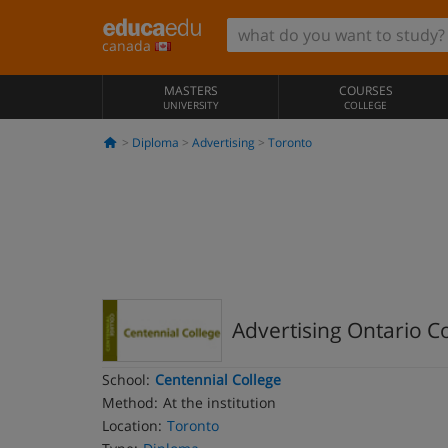
canada
MASTERS
COURSES
UNIVERSITY
COLLEGE
Diploma
Advertising
Toronto
Advertising Ontario 
School:
Centennial College
Method:
At the institution
Location:
Toronto