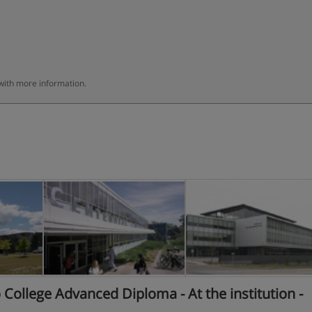
 with more information.
ollege Advanced Diploma - At the institution -