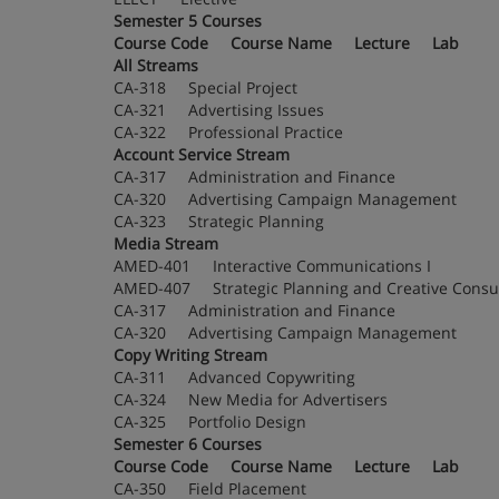
Semester 5 Courses
Course Code Course Name Lecture Lab
All Streams
CA-318 Special Project
CA-321 Advertising Issues
CA-322 Professional Practice
Account Service Stream
CA-317 Administration and Finance
CA-320 Advertising Campaign Management
CA-323 Strategic Planning
Media Stream
AMED-401 Interactive Communications I
AMED-407 Strategic Planning and Creative 
CA-317 Administration and Finance
CA-320 Advertising Campaign Management
Copy Writing Stream
CA-311 Advanced Copywriting
CA-324 New Media for Advertisers
CA-325 Portfolio Design
Semester 6 Courses
Course Code Course Name Lecture Lab
CA-350 Field Placement