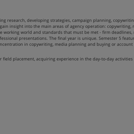
ding research, developing strategies, campaign planning, copywritin
gain insight into the main areas of agency operation: copywriting,
working world and standards that must be met - firm deadlines, 
essional presentations. The final year is unique. Semester 5 featu
ncentration in copywriting, media planning and buying or account 
field placement, acquiring experience in the day-to-day activities 
tors