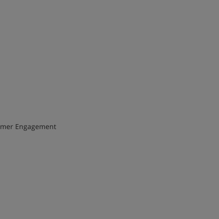
Consumer Engagement