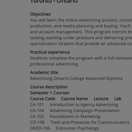
Toronto - Ontario
Objectives
You will learn the entire advertising process, inclu
production, and media planning and buying. You'll 
and account management. This program mirrors the 
tasking, working under pressure and delivering prof
specialization streams that provide an advanced co
Practical experience
Students complete the program with a full-semester 
professional advertising.
Academic title
Advertising Ontario College Advanced Diploma
Course description
Semester 1 Courses
Course Code Course Name Lecture Lab
CA-101 Introduction to Agency Advertising
CA-104 Advertising Campaign Presentation
CA-105 Foundations in Marketing
CO-108 Tools and Processes for Communica
GNED-106 Consumer Psychology