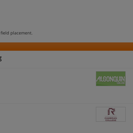
 field placement.
g