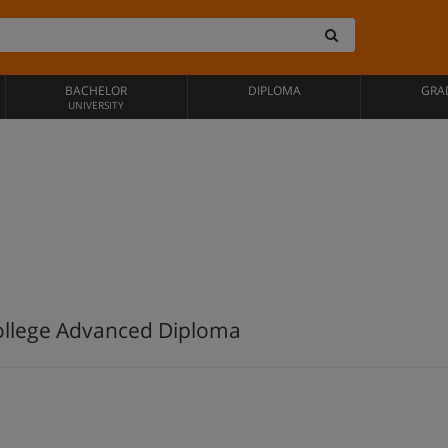
BACHELOR
DIPLOMA
GRA
UNIVERSITY
College Advanced Diploma