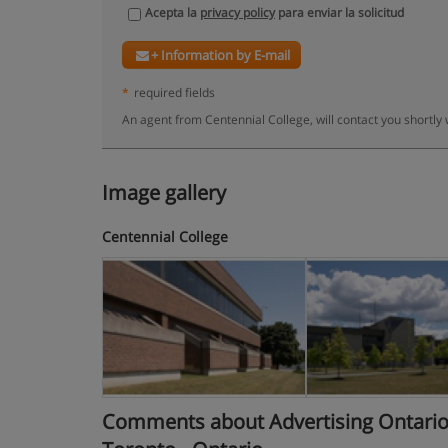
Acepta la
privacy policy
para enviar la solicitud
+ Information by E-mail
*
required fields
An agent from Centennial College, will contact you shortly
Image gallery
Centennial College
Comments about Advertising Ontario C