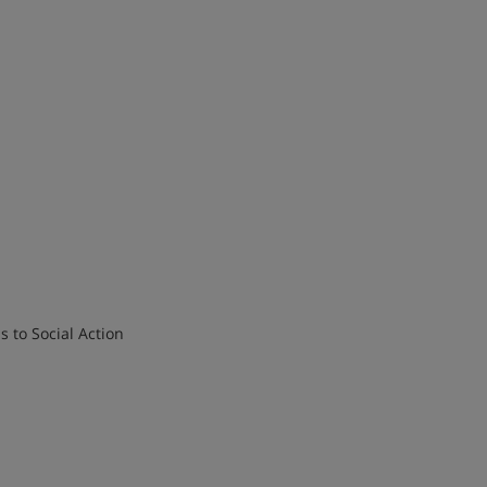
ESL)
sis to Social Action