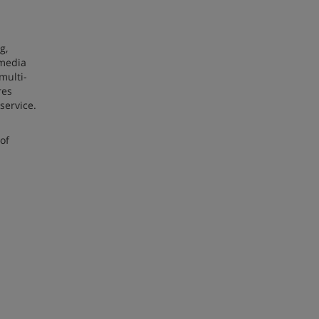
g,
 media
multi-
res
service.
of