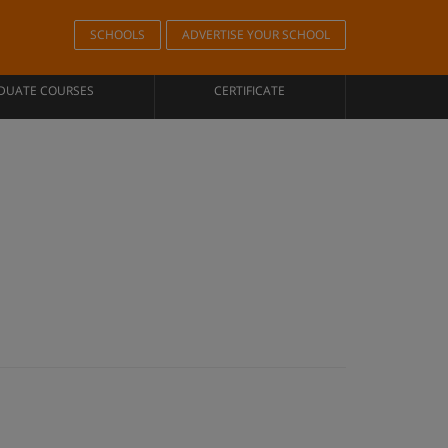
SCHOOLS
ADVERTISE YOUR SCHOOL
DUATE COURSES
CERTIFICATE