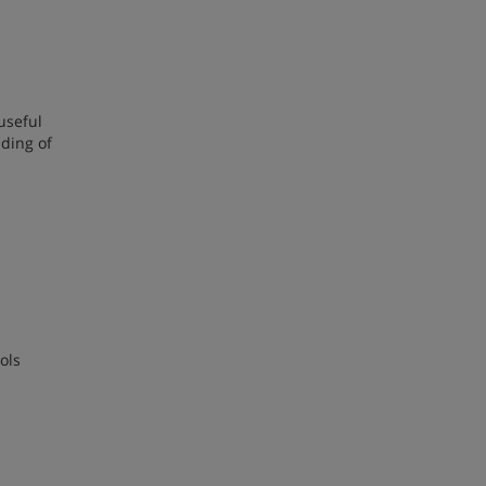
useful
nding of
ols