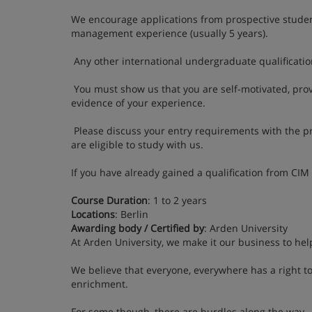
We encourage applications from prospective stude
management experience (usually 5 years).
Any other international undergraduate qualification
You must show us that you are self-motivated, prov
evidence of your experience.
Please discuss your entry requirements with the p
are eligible to study with us.
If you have already gained a qualification from CIM
Course Duration
: 1 to 2 years
Locations
: Berlin
Awarding body / Certified by
: Arden University
At Arden University, we make it our business to hel
We believe that everyone, everywhere has a right to
enrichment.
For some though, there are hurdles along the way – 