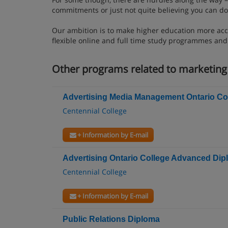
commitments or just not quite believing you can do 
Our ambition is to make higher education more acc
flexible online and full time study programmes an
Other programs related to marketi
Advertising Media Management Ontario Col
Centennial College
+ Information by E-mail
Advertising Ontario College Advanced Di
Centennial College
+ Information by E-mail
Public Relations Diploma