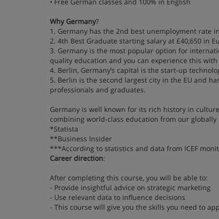
• Free German classes and 100% in English
Why Germany
?
1. Germany has the 2nd best unemployment rate in
2. 4th Best Graduate starting salary at £40,650 in
3. Germany is the most popular option for internatio
quality education and you can experience this wit
4. Berlin, Germany’s capital is the start-up technolo
5. Berlin is the second largest city in the EU and h
professionals and graduates.
Germany is well known for its rich history in cultur
combining world-class education from our globally 
*Statista
**Business Insider
***According to statistics and data from ICEF monit
Career direction
:
After completing this course, you will be able to:
- Provide insightful advice on strategic marketing
- Use relevant data to influence decisions
- This course will give you the skills you need to 