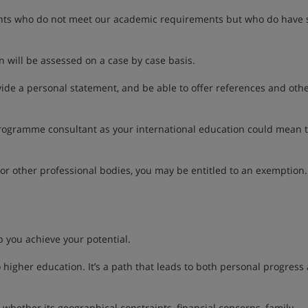
nts who do not meet our academic requirements but who do have 
 will be assessed on a case by case basis.
ide a personal statement, and be able to offer references and oth
rogramme consultant as your international education could mean 
 or other professional bodies, you may be entitled to an exemption.
p you achieve your potential.
 higher education. It’s a path that leads to both personal progress
whether its geographical constraints, financial concerns, family