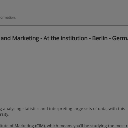
formation.
d Marketing - At the institution - Berlin - Ger
g analysing statistics and interpreting large sets of data, with this
sity.
titute of Marketing (CIM), which means you’ll be studying the most 