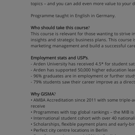
topics – and you can add even more value to your 
Programme taught in English in Germany.
Who should take this course
?
This course is relevant for those wanting to strive 
insights and strategic business plans. This course
marketing management and build a successful caree
Employment stats and USP’s
.
- Arden University has received 4.5* for student sat
- Arden has supported 50,000 higher education lea
- 96% graduates are in employment or further stud
- 79% students saw their career improve as a direct 
Why GISMA
?
• AMBA Accreditation since 2011 with some triple-ac
receive
• Programmes with top global rankings – the MIB is
• International student cohort with over 40 national
• Scholarships, flexible payment plans and early-bi
• Perfect city centre locations in Berlin