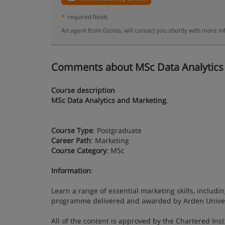
*
required fields
An agent from Gisma, will contact you shortly with more in
Comments about MSc Data Analytics an
Course description
MSc Data Analytics and Marketing
.
Course Type
: Postgraduate
Career Path
: Marketing
Course Category
: MSc
Information
:
Learn a range of essential marketing skills, includin
programme delivered and awarded by Arden Univer
All of the content is approved by the Chartered Ins