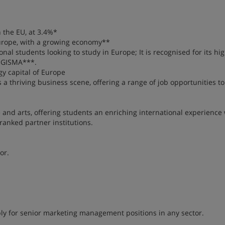
 the EU, at 3.4%*
 Europe, with a growing economy**
nal students looking to study in Europe; It is recognised for its hig
h GISMA***.
gy capital of Europe
as a thriving business scene, offering a range of job opportunities t
e and arts, offering students an enriching international experience 
ranked partner institutions.
or.
apply for senior marketing management positions in any sector.