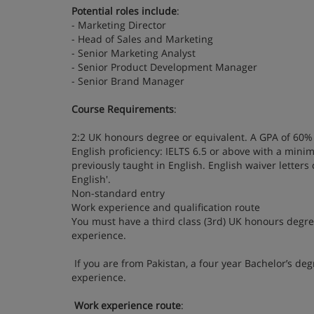
Potential roles include
:
- Marketing Director
- Head of Sales and Marketing
- Senior Marketing Analyst
- Senior Product Development Manager
- Senior Brand Manager
Course Requirements
:
2:2 UK honours degree or equivalent. A GPA of 60% 
English proficiency: IELTS 6.5 or above with a min
previously taught in English. English waiver letters
English'.
Non-standard entry
Work experience and qualification route
You must have a third class (3rd) UK honours degree
experience.
If you are from Pakistan, a four year Bachelor’s d
experience.
Work experience route
: