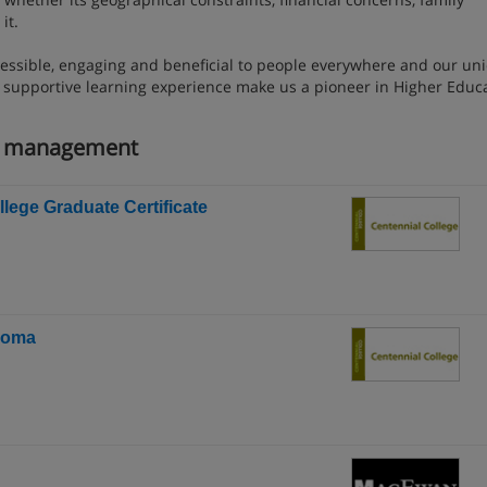
it.
essible, engaging and beneficial to people everywhere and our un
d supportive learning experience make us a pioneer in Higher Educ
ng management
lege Graduate Certificate
ploma