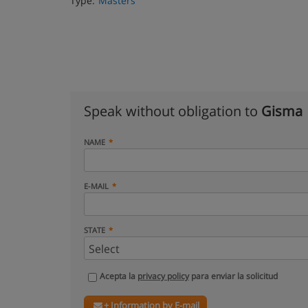
Type:
Masters
Speak without obligation to
Gisma
NAME
E-MAIL
STATE
Acepta la
privacy policy
para enviar la solicitud
+ Information by E-mail