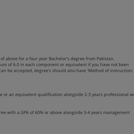
of above for a four year Bachelor's degree from Pakistan.
imum of 6.0 in each component or equivalent if you have not been
 can be accepted, degree's should also have 'Method of instruction:
 or an equivalent qualification alongside 2-3 years professional w
egree with a GPA of 60% or above alongside 3-4 years management