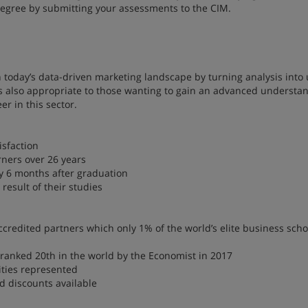
degree by submitting your assessments to the CIM.
in today’s data-driven marketing landscape by turning analysis into 
 is also appropriate to those wanting to gain an advanced understa
r in this sector.
isfaction
rners over 26 years
y 6 months after graduation
result of their studies
credited partners which only 1% of the world’s elite business scho
 ranked 20th in the world by the Economist in 2017
ities represented
rd discounts available