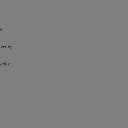
h-
o young
whilst