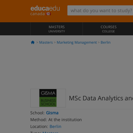
canada
MASTERS
COURSES
UNIVERSITY
COLLEGE
Masters
Marketing Management
Berlin
MSc Data Analytics a
School:
Gisma
Method:
At the institution
Location:
Berlin