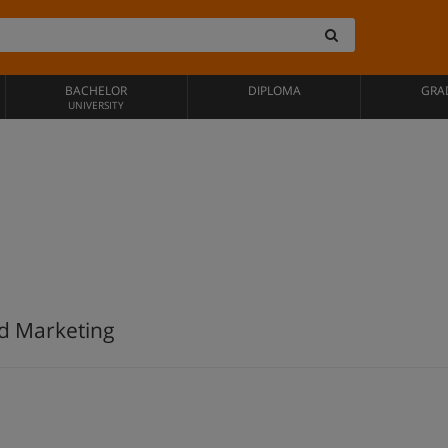
BACHELOR
DIPLOMA
GRA
UNIVERSITY
nd Marketing