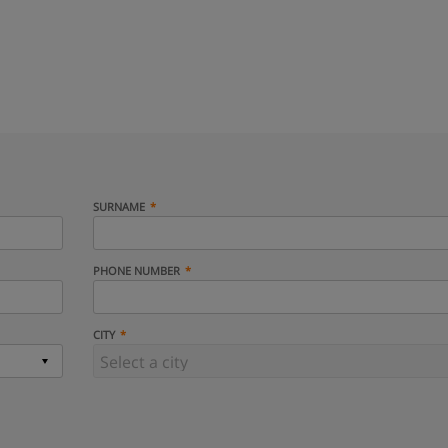
SURNAME
PHONE NUMBER
CITY