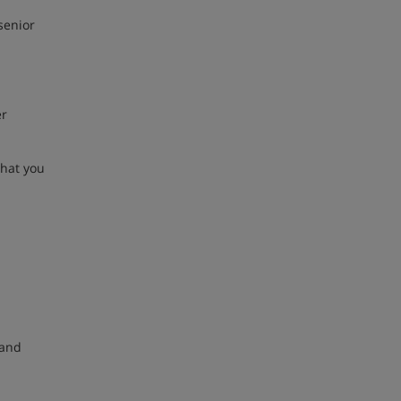
senior
er
that you
 and