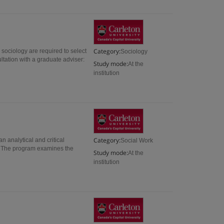
Category:
sociology are required to select
Sociology
ltation with a graduate adviser:
Study mode:
At the
institution
Category:
 analytical and critical
Social Work
e. The program examines the
Study mode:
At the
institution