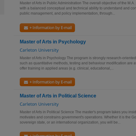
Master of Arts in Public Administration The overall objective of the M.A.
with a balanced conceptual and technical ability to understand and con
public management, and policy implementation, through...
+ Information by E-mail
Master of Arts in Psychology
Carleton University
Master of Arts in Psychology The program is strongly research-oriented
such as quantitative methods, testing and behaviour modification are a
offer training in applied areas (e.g. clinical, educational,...
+ Information by E-mail
Master of Arts in Political Science
Carleton University
Master of Arts in Political Science The master's program takes you ins
motivates and constrains government's operations. Whether it is the 
sovereign state, or an international organization, you will be...