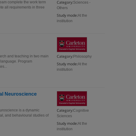
Category:
tream complete the work term
Sciences -
te all requirements in three
Others
Study mode:
At the
institution
Category:
search and teaching in two main
Philosophy
nd language. Program
Study mode:
At the
es...
institution
ral Neuroscience
Category:
euroscience is a dynamic
Cognitive
al, and behavioural studies of
Sciences
Study mode:
At the
institution