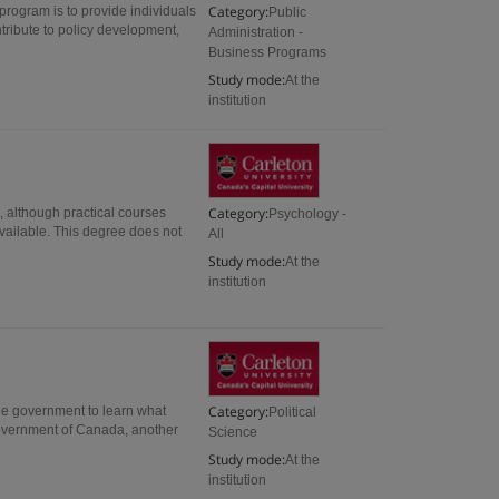
Category:
 program is to provide individuals
Public
tribute to policy development,
Administration -
Business Programs
Study mode:
At the
institution
Category:
, although practical courses
Psychology -
vailable. This degree does not
All
Study mode:
At the
institution
Category:
ide government to learn what
Political
Government of Canada, another
Science
Study mode:
At the
institution