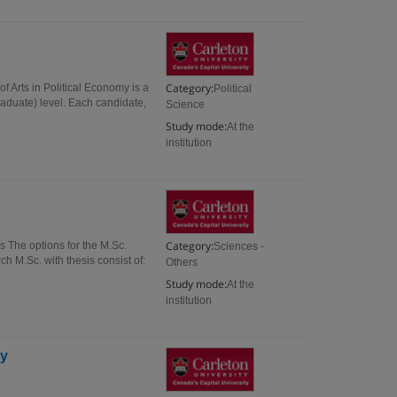
Category:
 Arts in Political Economy is a
Political
aduate) level. Each candidate,
Science
Study mode:
At the
institution
Category:
 The options for the M.Sc.
Sciences -
ch M.Sc. with thesis consist of:
Others
Study mode:
At the
institution
gy