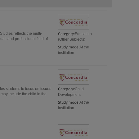
Category:
tudies reflects the multi-
Education
ual, and professional field of
(Other Subjects)
Study mode:
At the
institution
Category:
les students to focus on issues
Child
may include the child in the
Development
Study mode:
At the
institution