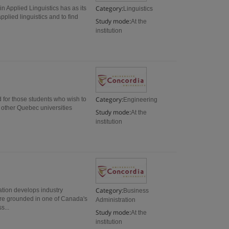
Category:
in Applied Linguistics has as its
Linguistics
pplied linguistics and to find
Study mode:
At the
institution
Category:
 for those students who wish to
Engineering
 other Quebec universities
Study mode:
At the
institution
Category:
ation develops industry
Business
 are grounded in one of Canada's
Administration
s...
Study mode:
At the
institution