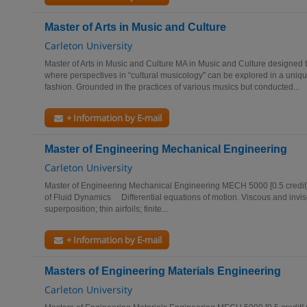
Master of Arts in Music and Culture
Carleton University
Master of Arts in Music and Culture MA in Music and Culture designed 
where perspectives in “cultural musicology" can be explored in a unique
fashion. Grounded in the practices of various musics but conducted...
+ Information by E-mail
Master of Engineering Mechanical Engineering
Carleton University
Master of Engineering Mechanical Engineering MECH 5000 [0.5 cre
of Fluid Dynamics Differential equations of motion. Viscous and invisc
superposition; thin airfoils; finite...
+ Information by E-mail
Masters of Engineering Materials Engineering
Carleton University