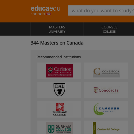
canada
MASTERS
COURSES
UNIVERSITY
COLLEGE
344
Masters en Canada
Recommended institutions