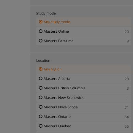
Masters Education
12
Masters Engineering Technologies
46
Study mode
Masters Environmental Management
3
Any study mode
Masters Fashion and Design
1
Masters Online
20
Masters Geology and Environmental Studies
1
Masters Part-time
8
Masters Health and Medicine
25
Masters Human Resources - HR
8
Location
Masters Humanities
37
Any region
Masters Journalism and Information Sciences
3
Masters Alberta
20
Masters Languages
4
Masters British Columbia
3
Masters Law
6
Masters New Brunswick
1
Masters Master of Business Administration
20
Masters Nova Scotia
71
Masters Mathematics and Statistics
5
Masters Ontario
54
Masters Nutrition and Agricultural Sciences
2
Masters Québec
56