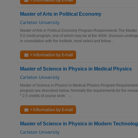
+ Information by E-mail
Master of Arts in Political Economy
Carleton University
Master of Arts in Political Economy Program Requirements The Master of
5.0 credit program, one of which may be at the 4000- (honours undergr
in consultation with the Institute, must select and follow...
+ Information by E-mail
Master of Science in Physics in Medical Physics
Carleton University
Master of Science in Physics in Medical Physics Program Requirements
program are described below. Normally the requirements for the resear
* 2.5 credits of course work ...
+ Information by E-mail
Master of Science in Physics in Modern Technolo
Carleton University