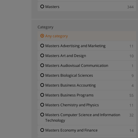
Masters
344
Category
Any category
Masters Advertising and Marketing
11
Masters Art and Design
10
Masters Audiovisual Communication
1
Masters Biological Sciences
9
Masters Business Accounting
4
Masters Business Programs
55
Masters Chemistry and Physics
11
Masters Computer Science and Information
32
Technology
Masters Economy and Finance
14