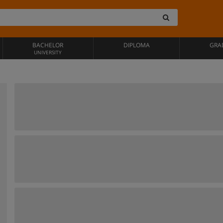
BACHELOR
DIPLOMA
GRA
UNIVERSITY