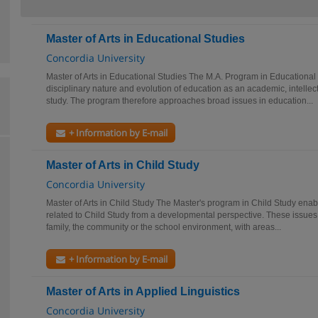
Master of Arts in Educational Studies
Concordia University
Master of Arts in Educational Studies The M.A. Program in Educational S
disciplinary nature and evolution of education as an academic, intellect
study. The program therefore approaches broad issues in education...
+ Information by E-mail
Master of Arts in Child Study
Concordia University
Master of Arts in Child Study The Master's program in Child Study enab
related to Child Study from a developmental perspective. These issues 
family, the community or the school environment, with areas...
+ Information by E-mail
Master of Arts in Applied Linguistics
Concordia University