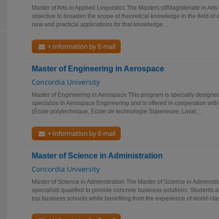
Master of Arts in Applied Linguistics The Masters of/Magisteriate in Arts 
objective to broaden the scope of theoretical knowledge in the field of a
new and practical applications for that knowledge....
+ Information by E-mail
Master of Engineering in Aerospace
Concordia University
Master of Engineering in Aerospace This program is specially designed
specialize in Aerospace Engineering and is offered in cooperation with
(École polytechnique, Ecole de technologie Superieure, Laval,...
+ Information by E-mail
Master of Science in Administration
Concordia University
Master of Science in Administration The Master of Science in Administr
specialists qualified to provide concrete business solutions. Students
top business schools while benefiting from the experience of world-clas