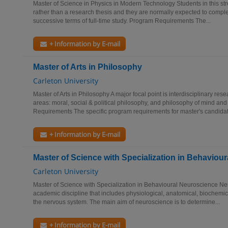
Master of Science in Physics in Modern Technology Students in this s
rather than a research thesis and they are normally expected to comple
successive terms of full-time study. Program Requirements The...
+ Information by E-mail
Master of Arts in Philosophy
Carleton University
Master of Arts in Philosophy A major focal point is interdisciplinary re
areas: moral, social & political philosophy, and philosophy of mind a
Requirements The specific program requirements for master's candidat
+ Information by E-mail
Master of Science with Specialization in Behaviou
Carleton University
Master of Science with Specialization in Behavioural Neuroscience N
academic discipline that includes physiological, anatomical, biochemic
the nervous system. The main aim of neuroscience is to determine...
+ Information by E-mail