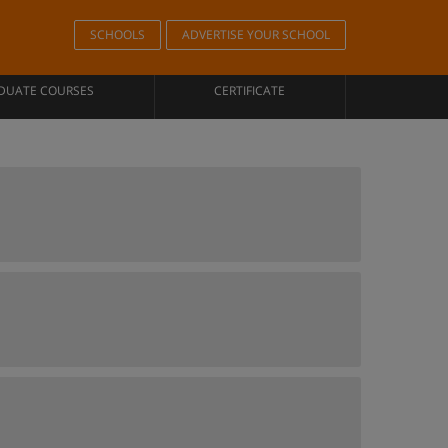
SCHOOLS
ADVERTISE YOUR SCHOOL
DUATE COURSES
CERTIFICATE