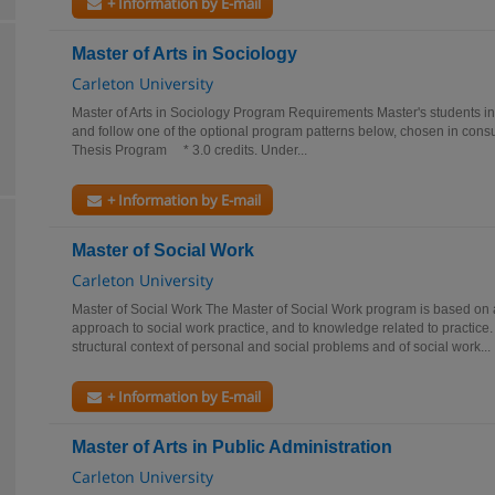
+ Information by E-mail
Master of Arts in Sociology
Carleton University
Master of Arts in Sociology Program Requirements Master's students in 
and follow one of the optional program patterns below, chosen in consu
Thesis Program * 3.0 credits. Under...
+ Information by E-mail
Master of Social Work
Carleton University
Master of Social Work The Master of Social Work program is based on an
approach to social work practice, and to knowledge related to practic
structural context of personal and social problems and of social work...
+ Information by E-mail
Master of Arts in Public Administration
Carleton University