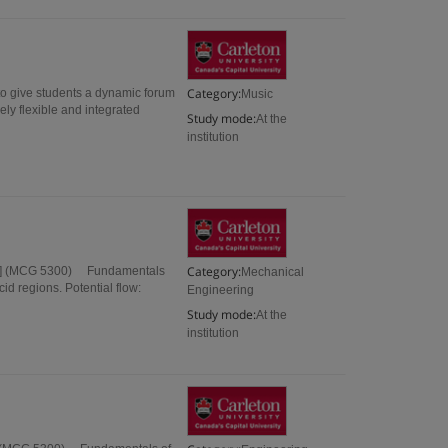
Category:
to give students a dynamic forum
Music
ly flexible and integrated
Study mode:
At the
institution
Category:
dit] (MCG 5300) Fundamentals
Mechanical
id regions. Potential flow:
Engineering
Study mode:
At the
institution