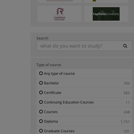
Search
Type of course
Any type of course
Bachelor
793
Certificate
583
Continuing Education Courses
11
Courses
248
Diploma
1,151
Graduate Courses
101