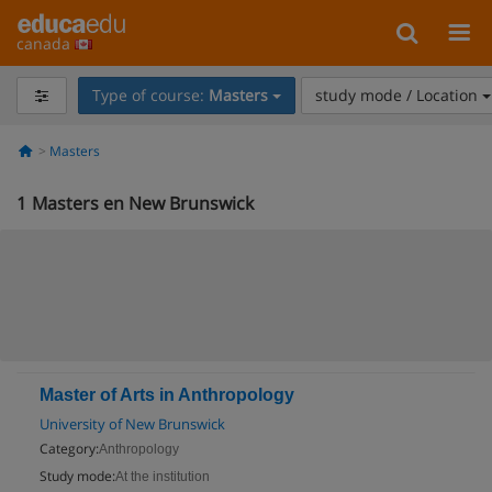
canada
Type of course:
Masters
study mode / Location
Masters
1
Masters en New Brunswick
Master of Arts in Anthropology
University of New Brunswick
Category:
Anthropology
Study mode:
At the institution