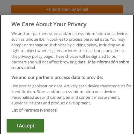
+ Information by E-mail
We Care About Your Privacy
We and our partners store and/or access information on a device,
such as unique IDs in cookies to process personal data. You may
accept or manage your choices by clicking below, including your
right to object where legitimate interest is used, or at any time in
the privacy policy page. These choices will be signaled to our
partners and will not affect browsing data.
Más información sobre
su privacidad
Rules of use
We and our partners process data to provide:
Use precise geolocation data. Actively scan device characteristics for
Privacy of information
identification. Store and/or access information on a device.
Personalised ads and content, ad and content measurement,
contact Educaedu
audience insights and product development.
List of Partners (vendors)
Copyright © Educaedu Business S.L. - CIF : B-95610580: -
www.educaedu.ca
I Accept