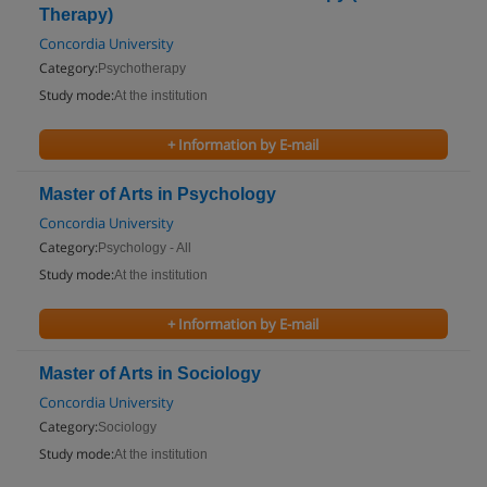
Therapy)
Concordia University
Category:
Psychotherapy
Study mode:
At the institution
+ Information by E-mail
Master of Arts in Psychology
Concordia University
Category:
Psychology - All
Study mode:
At the institution
+ Information by E-mail
Master of Arts in Sociology
Concordia University
Category:
Sociology
Study mode:
At the institution