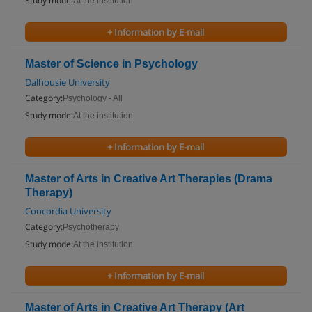
Study mode:
At the institution
+ Information by E-mail
Master of Science in Psychology
Dalhousie University
Category:
Psychology - All
Study mode:
At the institution
+ Information by E-mail
Master of Arts in Creative Art Therapies (Drama
Therapy)
Concordia University
Category:
Psychotherapy
Study mode:
At the institution
+ Information by E-mail
Master of Arts in Creative Art Therapy (Art