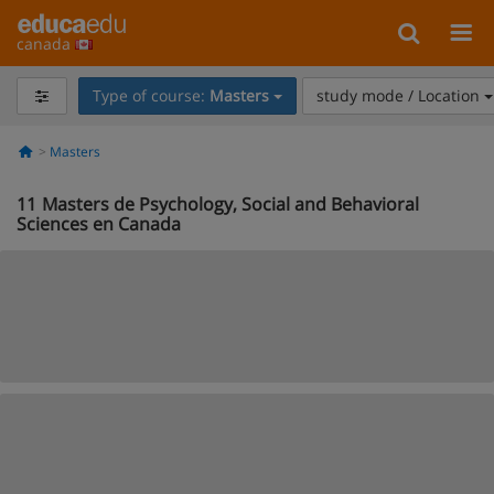
canada
Type of course:
Masters
study mode / Location
Masters
11
Masters de Psychology, Social and Behavioral
Sciences en Canada