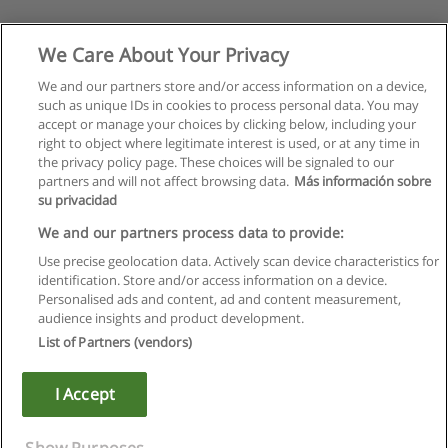
We Care About Your Privacy
We and our partners store and/or access information on a device,
such as unique IDs in cookies to process personal data. You may
accept or manage your choices by clicking below, including your
right to object where legitimate interest is used, or at any time in
the privacy policy page. These choices will be signaled to our
partners and will not affect browsing data.
Más información sobre
su privacidad
We and our partners process data to provide:
Use precise geolocation data. Actively scan device characteristics for
identification. Store and/or access information on a device.
Rules of use
Personalised ads and content, ad and content measurement,
audience insights and product development.
Privacy of information
List of Partners (vendors)
contact Educaedu
I Accept
Copyright © Educaedu Business S.L. - CIF : B-95610580: -
www.educaedu.ca