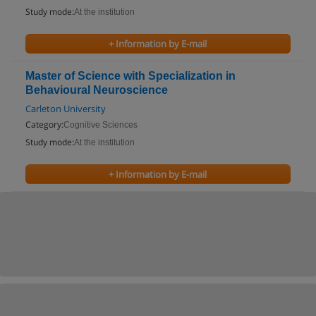
Study mode:
At the institution
+ Information by E-mail
Master of Science with Specialization in
Behavioural Neuroscience
Carleton University
Category:
Cognitive Sciences
Study mode:
At the institution
+ Information by E-mail