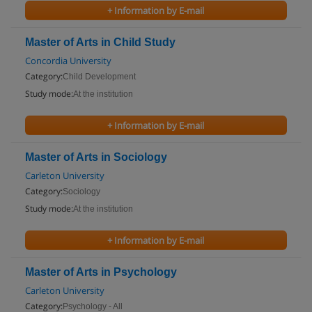
+ Information by E-mail
Master of Arts in Child Study
Concordia University
Category:
Child Development
Study mode:
At the institution
+ Information by E-mail
Master of Arts in Sociology
Carleton University
Category:
Sociology
Study mode:
At the institution
+ Information by E-mail
Master of Arts in Psychology
Carleton University
Category:
Psychology - All