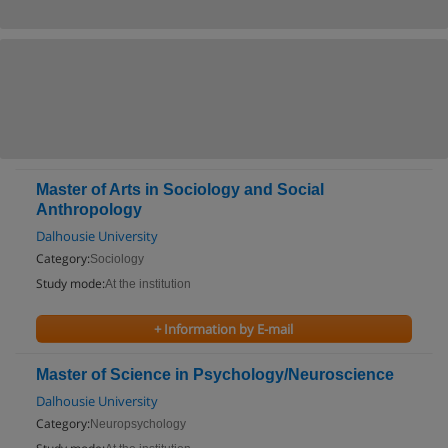
Master of Arts in Sociology and Social
Anthropology
Dalhousie University
Category:
Sociology
Study mode:
At the institution
+ Information by E-mail
Master of Science in Psychology/Neuroscience
Dalhousie University
Category:
Neuropsychology