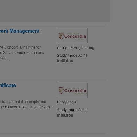
etwork Management
Category:
 Concordia Institute for
Engineering
 in Service Engineering and
Study mode:
At the
ain...
institution
ificate
Category:
he fundamental concepts and
3D
the context of 3D Game design. *
Study mode:
At the
institution