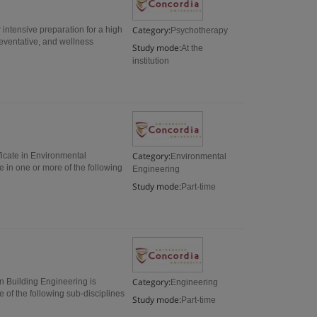
Category:
 intensive preparation for a high
Psychotherapy
reventative, and wellness
Study mode:
At the
institution
Category:
icate in Environmental
Environmental
e in one or more of the following
Engineering
Study mode:
Part-time
Category:
in Building Engineering is
Engineering
 of the following sub-disciplines
Study mode:
Part-time