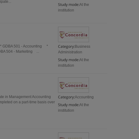
pate...
Study mode:
At the
institution
Category:
 * GDBA 501 - Accounting *
Business
BA 504 - Marketing ...
Administration
Study mode:
At the
institution
Category:
cate in Management Accounting
Accounting
mpleted on a part-time basis over
Study mode:
At the
institution