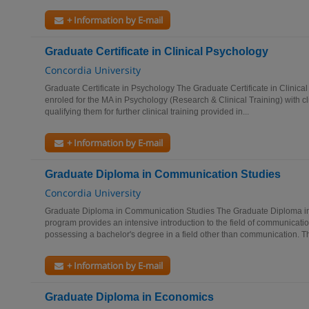
+ Information by E-mail
Graduate Certificate in Clinical Psychology
Concordia University
Graduate Certificate in Psychology The Graduate Certificate in Clinica
enroled for the MA in Psychology (Research & Clinical Training) with c
qualifying them for further clinical training provided in...
+ Information by E-mail
Graduate Diploma in Communication Studies
Concordia University
Graduate Diploma in Communication Studies The Graduate Diploma i
program provides an intensive introduction to the field of communicati
possessing a bachelor's degree in a field other than communication. Th
+ Information by E-mail
Graduate Diploma in Economics