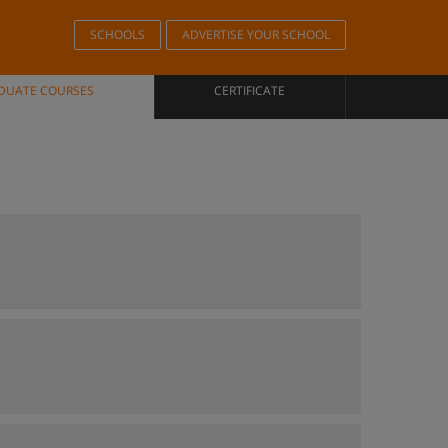
SCHOOLS
ADVERTISE YOUR SCHOOL
DUATE COURSES
CERTIFICATE