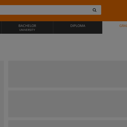
BACHELOR
DIPLOMA
GRA
UNIVERSITY