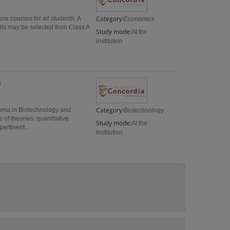
Category:
 courses for all students. A
Economics
its may be selected from Class A
Study mode:
At the
institution
s
Category:
oma in Biotechnology and
Biotechnology
of theories, quantitative
Study mode:
At the
ertinent...
institution