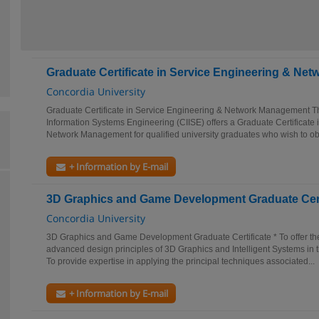
Graduate Certificate in Service Engineering & N
Concordia University
Graduate Certificate in Service Engineering & Network Management The
Information Systems Engineering (CIISE) offers a Graduate Certificate
Network Management for qualified university graduates who wish to obt
+ Information by E-mail
3D Graphics and Game Development Graduate Cert
Concordia University
3D Graphics and Game Development Graduate Certificate * To offer t
advanced design principles of 3D Graphics and Intelligent Systems in 
To provide expertise in applying the principal techniques associated...
+ Information by E-mail