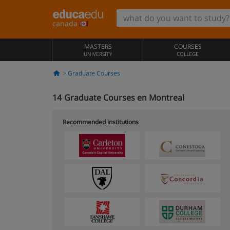
canada
MASTERS
COURSES
UNIVERSITY
COLLEGE
Graduate Courses
14
Graduate Courses en Montreal
Recommended institutions