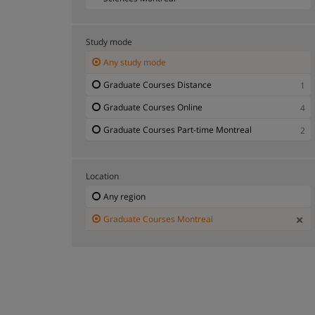
Graduate Courses Psychology, Social and
2
Behavioral Sciences Montreal
Study mode
Any study mode
Graduate Courses Distance
1
Graduate Courses Online
4
Graduate Courses Part-time Montreal
2
Location
Any region
Graduate Courses Montreal