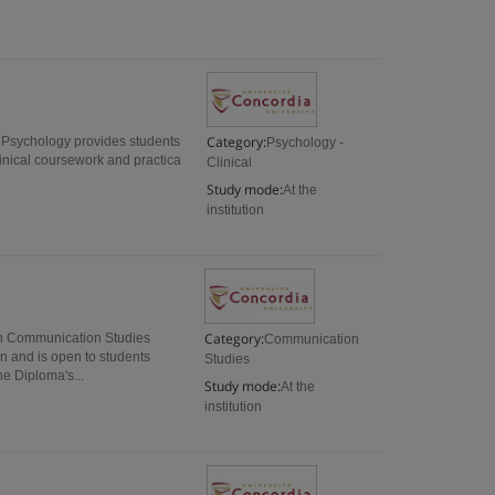
Category:
l Psychology provides students
Psychology -
linical coursework and practica
Clinical
Study mode:
At the
institution
Category:
n Communication Studies
Communication
on and is open to students
Studies
e Diploma's...
Study mode:
At the
institution