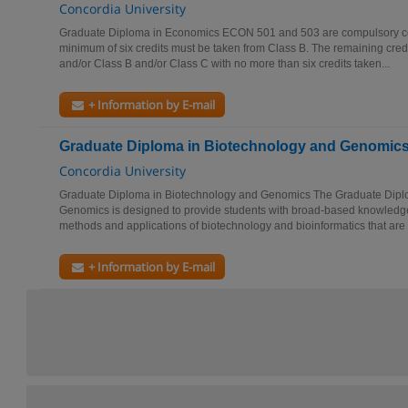
Concordia University
Graduate Diploma in Economics ECON 501 and 503 are compulsory core
minimum of six credits must be taken from Class B. The remaining cred
and/or Class B and/or Class C with no more than six credits taken...
+ Information by E-mail
Graduate Diploma in Biotechnology and Genomic
Concordia University
Graduate Diploma in Biotechnology and Genomics The Graduate Dipl
Genomics is designed to provide students with broad-based knowledge 
methods and applications of biotechnology and bioinformatics that are p
+ Information by E-mail