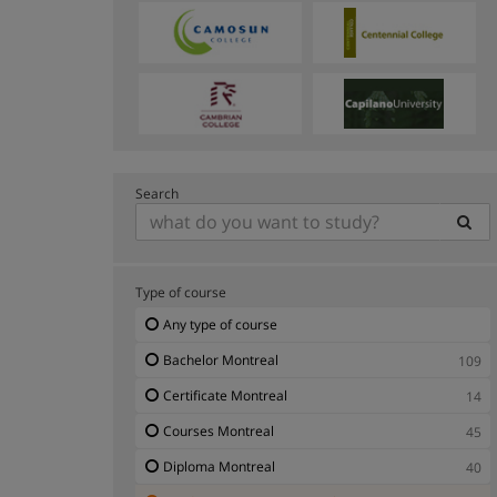
Search
Type of course
Any type of course
Bachelor Montreal
109
Certificate Montreal
14
Courses Montreal
45
Diploma Montreal
40