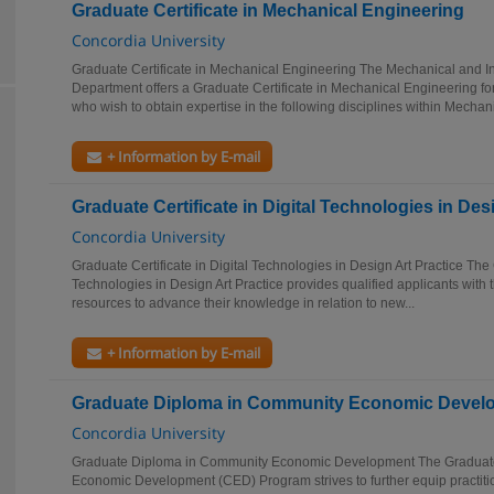
Graduate Certificate in Mechanical Engineering
Concordia University
Graduate Certificate in Mechanical Engineering The Mechanical and In
Department offers a Graduate Certificate in Mechanical Engineering for
who wish to obtain expertise in the following disciplines within Mechani
+ Information by E-mail
Graduate Certificate in Digital Technologies in Des
Concordia University
Graduate Certificate in Digital Technologies in Design Art Practice The 
Technologies in Design Art Practice provides qualified applicants with
resources to advance their knowledge in relation to new...
+ Information by E-mail
Graduate Diploma in Community Economic Devel
Concordia University
Graduate Diploma in Community Economic Development The Graduat
Economic Development (CED) Program strives to further equip practitio