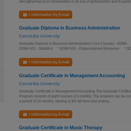
strengthening local communities in an era of globalization and to partici
+ Information by E-mail
Graduate Diploma in Business Administration
Concordia University
Graduate Diploma in Business Administration Core Courses - GDBA
GDBA 502 - Statistics * GDBA 503 - Organizational Behaviour * GD
+ Information by E-mail
Graduate Certificate in Management Accounting
Concordia University
Graduate Certificate in Management Accounting The Graduate Certifi
Program consists of eight courses (23 credits). The program can be co
a period of 16 months, starting in the fall term and ending...
+ Information by E-mail
Graduate Certificate in Music Therapy