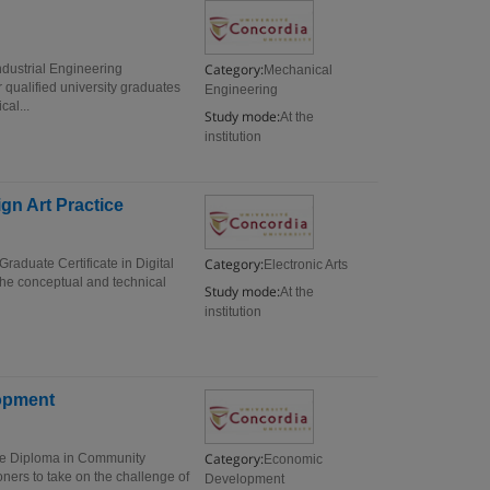
Category:
dustrial Engineering
Mechanical
 qualified university graduates
Engineering
cal...
Study mode:
At the
institution
ign Art Practice
Category:
Graduate Certificate in Digital
Electronic Arts
 the conceptual and technical
Study mode:
At the
institution
opment
Category:
e Diploma in Community
Economic
ners to take on the challenge of
Development