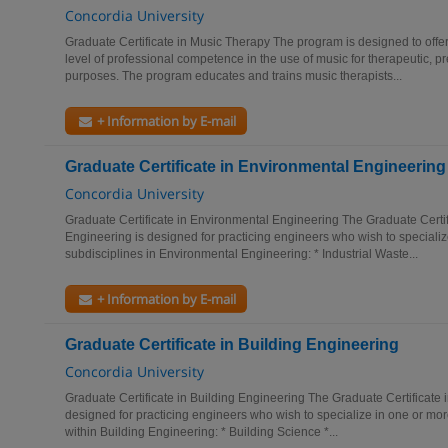
Concordia University
Graduate Certificate in Music Therapy The program is designed to offer
level of professional competence in the use of music for therapeutic, p
purposes. The program educates and trains music therapists...
+ Information by E-mail
Graduate Certificate in Environmental Engineering
Concordia University
Graduate Certificate in Environmental Engineering The Graduate Certif
Engineering is designed for practicing engineers who wish to specializ
subdisciplines in Environmental Engineering: * Industrial Waste...
+ Information by E-mail
Graduate Certificate in Building Engineering
Concordia University
Graduate Certificate in Building Engineering The Graduate Certificate 
designed for practicing engineers who wish to specialize in one or more
within Building Engineering: * Building Science *...