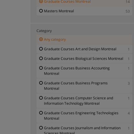
Graduate Courses Montreal
14
Masters Montreal
53
Category
Any category
Graduate Courses Art and Design Montreal
1
Graduate Courses Biological Sciences Montreal
1
Graduate Courses Business Accounting
1
Montreal
Graduate Courses Business Programs
3
Montreal
Graduate Courses Computer Science and
1
Information Technology Montreal
Graduate Courses Engineering Technologies
4
Montreal
Graduate Courses Journalism and Information
1
Sciences Montreal