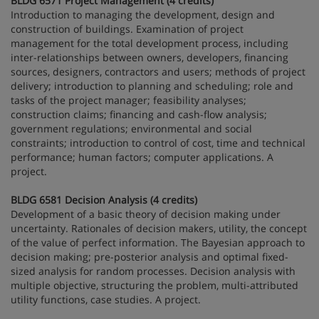
BLDG 6571 Project Management (4 credits)
Introduction to managing the development, design and
construction of buildings. Examination of project
management for the total development process, including
inter-relationships between owners, developers, financing
sources, designers, contractors and users; methods of project
delivery; introduction to planning and scheduling; role and
tasks of the project manager; feasibility analyses;
construction claims; financing and cash-flow analysis;
government regulations; environmental and social
constraints; introduction to control of cost, time and technical
performance; human factors; computer applications. A
project.
BLDG 6581 Decision Analysis (4 credits)
Development of a basic theory of decision making under
uncertainty. Rationales of decision makers, utility, the concept
of the value of perfect information. The Bayesian approach to
decision making; pre-posterior analysis and optimal fixed-
sized analysis for random processes. Decision analysis with
multiple objective, structuring the problem, multi-attributed
utility functions, case studies. A project.