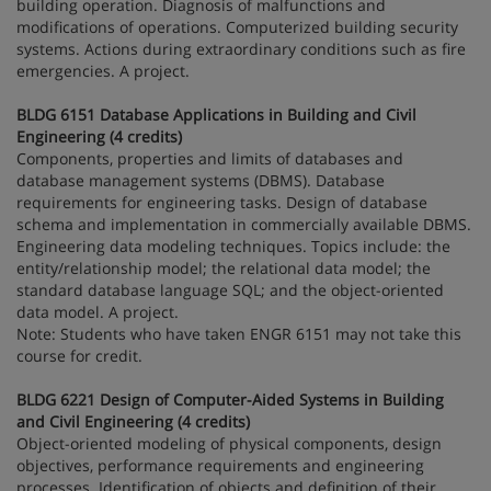
building operation. Diagnosis of malfunctions and
modifications of operations. Computerized building security
systems. Actions during extraordinary conditions such as fire
emergencies. A project.
BLDG 6151 Database Applications in Building and Civil
Engineering (4 credits)
Components, properties and limits of databases and
database management systems (DBMS). Database
requirements for engineering tasks. Design of database
schema and implementation in commercially available DBMS.
Engineering data modeling techniques. Topics include: the
entity/relationship model; the relational data model; the
standard database language SQL; and the object-oriented
data model. A project.
Note: Students who have taken ENGR 6151 may not take this
course for credit.
BLDG 6221 Design of Computer-Aided Systems in Building
and Civil Engineering (4 credits)
Object-oriented modeling of physical components, design
objectives, performance requirements and engineering
processes. Identification of objects and definition of their