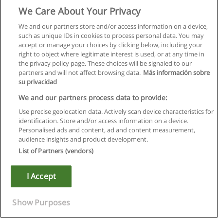
We Care About Your Privacy
Electronics Engineering Technology -
We and our partners store and/or access information on a device,
Telecommunications Diploma
such as unique IDs in cookies to process personal data. You may
Dawson College
accept or manage your choices by clicking below, including your
right to object where legitimate interest is used, or at any time in
the privacy policy page. These choices will be signaled to our
+ Information by E-mail
partners and will not affect browsing data.
Más información sobre
su privacidad
Revit Architecture 2015 Certified Professional
We and our partners process data to provide:
Impararia Solutions
Use precise geolocation data. Actively scan device characteristics for
+ Information by E-mail
identification. Store and/or access information on a device.
Personalised ads and content, ad and content measurement,
audience insights and product development.
Engineering Technology Diploma of College
List of Partners (vendors)
Studies
CEGEP John Abbott College
I Accept
+ Information by E-mail
Show Purposes
Certificate/Diploma in Aviation Management -
General Arts and Science