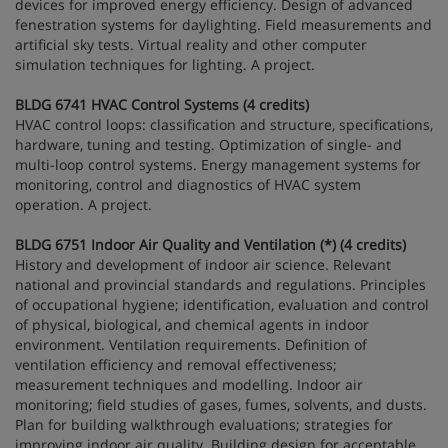
devices for improved energy efficiency. Design of advanced
fenestration systems for daylighting. Field measurements and
artificial sky tests. Virtual reality and other computer
simulation techniques for lighting. A project.
BLDG 6741 HVAC Control Systems (4 credits)
HVAC control loops: classification and structure, specifications,
hardware, tuning and testing. Optimization of single- and
multi-loop control systems. Energy management systems for
monitoring, control and diagnostics of HVAC system
operation. A project.
BLDG 6751 Indoor Air Quality and Ventilation (*) (4 credits)
History and development of indoor air science. Relevant
national and provincial standards and regulations. Principles
of occupational hygiene; identification, evaluation and control
of physical, biological, and chemical agents in indoor
environment. Ventilation requirements. Definition of
ventilation efficiency and removal effectiveness;
measurement techniques and modelling. Indoor air
monitoring; field studies of gases, fumes, solvents, and dusts.
Plan for building walkthrough evaluations; strategies for
improving indoor air quality. Building design for acceptable