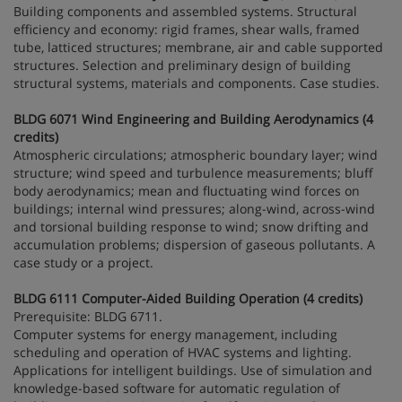
Building components and assembled systems. Structural
efficiency and economy: rigid frames, shear walls, framed
tube, latticed structures; membrane, air and cable supported
structures. Selection and preliminary design of building
structural systems, materials and components. Case studies.
BLDG 6071 Wind Engineering and Building Aerodynamics (4
credits)
Atmospheric circulations; atmospheric boundary layer; wind
structure; wind speed and turbulence measurements; bluff
body aerodynamics; mean and fluctuating wind forces on
buildings; internal wind pressures; along-wind, across-wind
and torsional building response to wind; snow drifting and
accumulation problems; dispersion of gaseous pollutants. A
case study or a project.
BLDG 6111 Computer-Aided Building Operation (4 credits)
Prerequisite: BLDG 6711.
Computer systems for energy management, including
scheduling and operation of HVAC systems and lighting.
Applications for intelligent buildings. Use of simulation and
knowledge-based software for automatic regulation of