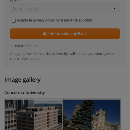
CITY
Acepta la
privacy policy
para enviar la solicitud
+ Information by E-mail
*
required fields
An agent from Concordia University, will contact you shortly with
more information.
Image gallery
Concordia University