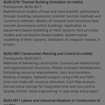
BLDG 6791 Thermal Building Simulation (4 credits)
Prerequisite: BLDG 6611.
Mathematical models of heat and mass transfer phenomena
through building components: transfer function methods and
numerical methods. Models of radiative and convective heat
transfer phenomena within buildings. Application to
equipment-based modelling of HVAC systems: first principle
models and correlation-based models. System-based
modelling of HVAC systems. Validation of computer models. A
project.
BLDG 6801 Construction Planning and Control (4 credits)
Prerequisite: BLDG 6571.
Methods of delivering construction. Contractual relationships
and organizational structures. Phases of project development.
Estimating resource requirements; costs and durations.
Bidding strategies. Network analysis using CPM and PERT,
time-cost trade-off, resource allocation. Cash flow analysis.
Earned-value concept for integrated time and cost control.
Quality control. Value engineering. A case study and project.
BLDG 6811 Labour and Industrial Relations in Construction (4