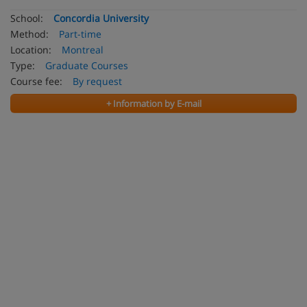
School:
Concordia University
Method:
Part-time
Location:
Montreal
Type:
Graduate Courses
Course fee:
By request
+ Information by E-mail