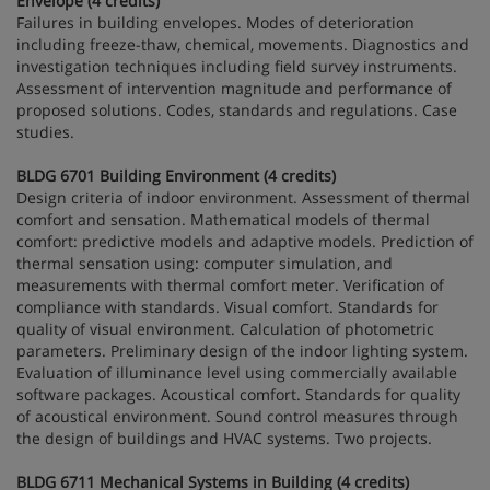
Envelope (4 credits)
Failures in building envelopes. Modes of deterioration
including freeze-thaw, chemical, movements. Diagnostics and
investigation techniques including field survey instruments.
Assessment of intervention magnitude and performance of
proposed solutions. Codes, standards and regulations. Case
studies.
BLDG 6701 Building Environment (4 credits)
Design criteria of indoor environment. Assessment of thermal
comfort and sensation. Mathematical models of thermal
comfort: predictive models and adaptive models. Prediction of
thermal sensation using: computer simulation, and
measurements with thermal comfort meter. Verification of
compliance with standards. Visual comfort. Standards for
quality of visual environment. Calculation of photometric
parameters. Preliminary design of the indoor lighting system.
Evaluation of illuminance level using commercially available
software packages. Acoustical comfort. Standards for quality
of acoustical environment. Sound control measures through
the design of buildings and HVAC systems. Two projects.
BLDG 6711 Mechanical Systems in Building (4 credits)