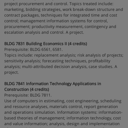
project procurement and control. Topics treated include:
marketing, bidding strategies, work break-down structure and
contract packages, techniques for integrated time and cost
control; management information systems for control,
procurement; productivity measurement, contingency and
escalation analysis and control. A project.
BLDG 7831 Building Economics II (4 credits)
Prerequisite: BLDG 6561, 6581.
Topics include: replacement analysis; risk analysis of projects;
sensitivity analysis; forecasting techniques, profitability
analysis; multi-attributed decision analysis, case studies. A
project.
BLDG 7841 Information Technology Applications in
Construction (4 credits)
Prerequisite: BLDG 7811.
Use of computers in estimating, cost engineering, scheduling
and resource analyses, materials control, report generation
and operations simulation. Information systems: information-
based theories of management; information technology, cost
and value information; analysis, design and implementation