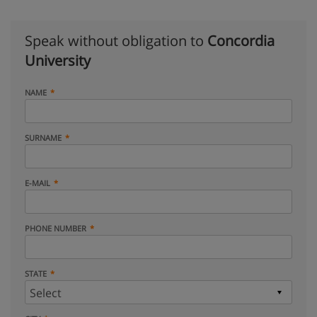
Speak without obligation to
Concordia
University
NAME
SURNAME
E-MAIL
PHONE NUMBER
STATE