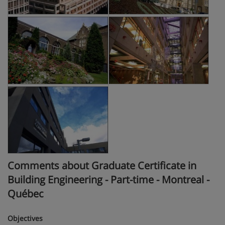
Comments about Graduate Certificate in
Building Engineering - Part-time - Montreal -
Québec
Objectives