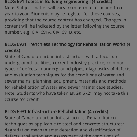
BLDG 691 Topics in Building Engineering I (4 credits)
Note: Subject matter will vary from term to term and from
year to year. Students may re-register for these courses,
providing that the course content has changed. Changes in
content will be indicated by the letter following the course
number, e.g. CIVI 691A, CIVI 691B, etc.
BLDG 6921 Trenchless Technology for Rehabilitation Works (4
credits)
State of Canadian urban infrastructure with a focus on
underground facilities; current industry practice; common
types of defects in underground pipes; diagnostics of defects
and evaluation techniques for the conditions of water and
sewer mains; planning, equipment, materials and methods
for rehabilitation of water and sewer mains; case studies.
Note: Students who have taken ENGR 6721 may not take this
course for credit.
BLDG 6931 Infrastructure Rehabilitation (4 credits)
State of Canadian urban infrastructure. Rehabilitation
techniques as applicable to steel and concrete structures;
degradation mechanisms; detection and classification of
defects. Evaluation and assessment of the conditions of