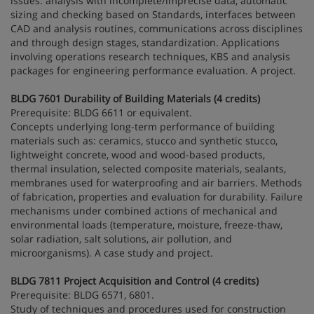
issues: analysis with incomplete/imprecise data, automatic
sizing and checking based on Standards, interfaces between
CAD and analysis routines, communications across disciplines
and through design stages, standardization. Applications
involving operations research techniques, KBS and analysis
packages for engineering performance evaluation. A project.
BLDG 7601 Durability of Building Materials (4 credits)
Prerequisite: BLDG 6611 or equivalent.
Concepts underlying long-term performance of building
materials such as: ceramics, stucco and synthetic stucco,
lightweight concrete, wood and wood-based products,
thermal insulation, selected composite materials, sealants,
membranes used for waterproofing and air barriers. Methods
of fabrication, properties and evaluation for durability. Failure
mechanisms under combined actions of mechanical and
environmental loads (temperature, moisture, freeze-thaw,
solar radiation, salt solutions, air pollution, and
microorganisms). A case study and project.
BLDG 7811 Project Acquisition and Control (4 credits)
Prerequisite: BLDG 6571, 6801.
Study of techniques and procedures used for construction