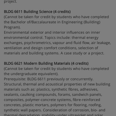
project.
BLDG 6611 Building Science (4 credits)
(Cannot be taken for credit by students who have completed
the Bachelor of/Baccalaureate in Engineering (Building)
Program).
Environmental exterior and interior influences on inner
environmental control. Topics include: thermal energy
exchanges, psychrometrics, vapour and fluid flow, air leakage,
ventilation and design comfort conditions, selection of
materials and building systems. A case study or a project.
BLDG 6621 Modern Building Materials (4 credits)
(Cannot be taken for credit by students who have completed
the undergraduate equivalent).
Prerequisite: BLDG 6611 previously or concurrently.
Structural, thermal and acoustical properties of new building
materials such as: plastics, synthetic fibres, adhesives,
sealants, caulking compounds, forams, sandwich panels,
composites, polymer-concrete systems, fibre-reinforced
concretes, plastic mortars, polymers for flooring, roofing,
synthetic wall papers. Consideration of corrosion, bio- and
thermal degradation, stability under ultraviolet and solar