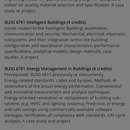
indoor air quality, material selection and specification. A case
study or project.
BLDG 6761 Intelligent Buildings (4 credits)
Issues related to the Intelligent Building; automation,
communication and security. Mechanical, electrical, electronic
subsystems and their integration within the building;
configuration and operational characteristics; performance
specifications; analytical models; design methods; case
studies. A project.
BLDG 6781 Energy Management in Buildings (4 credits)
Prerequisite: BLDG 6611 previously or concurrently.
Energy-related standards, codes and by-laws. Methods of
assessment of the actual energy performance. Conventional
and innovative measurement and analysis techniques.
Energy-oriented renovation or replacement of building sub-
systems (e.g. HVAC and lighting systems). Prediction of energy
and cost savings using commercially available software
packages. Verification of compliance with standards. Life cycle
analysis. A case study and project.