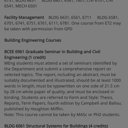
6731, BLDG 6831 BLDG 6801, 6581, 7601, CIVI 6101, CIVI
6541, MECH 6501
Facility Management
BLDG 6631, 6561, 6711 BLDG 6581,
6701, 6741, 6751, 6761, 6111, 6781. One course from E72 may
be taken with permission from GPD
Building Engineering Courses
BCEE 6961 Graduate Seminar in Building and Civil
Engineering (1 credit)
MEng students must attend a set of seminars identified by
the Department and submit a comprehensive report on
selected topics. The report, including an abstract, must be
suitably documented and illustrated, should be at least 1000
words in length, must be typewritten on one side of 21.5 cm
by 28 cm white paper of quality, and must be enclosed in
binding. Students are referred to Form and Style: Thesis,
Reports, Term Papers, fourth edition by Campbell and Ballou,
published by Houghton Mifflin.
Note: This course cannot be taken by MASc or PhD students.
BLDG 6061 Structural Systems for Buildings (4 credits)