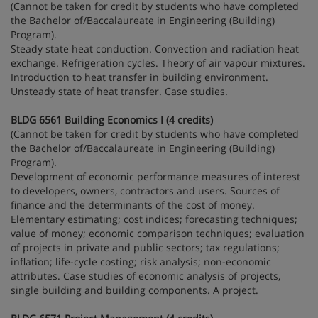
(Cannot be taken for credit by students who have completed
the Bachelor of/Baccalaureate in Engineering (Building)
Program).
Steady state heat conduction. Convection and radiation heat
exchange. Refrigeration cycles. Theory of air vapour mixtures.
Introduction to heat transfer in building environment.
Unsteady state of heat transfer. Case studies.
BLDG 6561 Building Economics I (4 credits)
(Cannot be taken for credit by students who have completed
the Bachelor of/Baccalaureate in Engineering (Building)
Program).
Development of economic performance measures of interest
to developers, owners, contractors and users. Sources of
finance and the determinants of the cost of money.
Elementary estimating; cost indices; forecasting techniques;
value of money; economic comparison techniques; evaluation
of projects in private and public sectors; tax regulations;
inflation; life-cycle costing; risk analysis; non-economic
attributes. Case studies of economic analysis of projects,
single building and building components. A project.