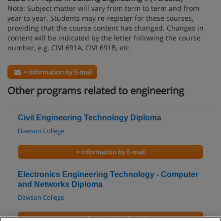
Note: Subject matter will vary from term to term and from
year to year. Students may re-register for these courses,
providing that the course content has changed. Changes in
content will be indicated by the letter following the course
number, e.g. CIVI 691A, CIVI 691B, etc.
+ Information by E-mail
Other programs related to engineering
Civil Engineering Technology Diploma
Dawson College
+ Information by E-mail
Electronics Engineering Technology - Computer
and Networks Diploma
Dawson College
+ Information by E-mail