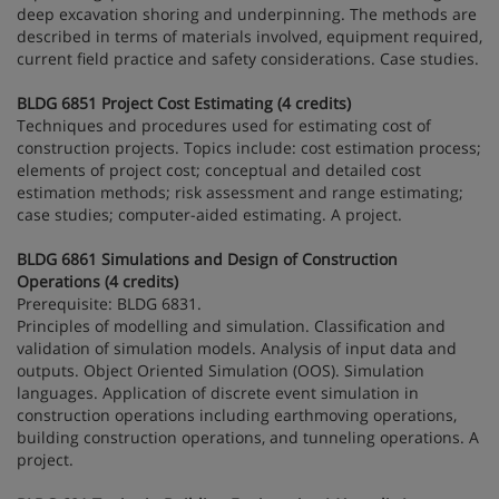
deep excavation shoring and underpinning. The methods are
described in terms of materials involved, equipment required,
current field practice and safety considerations. Case studies.
BLDG 6851 Project Cost Estimating (4 credits)
Techniques and procedures used for estimating cost of
construction projects. Topics include: cost estimation process;
elements of project cost; conceptual and detailed cost
estimation methods; risk assessment and range estimating;
case studies; computer-aided estimating. A project.
BLDG 6861 Simulations and Design of Construction
Operations (4 credits)
Prerequisite: BLDG 6831.
Principles of modelling and simulation. Classification and
validation of simulation models. Analysis of input data and
outputs. Object Oriented Simulation (OOS). Simulation
languages. Application of discrete event simulation in
construction operations including earthmoving operations,
building construction operations, and tunneling operations. A
project.