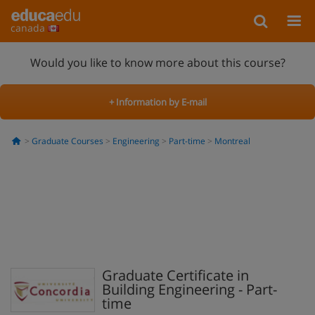
canada
Would you like to know more about this course?
+ Information by E-mail
Graduate Courses
Engineering
Part-time
Montreal
Graduate Certificate in
Building Engineering - Part-
time