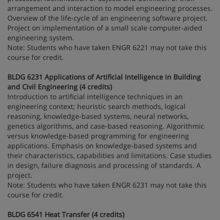
arrangement and interaction to model engineering processes.
Overview of the life-cycle of an engineering software project.
Project on implementation of a small scale computer-aided
engineering system.
Note: Students who have taken ENGR 6221 may not take this
course for credit.
BLDG 6231 Applications of Artificial Intelligence in Building
and Civil Engineering (4 credits)
Introduction to artificial intelligence techniques in an
engineering context; heuristic search methods, logical
reasoning, knowledge-based systems, neural networks,
genetics algorithms, and case-based reasoning. Algorithmic
versus knowledge-based programming for engineering
applications. Emphasis on knowledge-based systems and
their characteristics, capabilities and limitations. Case studies
in design, failure diagnosis and processing of standards. A
project.
Note: Students who have taken ENGR 6231 may not take this
course for credit.
BLDG 6541 Heat Transfer (4 credits)