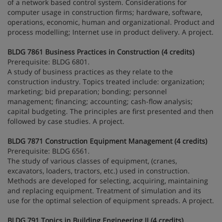
of a network based control system. Considerations for
computer usage in construction firms; hardware, software,
operations, economic, human and organizational. Product and
process modelling; Internet use in product delivery. A project.
BLDG 7861 Business Practices in Construction (4 credits)
Prerequisite: BLDG 6801.
A study of business practices as they relate to the
construction industry. Topics treated include: organization;
marketing; bid preparation; bonding; personnel
management; financing; accounting; cash-flow analysis;
capital budgeting. The principles are first presented and then
followed by case studies. A project.
BLDG 7871 Construction Equipment Management (4 credits)
Prerequisite: BLDG 6561.
The study of various classes of equipment, (cranes,
excavators, loaders, tractors, etc.) used in construction.
Methods are developed for selecting, acquiring, maintaining
and replacing equipment. Treatment of simulation and its
use for the optimal selection of equipment spreads. A project.
BLDG 791 Topics in Building Engineering II (4 credits)