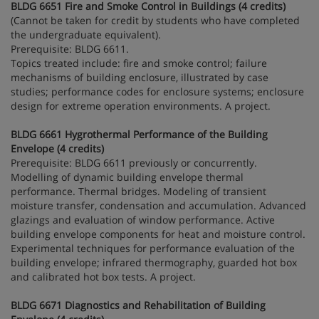
BLDG 6651 Fire and Smoke Control in Buildings (4 credits)
(Cannot be taken for credit by students who have completed
the undergraduate equivalent).
Prerequisite: BLDG 6611.
Topics treated include: fire and smoke control; failure
mechanisms of building enclosure, illustrated by case
studies; performance codes for enclosure systems; enclosure
design for extreme operation environments. A project.
BLDG 6661 Hygrothermal Performance of the Building
Envelope (4 credits)
Prerequisite: BLDG 6611 previously or concurrently.
Modelling of dynamic building envelope thermal
performance. Thermal bridges. Modeling of transient
moisture transfer, condensation and accumulation. Advanced
glazings and evaluation of window performance. Active
building envelope components for heat and moisture control.
Experimental techniques for performance evaluation of the
building envelope; infrared thermography, guarded hot box
and calibrated hot box tests. A project.
BLDG 6671 Diagnostics and Rehabilitation of Building