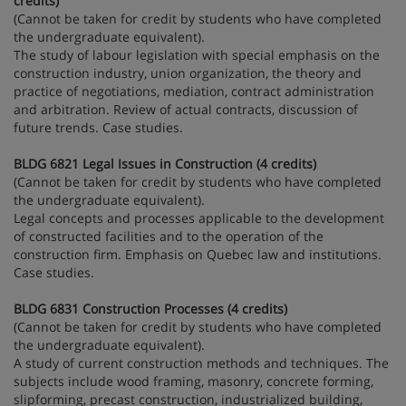
credits)
(Cannot be taken for credit by students who have completed
the undergraduate equivalent).
The study of labour legislation with special emphasis on the
construction industry, union organization, the theory and
practice of negotiations, mediation, contract administration
and arbitration. Review of actual contracts, discussion of
future trends. Case studies.
BLDG 6821 Legal Issues in Construction (4 credits)
(Cannot be taken for credit by students who have completed
the undergraduate equivalent).
Legal concepts and processes applicable to the development
of constructed facilities and to the operation of the
construction firm. Emphasis on Quebec law and institutions.
Case studies.
BLDG 6831 Construction Processes (4 credits)
(Cannot be taken for credit by students who have completed
the undergraduate equivalent).
A study of current construction methods and techniques. The
subjects include wood framing, masonry, concrete forming,
slipforming, precast construction, industrialized building,