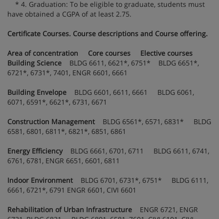
* 4. Graduation: To be eligible to graduate, students must
have obtained a CGPA of at least 2.75.
Certificate Courses. Course descriptions and Course offering.
Area of concentration Core courses Elective courses
Building Science
BLDG 6611, 6621*, 6751* BLDG 6651*,
6721*, 6731*, 7401, ENGR 6601, 6661
Building Envelope
BLDG 6601, 6611, 6661 BLDG 6061,
6071, 6591*, 6621*, 6731, 6671
Construction Management
BLDG 6561*, 6571, 6831* BLDG
6581, 6801, 6811*, 6821*, 6851, 6861
Energy Efficiency
BLDG 6661, 6701, 6711 BLDG 6611, 6741,
6761, 6781, ENGR 6651, 6601, 6811
Indoor Environment
BLDG 6701, 6731*, 6751* BLDG 6111,
6661, 6721*, 6791 ENGR 6601, CIVI 6601
Rehabilitation of Urban Infrastructure
ENGR 6721, ENGR