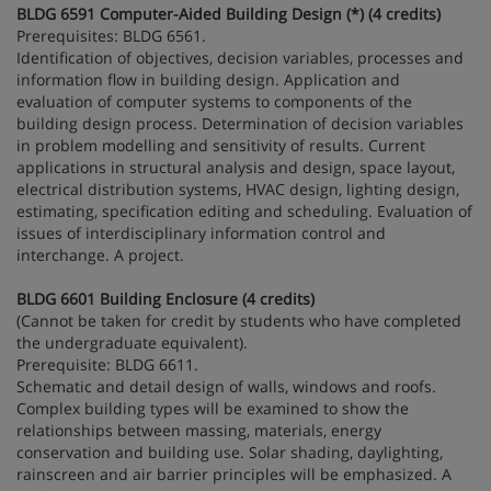
BLDG 6591 Computer-Aided Building Design (*) (4 credits)
Prerequisites: BLDG 6561.
Identification of objectives, decision variables, processes and
information flow in building design. Application and
evaluation of computer systems to components of the
building design process. Determination of decision variables
in problem modelling and sensitivity of results. Current
applications in structural analysis and design, space layout,
electrical distribution systems, HVAC design, lighting design,
estimating, specification editing and scheduling. Evaluation of
issues of interdisciplinary information control and
interchange. A project.
BLDG 6601 Building Enclosure (4 credits)
(Cannot be taken for credit by students who have completed
the undergraduate equivalent).
Prerequisite: BLDG 6611.
Schematic and detail design of walls, windows and roofs.
Complex building types will be examined to show the
relationships between massing, materials, energy
conservation and building use. Solar shading, daylighting,
rainscreen and air barrier principles will be emphasized. A