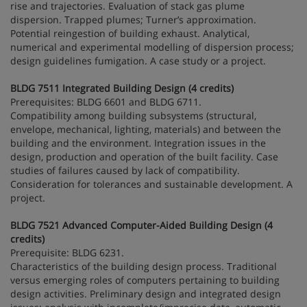
rise and trajectories. Evaluation of stack gas plume
dispersion. Trapped plumes; Turner’s approximation.
Potential reingestion of building exhaust. Analytical,
numerical and experimental modelling of dispersion process;
design guidelines fumigation. A case study or a project.
BLDG 7511 Integrated Building Design (4 credits)
Prerequisites: BLDG 6601 and BLDG 6711.
Compatibility among building subsystems (structural,
envelope, mechanical, lighting, materials) and between the
building and the environment. Integration issues in the
design, production and operation of the built facility. Case
studies of failures caused by lack of compatibility.
Consideration for tolerances and sustainable development. A
project.
BLDG 7521 Advanced Computer-Aided Building Design (4
credits)
Prerequisite: BLDG 6231.
Characteristics of the building design process. Traditional
versus emerging roles of computers pertaining to building
design activities. Preliminary design and integrated design