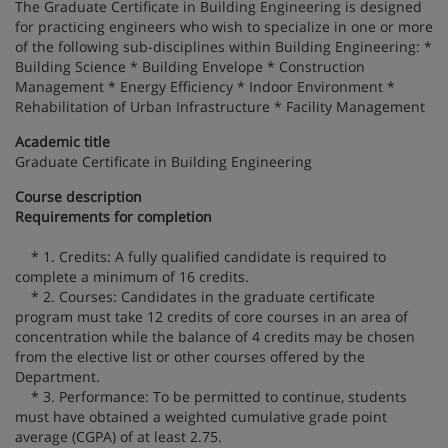
The Graduate Certificate in Building Engineering is designed
for practicing engineers who wish to specialize in one or more
of the following sub-disciplines within Building Engineering: *
Building Science * Building Envelope * Construction
Management * Energy Efficiency * Indoor Environment *
Rehabilitation of Urban Infrastructure * Facility Management
Academic title
Graduate Certificate in Building Engineering
Course description
Requirements for completion
* 1. Credits: A fully qualified candidate is required to
complete a minimum of 16 credits.
* 2. Courses: Candidates in the graduate certificate
program must take 12 credits of core courses in an area of
concentration while the balance of 4 credits may be chosen
from the elective list or other courses offered by the
Department.
* 3. Performance: To be permitted to continue, students
must have obtained a weighted cumulative grade point
average (CGPA) of at least 2.75.