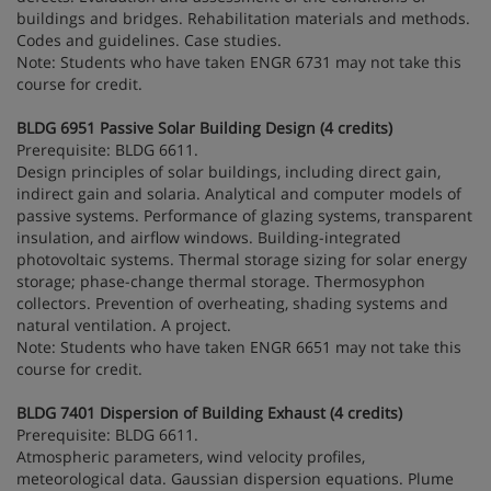
buildings and bridges. Rehabilitation materials and methods.
Codes and guidelines. Case studies.
Note: Students who have taken ENGR 6731 may not take this
course for credit.
BLDG 6951 Passive Solar Building Design (4 credits)
Prerequisite: BLDG 6611.
Design principles of solar buildings, including direct gain,
indirect gain and solaria. Analytical and computer models of
passive systems. Performance of glazing systems, transparent
insulation, and airflow windows. Building-integrated
photovoltaic systems. Thermal storage sizing for solar energy
storage; phase-change thermal storage. Thermosyphon
collectors. Prevention of overheating, shading systems and
natural ventilation. A project.
Note: Students who have taken ENGR 6651 may not take this
course for credit.
BLDG 7401 Dispersion of Building Exhaust (4 credits)
Prerequisite: BLDG 6611.
Atmospheric parameters, wind velocity profiles,
meteorological data. Gaussian dispersion equations. Plume