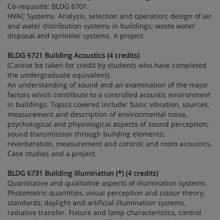
Co-requisite: BLDG 6701.
HVAC Systems. Analysis, selection and operation; design of air
and water distribution systems in buildings; waste water
disposal and sprinkler systems. A project.
BLDG 6721 Building Acoustics (4 credits)
(Cannot be taken for credit by students who have completed
the undergraduate equivalent).
An understanding of sound and an examination of the major
factors which contribute to a controlled acoustic environment
in buildings. Topics covered include: basic vibration, sources,
measurement and description of environmental noise,
psychological and physiological aspects of sound perception;
sound transmission through building elements;
reverberation, measurement and control; and room acoustics.
Case studies and a project.
BLDG 6731 Building Illumination (*) (4 credits)
Quantitative and qualitative aspects of illumination systems.
Photometric quantities, visual perception and colour theory,
standards, daylight and artificial illumination systems,
radiative transfer. Fixture and lamp characteristics, control