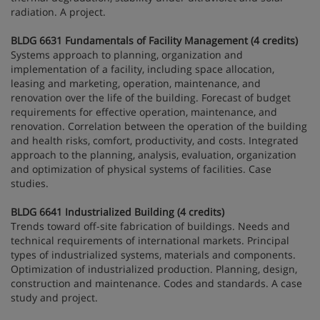
radiation. A project.
BLDG 6631 Fundamentals of Facility Management (4 credits)
Systems approach to planning, organization and
implementation of a facility, including space allocation,
leasing and marketing, operation, maintenance, and
renovation over the life of the building. Forecast of budget
requirements for effective operation, maintenance, and
renovation. Correlation between the operation of the building
and health risks, comfort, productivity, and costs. Integrated
approach to the planning, analysis, evaluation, organization
and optimization of physical systems of facilities. Case
studies.
BLDG 6641 Industrialized Building (4 credits)
Trends toward off-site fabrication of buildings. Needs and
technical requirements of international markets. Principal
types of industrialized systems, materials and components.
Optimization of industrialized production. Planning, design,
construction and maintenance. Codes and standards. A case
study and project.