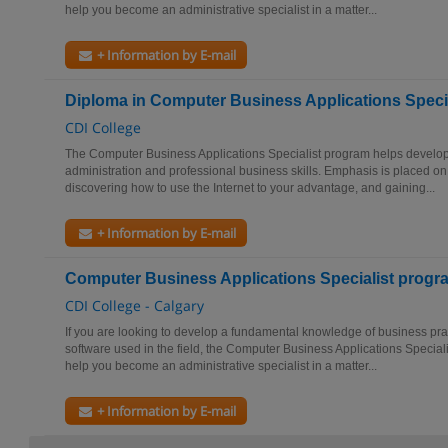
help you become an administrative specialist in a matter...
+ Information by E-mail
Diploma in Computer Business Applications Specia
CDI College
The Computer Business Applications Specialist program helps develop
administration and professional business skills. Emphasis is placed on
discovering how to use the Internet to your advantage, and gaining...
+ Information by E-mail
Computer Business Applications Specialist progr
CDI College - Calgary
If you are looking to develop a fundamental knowledge of business pra
software used in the field, the Computer Business Applications Special
help you become an administrative specialist in a matter...
+ Information by E-mail