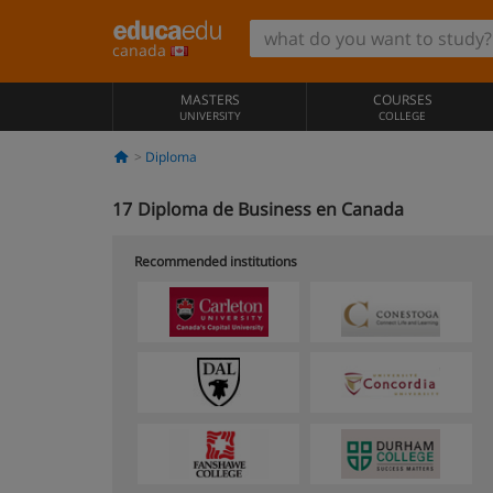
canada
MASTERS
COURSES
UNIVERSITY
COLLEGE
Diploma
17
Diploma de Business en Canada
Recommended institutions