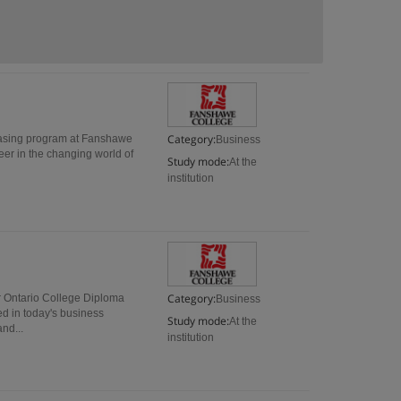
Category:
hasing program at Fanshawe
Business
eer in the changing world of
Study mode:
At the
institution
Category:
r Ontario College Diploma
Business
ed in today's business
Study mode:
At the
nd...
institution