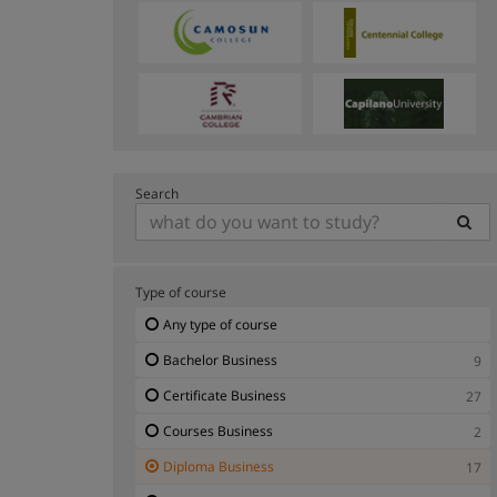
Search
Type of course
Any type of course
Bachelor Business
9
Certificate Business
27
Courses Business
2
Diploma Business
17