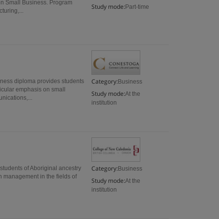
s on Small Business. Program
Study mode:
Part-time
turing,...
Category:
ness diploma provides students
Business
rticular emphasis on small
Study mode:
At the
ications,...
institution
Category:
tudents of Aboriginal ancestry
Business
in management in the fields of
Study mode:
At the
institution