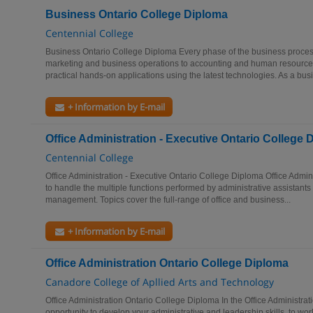
Business Ontario College Diploma
Centennial College
Business Ontario College Diploma Every phase of the business process
marketing and business operations to accounting and human resource
practical hands-on applications using the latest technologies. As a busi
+ Information by E-mail
Office Administration - Executive Ontario College 
Centennial College
Office Administration - Executive Ontario College Diploma Office Admin
to handle the multiple functions performed by administrative assistants
management. Topics cover the full-range of office and business...
+ Information by E-mail
Office Administration Ontario College Diploma
Canadore College of Apllied Arts and Technology
Office Administration Ontario College Diploma In the Office Administrat
opportunity to develop your administrative and leadership skills, to wor