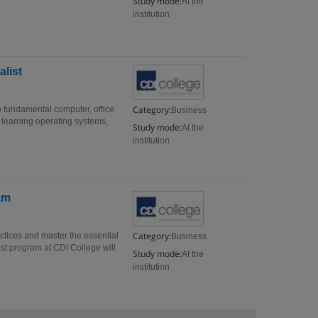
Study mode:
At the
institution
list
Category:
 fundamental computer, office
Business
 learning operating systems,
Study mode:
At the
institution
am
Category:
ctices and master the essential
Business
ist program at CDI College will
Study mode:
At the
institution