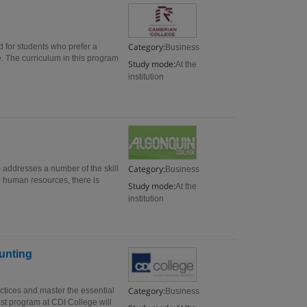
Category:
for students who prefer a
Business
e. The curriculum in this program
Study mode:
At the
institution
Category:
ddresses a number of the skill
Business
d human resources, there is
Study mode:
At the
institution
unting
Category:
ctices and master the essential
Business
ist program at CDI College will