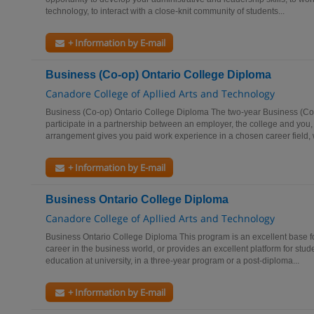
technology, to interact with a close-knit community of students...
+ Information by E-mail
Business (Co-op) Ontario College Diploma
Canadore College of Apllied Arts and Technology
Business (Co-op) Ontario College Diploma The two-year Business (Co
participate in a partnership between an employer, the college and you,
arrangement gives you paid work experience in a chosen career field, 
+ Information by E-mail
Business Ontario College Diploma
Canadore College of Apllied Arts and Technology
Business Ontario College Diploma This program is an excellent base fo
career in the business world, or provides an excellent platform for stud
education at university, in a three-year program or a post-diploma...
+ Information by E-mail