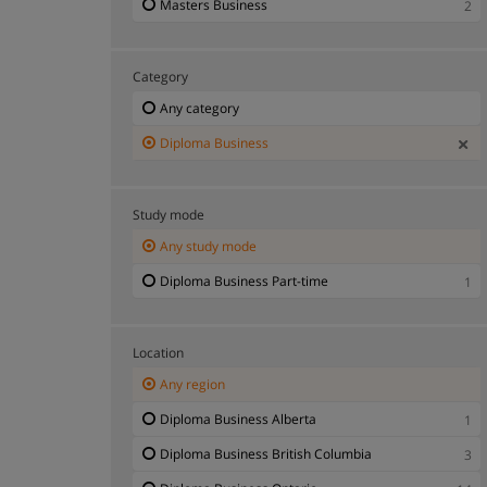
Masters Business
2
Category
Any category
Diploma Business
Study mode
Any study mode
Diploma Business Part-time
1
Location
Any region
Diploma Business Alberta
1
Diploma Business British Columbia
3