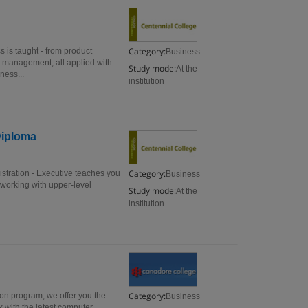
Category:
 is taught - from product
Business
 management; all applied with
Study mode:
At the
ness...
institution
Diploma
Category:
istration - Executive teaches you
Business
 working with upper-level
Study mode:
At the
institution
Category:
ion program, we offer you the
Business
k with the latest computer