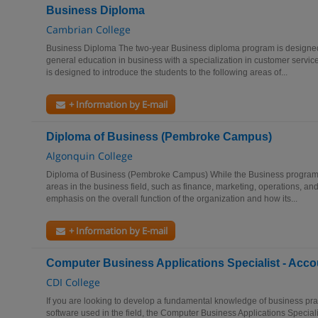
Business Diploma
Cambrian College
Business Diploma The two-year Business diploma program is designed 
general education in business with a specialization in customer servic
is designed to introduce the students to the following areas of...
+ Information by E-mail
Diploma of Business (Pembroke Campus)
Algonquin College
Diploma of Business (Pembroke Campus) While the Business program a
areas in the business field, such as finance, marketing, operations, an
emphasis on the overall function of the organization and how its...
+ Information by E-mail
Computer Business Applications Specialist - Acco
CDI College
If you are looking to develop a fundamental knowledge of business pra
software used in the field, the Computer Business Applications Special