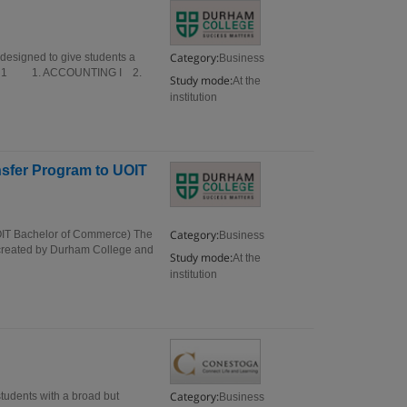
Category:
designed to give students a
Business
mester 1 1. ACCOUNTING I 2.
Study mode:
At the
institution
nsfer Program to UOIT
Category:
UOIT Bachelor of Commerce) The
Business
 created by Durham College and
Study mode:
At the
institution
Category:
tudents with a broad but
Business