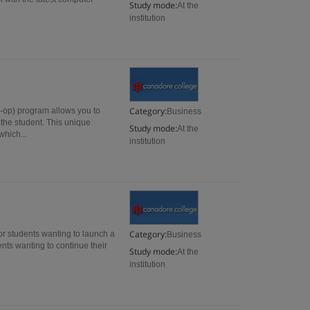
Study mode:
At the
institution
Category:
-op) program allows you to
Business
 the student. This unique
Study mode:
At the
which...
institution
Category:
r students wanting to launch a
Business
ents wanting to continue their
Study mode:
At the
institution