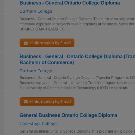
Business - General Ontario College Diploma
Durham College
Business - General Ontario College Diploma The curriculum has been 
moderate exposure to subjects in all disciplines of Business. Se
BUSINESS MATHEMATICS ...
+ Information by E-mail
Business - General - Ontario College Diploma (Tra
Bachelor of Commerce)
Durham College
Business - General - Ontario College Diploma (Transfer Program to 
Business two-year – General – University Transfer program has been
the University of Ontario Institute of Technology (UOIT) for students...
+ Information by E-mail
General Business Ontario College Diploma
Conestoga College
General Business Ontario College Diploma This program will provide s