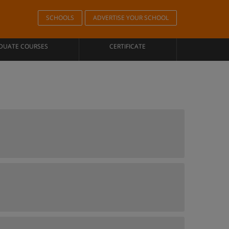
SCHOOLS
ADVERTISE YOUR SCHOOL
DUATE COURSES
CERTIFICATE