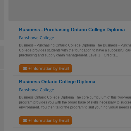
Business - Purchasing Ontario College Diploma
Fanshawe College
Business - Purchasing Ontario College Diploma The Business - Purc
College provides students with the foundation to have a successful car
purchasing and supply chain management. Level 1 Credits...
+ Information by E-mail
Business Ontario College Diploma
Fanshawe College
Business Ontario College Diploma The core curriculum of this two-yea
program provides you with the broad base of skills necessary to succe
environment. You then tailor the program to suit your individual needs a
+ Information by E-mail