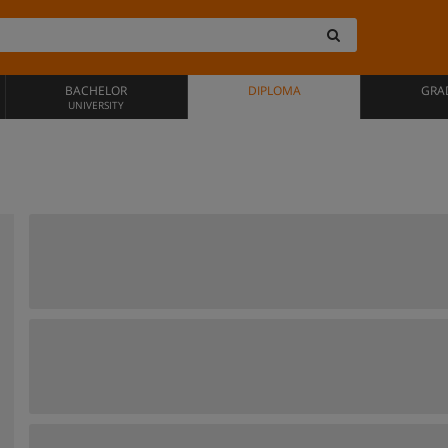
BACHELOR
DIPLOMA
GRA
UNIVERSITY