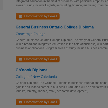
integrated education in the field of business, with particular emphasi
areas of study include English, accounting, finance, marketing, manufac
+ Information by E-mail
General Business Ontario College Diploma
Conestoga College
General Business Ontario College Diploma The two-year General Busi
with a broad and integrated education in the field of business, with pa
business applications. Program areas of study include business commun
+ Information by E-mail
Ch'nook Diploma
College of New Caledonia
Ch'nook Diploma The Ch'nook Diploma in business foundations helps s
gain the skills for a career in business. Graduates will be able to work 
tourism, forestry, finance, retail, economic development,...
+ Information by E-mail