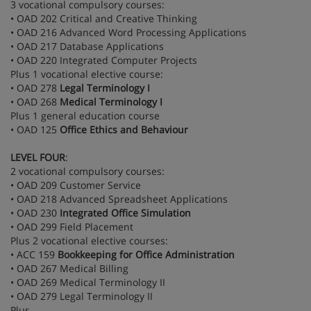
3 vocational compulsory courses:
• OAD 202 Critical and Creative Thinking
• OAD 216 Advanced Word Processing Applications
• OAD 217 Database Applications
• OAD 220 Integrated Computer Projects
Plus 1 vocational elective course:
• OAD 278
Legal Terminology I
• OAD 268
Medical Terminology I
Plus 1 general education course
• OAD 125
Office Ethics and Behaviour
LEVEL FOUR
:
2 vocational compulsory courses:
• OAD 209 Customer Service
• OAD 218 Advanced Spreadsheet Applications
• OAD 230
Integrated Office Simulation
• OAD 299 Field Placement
Plus 2 vocational elective courses:
• ACC 159
Bookkeeping for Office Administration
• OAD 267 Medical Billing
• OAD 269 Medical Terminology II
• OAD 279 Legal Terminology II
Plus