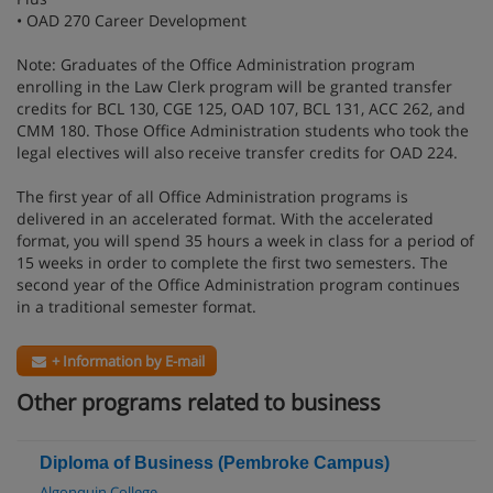
• OAD 270 Career Development
Note: Graduates of the Office Administration program
enrolling in the Law Clerk program will be granted transfer
credits for BCL 130, CGE 125, OAD 107, BCL 131, ACC 262, and
CMM 180. Those Office Administration students who took the
legal electives will also receive transfer credits for OAD 224.
The first year of all Office Administration programs is
delivered in an accelerated format. With the accelerated
format, you will spend 35 hours a week in class for a period of
15 weeks in order to complete the first two semesters. The
second year of the Office Administration program continues
in a traditional semester format.
+ Information by E-mail
Other programs related to business
Diploma of Business (Pembroke Campus)
Algonquin College