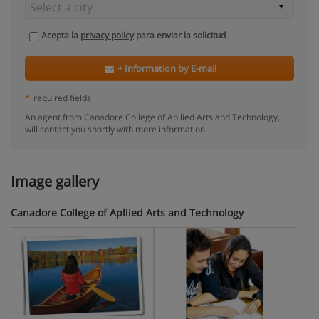
Acepta la
privacy policy
para enviar la solicitud
+ Information by E-mail
*
required fields
An agent from Canadore College of Apllied Arts and Technology,
will contact you shortly with more information.
Image gallery
Canadore College of Apllied Arts and Technology