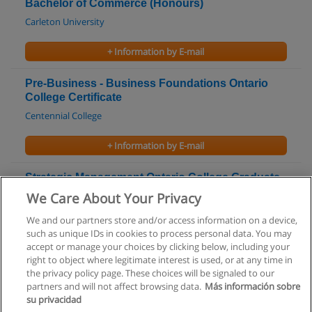
Bachelor of Commerce (Honours)
Carleton University
+ Information by E-mail
Pre-Business - Business Foundations Ontario
College Certificate
Centennial College
+ Information by E-mail
Strategic Management Ontario College Graduate
Certificate
We Care About Your Privacy
Centennial College
We and our partners store and/or access information on a device,
such as unique IDs in cookies to process personal data. You may
+ Information by E-mail
accept or manage your choices by clicking below, including your
right to object where legitimate interest is used, or at any time in
the privacy policy page. These choices will be signaled to our
partners and will not affect browsing data.
Más información sobre
su privacidad