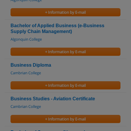
+ Information by E-mail
Bachelor of Applied Business (e-Business
Supply Chain Management)
Algonquin College
+ Information by E-mail
Business Diploma
Cambrian College
+ Information by E-mail
Business Studies - Aviation Certificate
Cambrian College
+ Information by E-mail