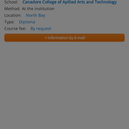
School:
Canadore College of Apllied Arts and Technology
Method:
At the institution
Location:
North Bay
Type:
Diploma
Course fee:
By request
+ Information by E-mail