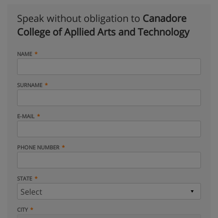
Speak without obligation to
Canadore
College of Apllied Arts and Technology
NAME
SURNAME
E-MAIL
PHONE NUMBER
STATE
CITY