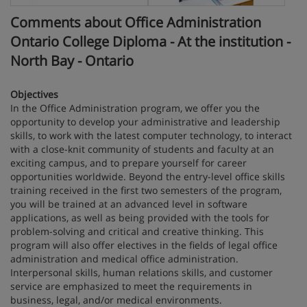
Comments about Office Administration
Ontario College Diploma - At the institution -
North Bay - Ontario
Objectives
In the Office Administration program, we offer you the
opportunity to develop your administrative and leadership
skills, to work with the latest computer technology, to interact
with a close-knit community of students and faculty at an
exciting campus, and to prepare yourself for career
opportunities worldwide. Beyond the entry-level office skills
training received in the first two semesters of the program,
you will be trained at an advanced level in software
applications, as well as being provided with the tools for
problem-solving and critical and creative thinking. This
program will also offer electives in the fields of legal office
administration and medical office administration.
Interpersonal skills, human relations skills, and customer
service are emphasized to meet the requirements in
business, legal, and/or medical environments.