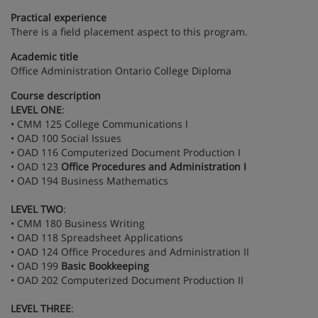
Practical experience
There is a field placement aspect to this program.
Academic title
Office Administration Ontario College Diploma
Course description
LEVEL ONE
:
• CMM 125 College Communications I
• OAD 100 Social Issues
• OAD 116 Computerized Document Production I
• OAD 123
Office Procedures and Administration I
• OAD 194 Business Mathematics
LEVEL TWO
:
• CMM 180 Business Writing
• OAD 118 Spreadsheet Applications
• OAD 124 Office Procedures and Administration II
• OAD 199
Basic Bookkeeping
• OAD 202 Computerized Document Production II
LEVEL THREE
: