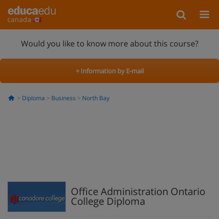
canada
Would you like to know more about this course?
+ Information by E-mail
Diploma
Business
North Bay
Office Administration Ontario
College Diploma