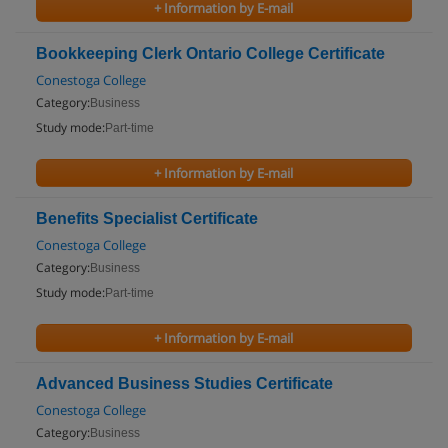
+ Information by E-mail
Bookkeeping Clerk Ontario College Certificate
Conestoga College
Category:
Business
Study mode:
Part-time
+ Information by E-mail
Benefits Specialist Certificate
Conestoga College
Category:
Business
Study mode:
Part-time
+ Information by E-mail
Advanced Business Studies Certificate
Conestoga College
Category:
Business