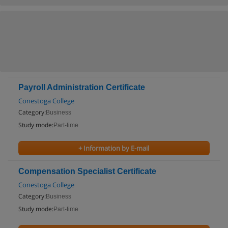
Payroll Administration Certificate
Conestoga College
Category:
Business
Study mode:
Part-time
+ Information by E-mail
Compensation Specialist Certificate
Conestoga College
Category:
Business
Study mode:
Part-time