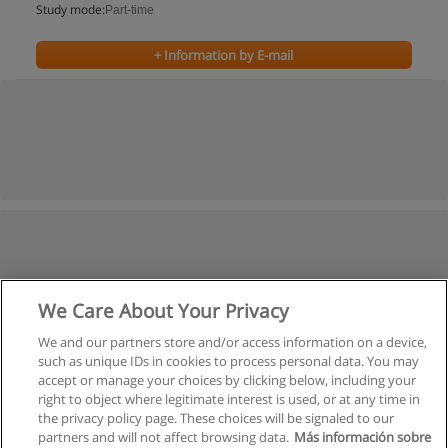
Study mode:
Part-time
+ Information by E-mail
We Care About Your Privacy
We and our partners store and/or access information on a device,
such as unique IDs in cookies to process personal data. You may
accept or manage your choices by clicking below, including your
right to object where legitimate interest is used, or at any time in
the privacy policy page. These choices will be signaled to our
partners and will not affect browsing data.
Más información sobre