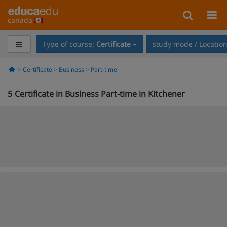
canada
Type of course:
Certificate
study mode / Locatio
Certificate
Business
Part-time
5
Certificate in Business Part-time in Kitchener