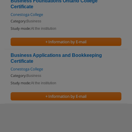
Business Foundations Ontario College
Certificate
Conestoga College
Category:
Business
Study mode:
At the institution
+ Information by E-mail
Business Applications and Bookkeeping
Certificate
Conestoga College
Category:
Business
Study mode:
At the institution
+ Information by E-mail