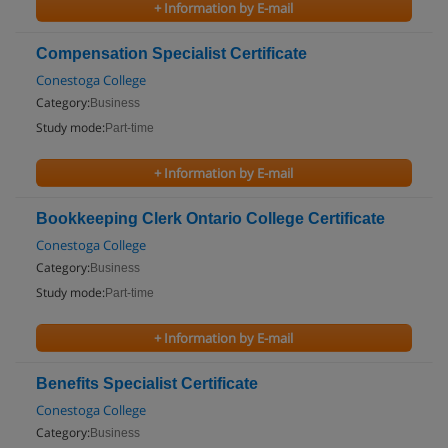
+ Information by E-mail
Compensation Specialist Certificate
Conestoga College
Category:
Business
Study mode:
Part-time
+ Information by E-mail
Bookkeeping Clerk Ontario College Certificate
Conestoga College
Category:
Business
Study mode:
Part-time
+ Information by E-mail
Benefits Specialist Certificate
Conestoga College
Category:
Business