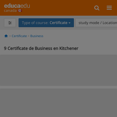
canada
Type of course:
Certificate
study mode / Locatio
Certificate
Business
9
Certificate de Business en Kitchener