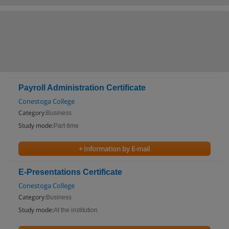
Payroll Administration Certificate
Conestoga College
Category:
Business
Study mode:
Part-time
+ Information by E-mail
E-Presentations Certificate
Conestoga College
Category:
Business
Study mode:
At the institution