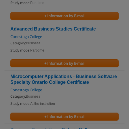
Study mode:
Part-time
+ Information by E-mail
Advanced Business Studies Certificate
Conestoga College
Category:
Business
Study mode:
Part-time
+ Information by E-mail
Microcomputer Applications - Business Software
Specialty Ontario College Certificate
Conestoga College
Category:
Business
Study mode:
At the institution
+ Information by E-mail