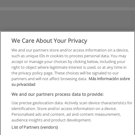
We Care About Your Privacy
We and our partners store and/or access information on a device,
such as unique IDs in cookies to process personal data. You may
accept or manage your choices by clicking below, including your
right to object where legitimate interest is used, or at any time in
the privacy policy page. These choices will be signaled to our
partners and will not affect browsing data.
Más información sobre
su privacidad
We and our partners process data to provide:
Use precise geolocation data. Actively scan device characteristics for
identification. Store and/or access information on a device.
Rules of use
Personalised ads and content, ad and content measurement,
audience insights and product development.
Privacy of information
List of Partners (vendors)
contact Educaedu