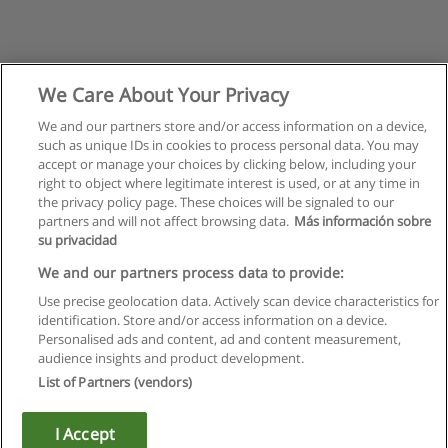
We Care About Your Privacy
We and our partners store and/or access information on a device,
such as unique IDs in cookies to process personal data. You may
accept or manage your choices by clicking below, including your
right to object where legitimate interest is used, or at any time in
the privacy policy page. These choices will be signaled to our
partners and will not affect browsing data.
Más información sobre
su privacidad
We and our partners process data to provide:
Use precise geolocation data. Actively scan device characteristics for
identification. Store and/or access information on a device.
Rules of use
Personalised ads and content, ad and content measurement,
audience insights and product development.
Privacy of information
List of Partners (vendors)
contact Educaedu
I Accept
Copyright © Educaedu Business S.L. - CIF : B-95610580: -