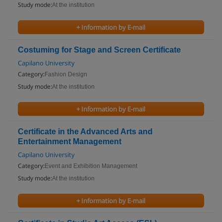
Study mode:
At the institution
+ Information by E-mail
Costuming for Stage and Screen Certificate
Capilano University
Category:
Fashion Design
Study mode:
At the institution
+ Information by E-mail
Certificate in the Advanced Arts and
Entertainment Management
Capilano University
Category:
Event and Exhibition Management
Study mode:
At the institution
+ Information by E-mail