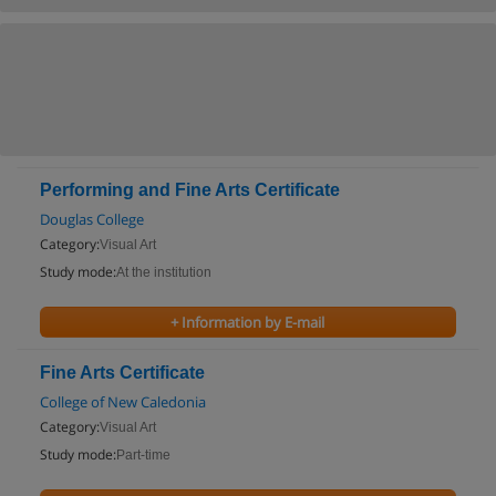
Performing and Fine Arts Certificate
Douglas College
Category:
Visual Art
Study mode:
At the institution
+ Information by E-mail
Fine Arts Certificate
College of New Caledonia
Category:
Visual Art
Study mode:
Part-time