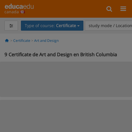
canada
Type of course:
Certificate
study mode / Locatio
Certificate
Art and Design
9
Certificate de Art and Design en British Columbia