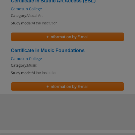
Certificate in Studio Art Access (ESL)
Camosun College
Category:
Visual Art
Study mode:
At the institution
+ Information by E-mail
Certificate in Music Foundations
Camosun College
Category:
Music
Study mode:
At the institution
+ Information by E-mail