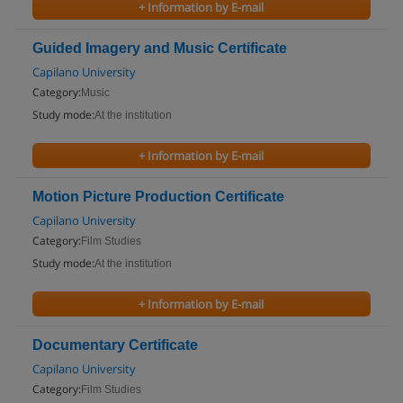
+ Information by E-mail
Guided Imagery and Music Certificate
Capilano University
Category:
Music
Study mode:
At the institution
+ Information by E-mail
Motion Picture Production Certificate
Capilano University
Category:
Film Studies
Study mode:
At the institution
+ Information by E-mail
Documentary Certificate
Capilano University
Category:
Film Studies