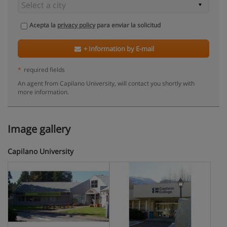
Acepta la
privacy policy
para enviar la solicitud
+ Information by E-mail
*
required fields
An agent from Capilano University, will contact you shortly with
more information.
Image gallery
Capilano University