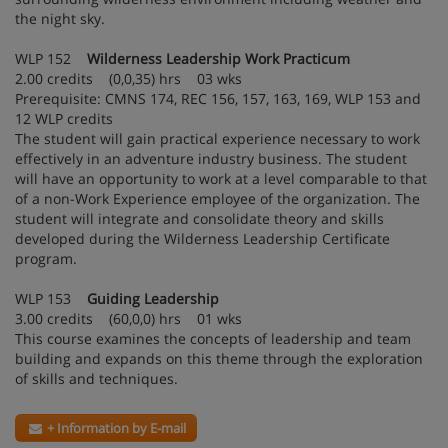
the night sky.
WLP 152
Wilderness Leadership Work Practicum
2.00 credits (0,0,35) hrs 03 wks
Prerequisite: CMNS 174, REC 156, 157, 163, 169, WLP 153 and
12 WLP credits
The student will gain practical experience necessary to work
effectively in an adventure industry business. The student
will have an opportunity to work at a level comparable to that
of a non-Work Experience employee of the organization. The
student will integrate and consolidate theory and skills
developed during the Wilderness Leadership Certificate
program.
WLP 153
Guiding Leadership
3.00 credits (60,0,0) hrs 01 wks
This course examines the concepts of leadership and team
building and expands on this theme through the exploration
of skills and techniques.
+ Information by E-mail