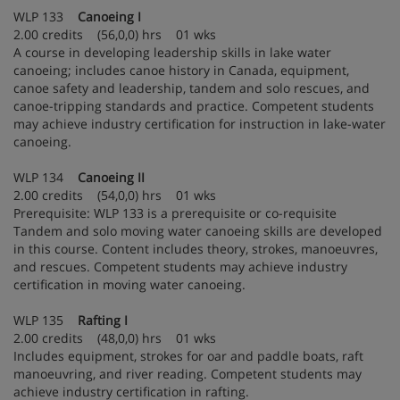
WLP 133
Canoeing I
2.00 credits (56,0,0) hrs 01 wks
A course in developing leadership skills in lake water
canoeing; includes canoe history in Canada, equipment,
canoe safety and leadership, tandem and solo rescues, and
canoe-tripping standards and practice. Competent students
may achieve industry certification for instruction in lake-water
canoeing.
WLP 134
Canoeing II
2.00 credits (54,0,0) hrs 01 wks
Prerequisite: WLP 133 is a prerequisite or co-requisite
Tandem and solo moving water canoeing skills are developed
in this course. Content includes theory, strokes, manoeuvres,
and rescues. Competent students may achieve industry
certification in moving water canoeing.
WLP 135
Rafting I
2.00 credits (48,0,0) hrs 01 wks
Includes equipment, strokes for oar and paddle boats, raft
manoeuvring, and river reading. Competent students may
achieve industry certification in rafting.