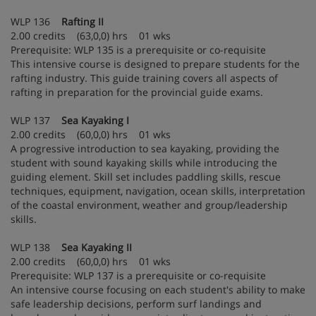
WLP 136
Rafting II
2.00 credits (63,0,0) hrs 01 wks
Prerequisite: WLP 135 is a prerequisite or co-requisite
This intensive course is designed to prepare students for the
rafting industry. This guide training covers all aspects of
rafting in preparation for the provincial guide exams.
WLP 137
Sea Kayaking I
2.00 credits (60,0,0) hrs 01 wks
A progressive introduction to sea kayaking, providing the
student with sound kayaking skills while introducing the
guiding element. Skill set includes paddling skills, rescue
techniques, equipment, navigation, ocean skills, interpretation
of the coastal environment, weather and group/leadership
skills.
WLP 138
Sea Kayaking II
2.00 credits (60,0,0) hrs 01 wks
Prerequisite: WLP 137 is a prerequisite or co-requisite
An intensive course focusing on each student's ability to make
safe leadership decisions, perform surf landings and