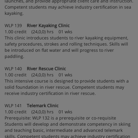
launches, and provide appropriate client care and instruction.
Competent students may achieve industry certification in sea
kayaking.
WLP 139
River Kayaking Clinic
1.00 credit (24,0,0) hrs 01 wks
This clinic introduces students to river kayaking equipment,
safety procedures, strokes and rolling techniques. Skills will
be introduced on flat water and will progress to river
paddling.
WLP 140
River Rescue Clinic
1.00 credit (24,0,0) hrs 01 wks
This intensive course is designed to provide students with a
solid foundation in river rescue. Competent students may
receive industry certification in river rescue.
WLP 141
Telemark Clinic
1.00 credit (24,0,0) hrs 01 wks
Prerequisite: WLP 132 is a prerequisite or co-requisite
Students will develop and demonstrate competency in skiing
and teaching basic, intermediate and advanced telemark
skills. Competent students may achieve industry certification