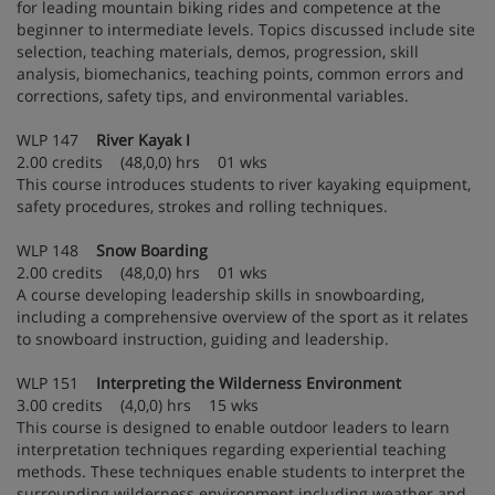
for leading mountain biking rides and competence at the
beginner to intermediate levels. Topics discussed include site
selection, teaching materials, demos, progression, skill
analysis, biomechanics, teaching points, common errors and
corrections, safety tips, and environmental variables.
WLP 147
River Kayak I
2.00 credits (48,0,0) hrs 01 wks
This course introduces students to river kayaking equipment,
safety procedures, strokes and rolling techniques.
WLP 148
Snow Boarding
2.00 credits (48,0,0) hrs 01 wks
A course developing leadership skills in snowboarding,
including a comprehensive overview of the sport as it relates
to snowboard instruction, guiding and leadership.
WLP 151
Interpreting the Wilderness Environment
3.00 credits (4,0,0) hrs 15 wks
This course is designed to enable outdoor leaders to learn
interpretation techniques regarding experiential teaching
methods. These techniques enable students to interpret the
surrounding wilderness environment including weather and