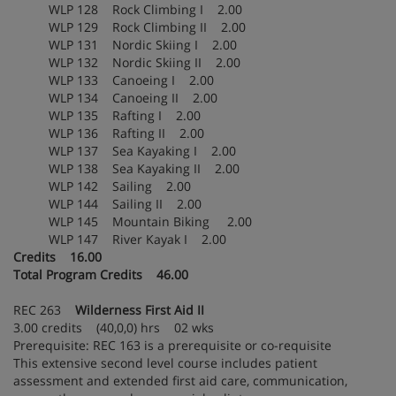
WLP 128 Rock Climbing I 2.00
WLP 129 Rock Climbing II 2.00
WLP 131 Nordic Skiing I 2.00
WLP 132 Nordic Skiing II 2.00
WLP 133 Canoeing I 2.00
WLP 134 Canoeing II 2.00
WLP 135 Rafting I 2.00
WLP 136 Rafting II 2.00
WLP 137 Sea Kayaking I 2.00
WLP 138 Sea Kayaking II 2.00
WLP 142 Sailing 2.00
WLP 144 Sailing II 2.00
WLP 145 Mountain Biking 2.00
WLP 147 River Kayak I 2.00
Credits 16.00
Total Program Credits 46.00
REC 263
Wilderness First Aid II
3.00 credits (40,0,0) hrs 02 wks
Prerequisite: REC 163 is a prerequisite or co-requisite
This extensive second level course includes patient
assessment and extended first aid care, communication,