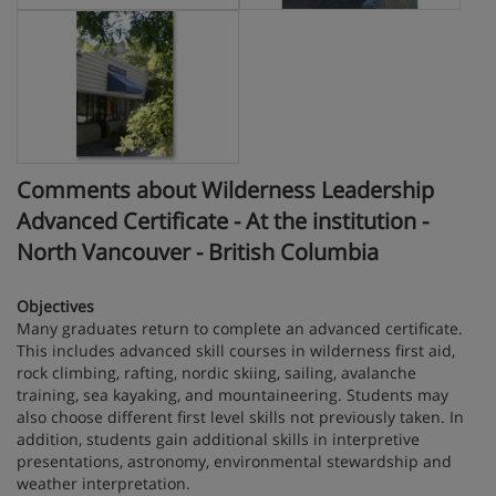
Comments about Wilderness Leadership
Advanced Certificate - At the institution -
North Vancouver - British Columbia
Objectives
Many graduates return to complete an advanced certificate.
This includes advanced skill courses in wilderness first aid,
rock climbing, rafting, nordic skiing, sailing, avalanche
training, sea kayaking, and mountaineering. Students may
also choose different first level skills not previously taken. In
addition, students gain additional skills in interpretive
presentations, astronomy, environmental stewardship and
weather interpretation.