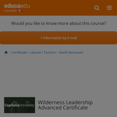
canada
Would you like to know more about this course?
+ Information by E-mail
Certificate
Leisure / Tourism
North Vancouver
Wilderness Leadership
Advanced Certificate