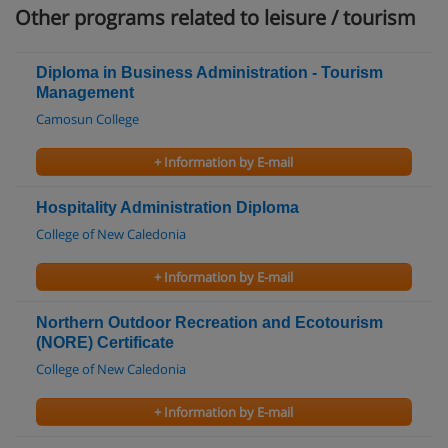
Other programs related to leisure / tourism
Diploma in Business Administration - Tourism
Management
Camosun College
+ Information by E-mail
Hospitality Administration Diploma
College of New Caledonia
+ Information by E-mail
Northern Outdoor Recreation and Ecotourism
(NORE) Certificate
College of New Caledonia
+ Information by E-mail