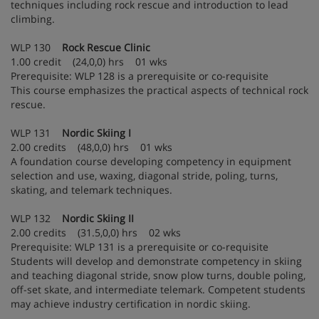
techniques including rock rescue and introduction to lead
climbing.
WLP 130
Rock Rescue Clinic
1.00 credit (24,0,0) hrs 01 wks
Prerequisite: WLP 128 is a prerequisite or co-requisite
This course emphasizes the practical aspects of technical rock
rescue.
WLP 131
Nordic Skiing I
2.00 credits (48,0,0) hrs 01 wks
A foundation course developing competency in equipment
selection and use, waxing, diagonal stride, poling, turns,
skating, and telemark techniques.
WLP 132
Nordic Skiing II
2.00 credits (31.5,0,0) hrs 02 wks
Prerequisite: WLP 131 is a prerequisite or co-requisite
Students will develop and demonstrate competency in skiing
and teaching diagonal stride, snow plow turns, double poling,
off-set skate, and intermediate telemark. Competent students
may achieve industry certification in nordic skiing.