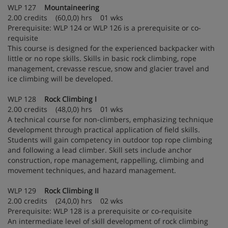
WLP 127
Mountaineering
2.00 credits (60,0,0) hrs 01 wks
Prerequisite: WLP 124 or WLP 126 is a prerequisite or co-
requisite
This course is designed for the experienced backpacker with
little or no rope skills. Skills in basic rock climbing, rope
management, crevasse rescue, snow and glacier travel and
ice climbing will be developed.
WLP 128
Rock Climbing I
2.00 credits (48,0,0) hrs 01 wks
A technical course for non-climbers, emphasizing technique
development through practical application of field skills.
Students will gain competency in outdoor top rope climbing
and following a lead climber. Skill sets include anchor
construction, rope management, rappelling, climbing and
movement techniques, and hazard management.
WLP 129
Rock Climbing II
2.00 credits (24,0,0) hrs 02 wks
Prerequisite: WLP 128 is a prerequisite or co-requisite
An intermediate level of skill development of rock climbing