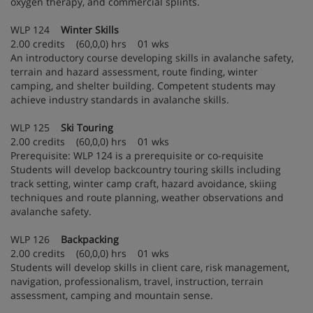
oxygen therapy, and commercial splints.
WLP 124
Winter Skills
2.00 credits (60,0,0) hrs 01 wks
An introductory course developing skills in avalanche safety,
terrain and hazard assessment, route finding, winter
camping, and shelter building. Competent students may
achieve industry standards in avalanche skills.
WLP 125
Ski Touring
2.00 credits (60,0,0) hrs 01 wks
Prerequisite: WLP 124 is a prerequisite or co-requisite
Students will develop backcountry touring skills including
track setting, winter camp craft, hazard avoidance, skiing
techniques and route planning, weather observations and
avalanche safety.
WLP 126
Backpacking
2.00 credits (60,0,0) hrs 01 wks
Students will develop skills in client care, risk management,
navigation, professionalism, travel, instruction, terrain
assessment, camping and mountain sense.