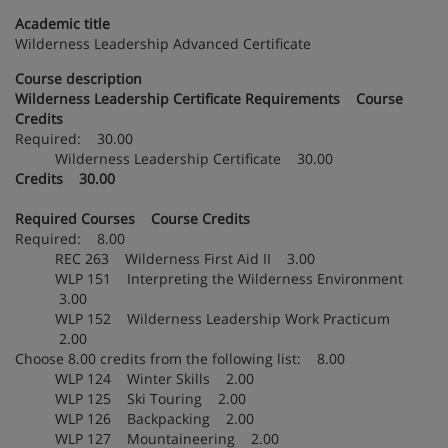
Academic title
Wilderness Leadership Advanced Certificate
Course description
Wilderness Leadership Certificate Requirements Course
Credits
Required: 30.00
Wilderness Leadership Certificate 30.00
Credits 30.00
Required Courses Course Credits
Required: 8.00
REC 263 Wilderness First Aid II 3.00
WLP 151 Interpreting the Wilderness Environment
3.00
WLP 152 Wilderness Leadership Work Practicum
2.00
Choose 8.00 credits from the following list: 8.00
WLP 124 Winter Skills 2.00
WLP 125 Ski Touring 2.00
WLP 126 Backpacking 2.00
WLP 127 Mountaineering 2.00