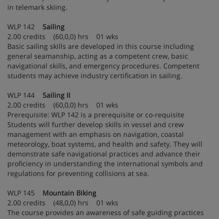
in telemark skiing.
WLP 142
Sailing
2.00 credits (60,0,0) hrs 01 wks
Basic sailing skills are developed in this course including
general seamanship, acting as a competent crew, basic
navigational skills, and emergency procedures. Competent
students may achieve industry certification in sailing.
WLP 144
Sailing II
2.00 credits (60,0,0) hrs 01 wks
Prerequisite: WLP 142 is a prerequisite or co-requisite
Students will further develop skills in vessel and crew
management with an emphasis on navigation, coastal
meteorology, boat systems, and health and safety. They will
demonstrate safe navigational practices and advance their
proficiency in understanding the international symbols and
regulations for preventing collisions at sea.
WLP 145
Mountain Biking
2.00 credits (48,0,0) hrs 01 wks
The course provides an awareness of safe guiding practices