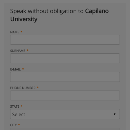
Speak without obligation to
Capilano
University
NAME
SURNAME
E-MAIL
PHONE NUMBER
STATE
CITY