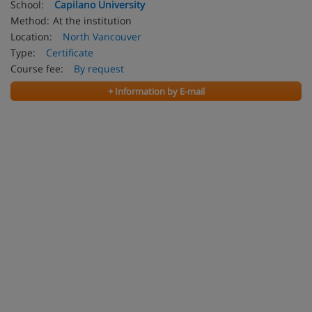
School:
Capilano University
Method:
At the institution
Location:
North Vancouver
Type:
Certificate
Course fee:
By request
+ Information by E-mail