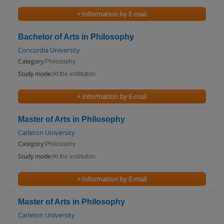
+ Information by E-mail
Bachelor of Arts in Philosophy
Concordia University
Category:
Philosophy
Study mode:
At the institution
+ Information by E-mail
Master of Arts in Philosophy
Carleton University
Category:
Philosophy
Study mode:
At the institution
+ Information by E-mail
Master of Arts in Philosophy
Carleton University