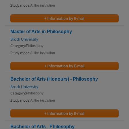
Study mode:
At the institution
+ Information by E-mail
Master of Arts in Philosophy
Brock University
Category:
Philosophy
Study mode:
At the institution
+ Information by E-mail
Bachelor of Arts (Honours) - Philosophy
Brock University
Category:
Philosophy
Study mode:
At the institution
+ Information by E-mail
Bachelor of Arts - Philosophy