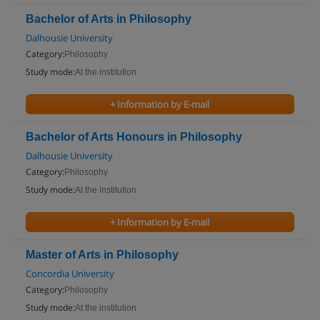
Bachelor of Arts in Philosophy
Dalhousie University
Category:
Philosophy
Study mode:
At the institution
+ Information by E-mail
Bachelor of Arts Honours in Philosophy
Dalhousie University
Category:
Philosophy
Study mode:
At the institution
+ Information by E-mail
Master of Arts in Philosophy
Concordia University
Category:
Philosophy
Study mode:
At the institution