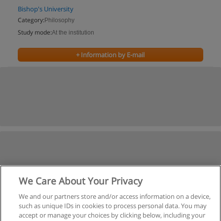
Bishop's University
Category:
Philosophy
Study mode:
At the institution
+ Information by E-mail
We Care About Your Privacy
We and our partners store and/or access information on a device,
such as unique IDs in cookies to process personal data. You may
accept or manage your choices by clicking below, including your