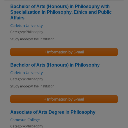
Bachelor of Arts (Honours) in Philosophy with
Specialization in Philosophy, Ethics and Public
Affairs
Carleton University
Category:
Philosophy
Study mode:
At the institution
+ Information by E-mail
Bachelor of Arts (Honours) in Philosophy
Carleton University
Category:
Philosophy
Study mode:
At the institution
+ Information by E-mail
Associate of Arts Degree in Philosophy
Camosun College
Category:
Philosophy