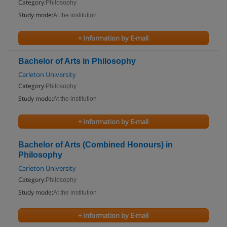
Category:
Philosophy
Study mode:
At the institution
+ Information by E-mail
Bachelor of Arts in Philosophy
Carleton University
Category:
Philosophy
Study mode:
At the institution
+ Information by E-mail
Bachelor of Arts (Combined Honours) in
Philosophy
Carleton University
Category:
Philosophy
Study mode:
At the institution
+ Information by E-mail