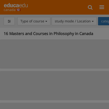
canada
Type of course
study mode / Location
cate
16
Masters and Courses in Philosophy in Canada