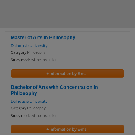
Master of Arts in Philosophy
Dalhousie University
Category:
Philosophy
Study mode:
At the institution
+ Information by E-mail
Bachelor of Arts with Concentration in
Philosophy
Dalhousie University
Category:
Philosophy
Study mode:
At the institution
+ Information by E-mail