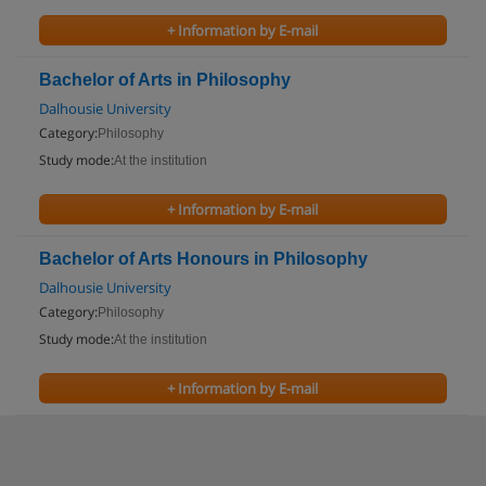
+ Information by E-mail
Bachelor of Arts in Philosophy
Dalhousie University
Category:
Philosophy
Study mode:
At the institution
+ Information by E-mail
Bachelor of Arts Honours in Philosophy
Dalhousie University
Category:
Philosophy
Study mode:
At the institution
+ Information by E-mail