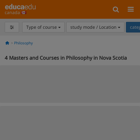
canada
Type of course
study mode / Location
cate
Philosophy
4
Masters and Courses in Philosophy in Nova Scotia