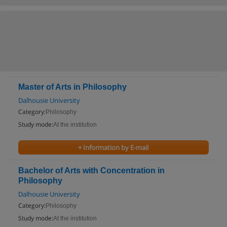
Master of Arts in Philosophy
Dalhousie University
Category:
Philosophy
Study mode:
At the institution
+ Information by E-mail
Bachelor of Arts with Concentration in
Philosophy
Dalhousie University
Category:
Philosophy
Study mode:
At the institution