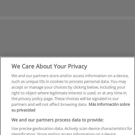
We Care About Your Privacy
We and our partners store and/or access information on a device,
such as unique IDs in cookies to process personal data. You may
accept or manage your choices by clicking below, including your
right to object where legitimate interest is used, or at any time in
the privacy policy page. These choices will be signaled to our
partners and will not affect browsing data.
Más información sobre
su privacidad
Rules of use
We and our partners process data to provide:
Use precise geolocation data. Actively scan device characteristics for
Privacy of information
identification. Store and/or access information on a device.