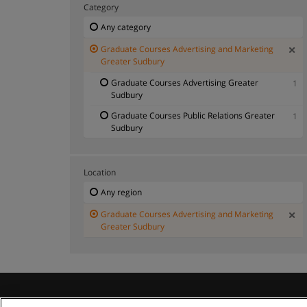
Category
Any category
Graduate Courses Advertising and Marketing
Greater Sudbury
Graduate Courses Advertising Greater
1
Sudbury
Graduate Courses Public Relations Greater
1
Sudbury
Location
Any region
Graduate Courses Advertising and Marketing
Greater Sudbury