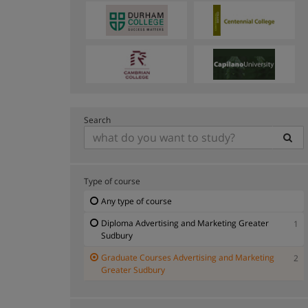
Search
Type of course
Any type of course
Diploma Advertising and Marketing Greater
1
Sudbury
Graduate Courses Advertising and Marketing
2
Greater Sudbury