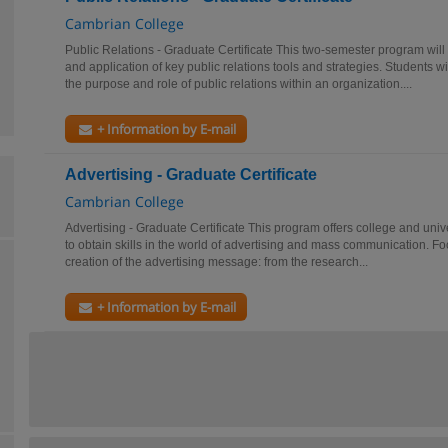
Cambrian College
Public Relations - Graduate Certificate This two-semester program will
and application of key public relations tools and strategies. Students 
the purpose and role of public relations within an organization....
+ Information by E-mail
Advertising - Graduate Certificate
Cambrian College
Advertising - Graduate Certificate This program offers college and univ
to obtain skills in the world of advertising and mass communication. Foc
creation of the advertising message: from the research...
+ Information by E-mail