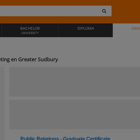
BACHELOR
DIPLOMA
GRA
UNIVERSITY
ting en Greater Sudbury
Public Relations - Graduate Certificate