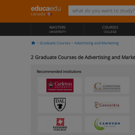
canada
MASTERS
COURSES
UNIVERSITY
COLLEGE
Graduate Courses
Advertising and Marketing
2
Graduate Courses de Advertising and Marke
Recommended institutions