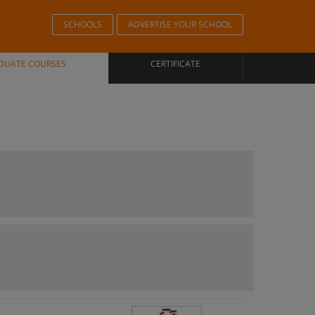
SCHOOLS
ADVERTISE YOUR SCHOOL
DUATE COURSES
CERTIFICATE