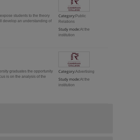
Category:
 expose students to the theory
Public
will develop an understanding of
Relations
Study mode:
At the
institution
Category:
ersity graduates the opportunity
Advertising
us is on the analysis of the
Study mode:
At the
institution