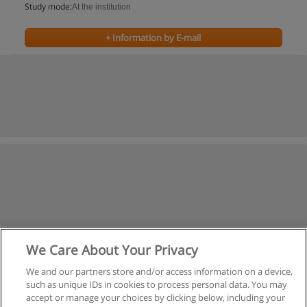
Study mode:
At the institution
+ Information by E-mail
We Care About Your Privacy
We and our partners store and/or access information on a device,
such as unique IDs in cookies to process personal data. You may
accept or manage your choices by clicking below, including your