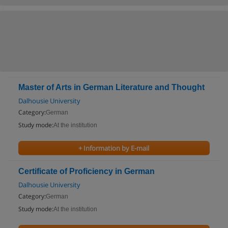
Master of Arts in German Literature and Thought
Dalhousie University
Category:
German
Study mode:
At the institution
+ Information by E-mail
Certificate of Proficiency in German
Dalhousie University
Category:
German
Study mode:
At the institution