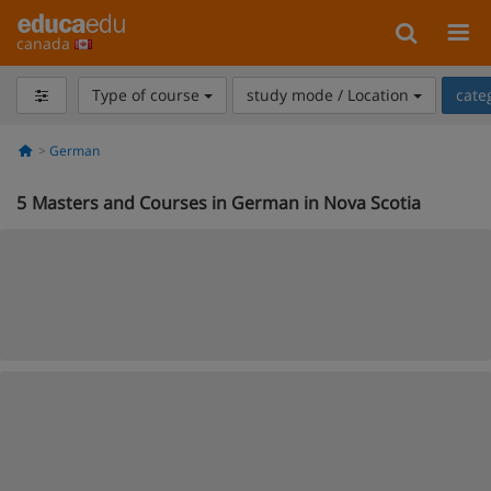
canada
Type of course
study mode / Location
cate
German
5
Masters and Courses in German in Nova Scotia