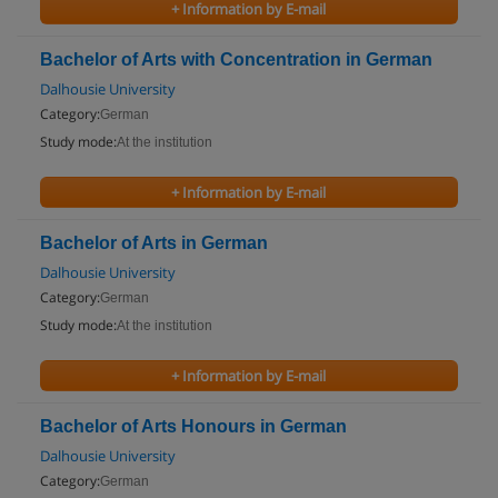
+ Information by E-mail
Bachelor of Arts with Concentration in German
Dalhousie University
Category:
German
Study mode:
At the institution
+ Information by E-mail
Bachelor of Arts in German
Dalhousie University
Category:
German
Study mode:
At the institution
+ Information by E-mail
Bachelor of Arts Honours in German
Dalhousie University
Category:
German