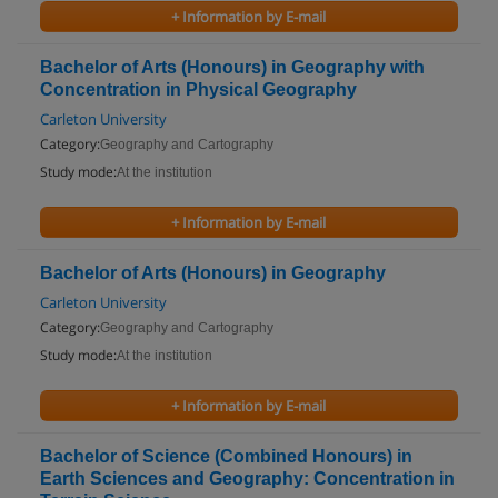
+ Information by E-mail
Bachelor of Arts (Honours) in Geography with
Concentration in Physical Geography
Carleton University
Category:
Geography and Cartography
Study mode:
At the institution
+ Information by E-mail
Bachelor of Arts (Honours) in Geography
Carleton University
Category:
Geography and Cartography
Study mode:
At the institution
+ Information by E-mail
Bachelor of Science (Combined Honours) in
Earth Sciences and Geography: Concentration in