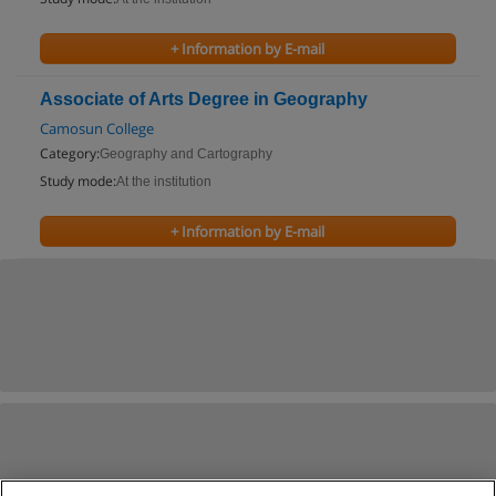
+ Information by E-mail
Associate of Arts Degree in Geography
Camosun College
Category:
Geography and Cartography
Study mode:
At the institution
+ Information by E-mail