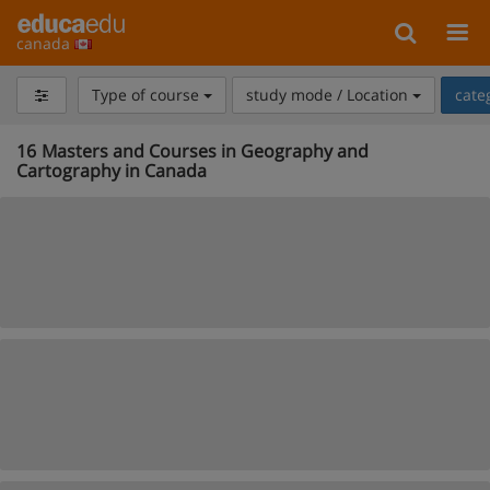
canada
Type of course
study mode / Location
cate
16
Masters and Courses in Geography and
Cartography in Canada