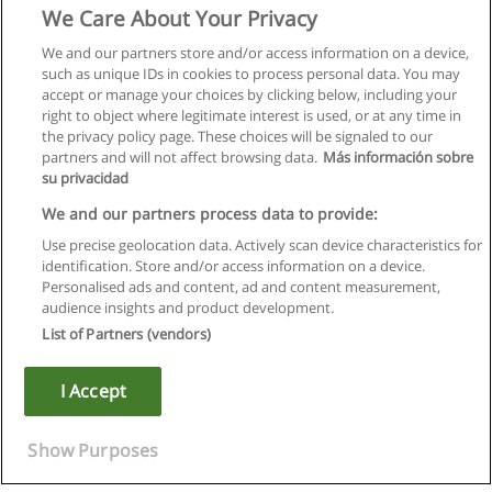
We Care About Your Privacy
We and our partners store and/or access information on a device,
such as unique IDs in cookies to process personal data. You may
accept or manage your choices by clicking below, including your
right to object where legitimate interest is used, or at any time in
the privacy policy page. These choices will be signaled to our
partners and will not affect browsing data.
Más información sobre
su privacidad
We and our partners process data to provide:
Use precise geolocation data. Actively scan device characteristics for
identification. Store and/or access information on a device.
Rules of use
Personalised ads and content, ad and content measurement,
audience insights and product development.
Privacy of information
List of Partners (vendors)
contact Educaedu
I Accept
Copyright © Educaedu Business S.L. - CIF : B-95610580: -
www.educaedu.ca
Show Purposes