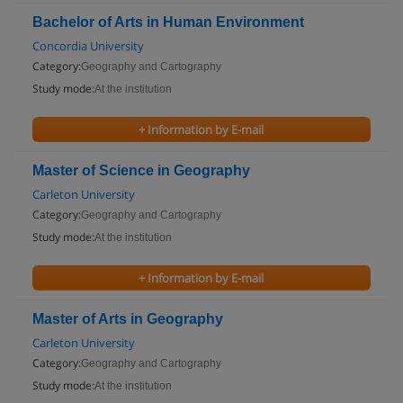
Bachelor of Arts in Human Environment
Concordia University
Category:
Geography and Cartography
Study mode:
At the institution
+ Information by E-mail
Master of Science in Geography
Carleton University
Category:
Geography and Cartography
Study mode:
At the institution
+ Information by E-mail
Master of Arts in Geography
Carleton University
Category:
Geography and Cartography
Study mode:
At the institution