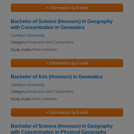
+ Information by E-mail
Bachelor of Science (Honours) in Geography
with Concentration in Geomatics
Carleton University
Category:
Geography and Cartography
Study mode:
At the institution
+ Information by E-mail
Bachelor of Arts (Honours) in Geomatics
Carleton University
Category:
Geography and Cartography
Study mode:
At the institution
+ Information by E-mail
Bachelor of Science (Honours) in Geography
with Concentration in Physical Geography