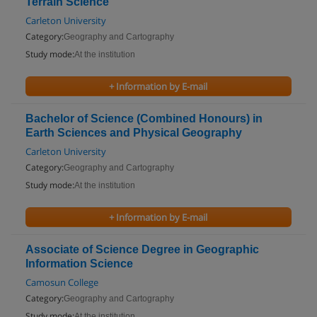
Terrain Science
Carleton University
Category:
Geography and Cartography
Study mode:
At the institution
+ Information by E-mail
Bachelor of Science (Combined Honours) in
Earth Sciences and Physical Geography
Carleton University
Category:
Geography and Cartography
Study mode:
At the institution
+ Information by E-mail
Associate of Science Degree in Geographic
Information Science
Camosun College
Category:
Geography and Cartography
Study mode:
At the institution