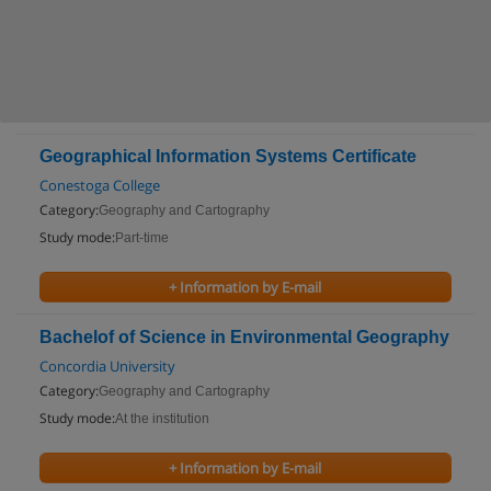
Geographical Information Systems Certificate
Conestoga College
Category:
Geography and Cartography
Study mode:
Part-time
+ Information by E-mail
Bachelof of Science in Environmental Geography
Concordia University
Category:
Geography and Cartography
Study mode:
At the institution
+ Information by E-mail