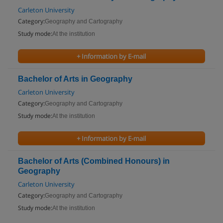
Carleton University
Category:
Geography and Cartography
Study mode:
At the institution
+ Information by E-mail
Bachelor of Arts in Geography
Carleton University
Category:
Geography and Cartography
Study mode:
At the institution
+ Information by E-mail
Bachelor of Arts (Combined Honours) in
Geography
Carleton University
Category:
Geography and Cartography
Study mode:
At the institution