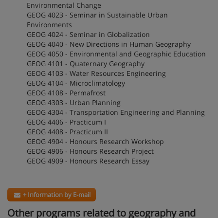
Environmental Change
GEOG 4023 - Seminar in Sustainable Urban
Environments
GEOG 4024 - Seminar in Globalization
GEOG 4040 - New Directions in Human Geography
GEOG 4050 - Environmental and Geographic Education
GEOG 4101 - Quaternary Geography
GEOG 4103 - Water Resources Engineering
GEOG 4104 - Microclimatology
GEOG 4108 - Permafrost
GEOG 4303 - Urban Planning
GEOG 4304 - Transportation Engineering and Planning
GEOG 4406 - Practicum I
GEOG 4408 - Practicum II
GEOG 4904 - Honours Research Workshop
GEOG 4906 - Honours Research Project
GEOG 4909 - Honours Research Essay
+ Information by E-mail
Other programs related to geography and