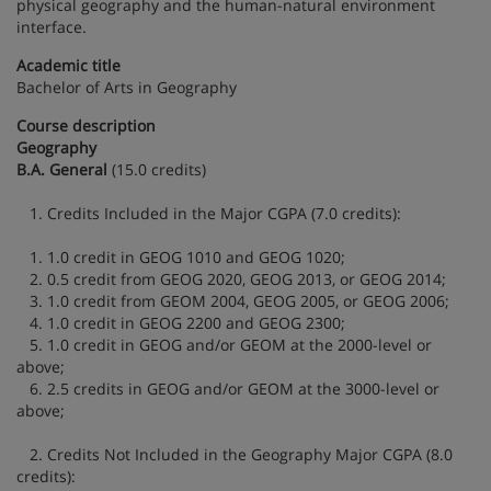
physical geography and the human-natural environment
interface.
Academic title
Bachelor of Arts in Geography
Course description
Geography
B.A. General
(15.0 credits)
1. Credits Included in the Major CGPA (7.0 credits):
1. 1.0 credit in GEOG 1010 and GEOG 1020;
2. 0.5 credit from GEOG 2020, GEOG 2013, or GEOG 2014;
3. 1.0 credit from GEOM 2004, GEOG 2005, or GEOG 2006;
4. 1.0 credit in GEOG 2200 and GEOG 2300;
5. 1.0 credit in GEOG and/or GEOM at the 2000-level or
above;
6. 2.5 credits in GEOG and/or GEOM at the 3000-level or
above;
2. Credits Not Included in the Geography Major CGPA (8.0
credits):