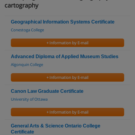
cartography
Geographical Information Systems Certificate
Conestoga College
+ Information by E-mail
Advanced Diploma of Applied Museum Studies
Algonquin College
+ Information by E-mail
Canon Law Graduate Certificate
University of Ottawa
+ Information by E-mail
General Arts & Science Ontario College
Certificate