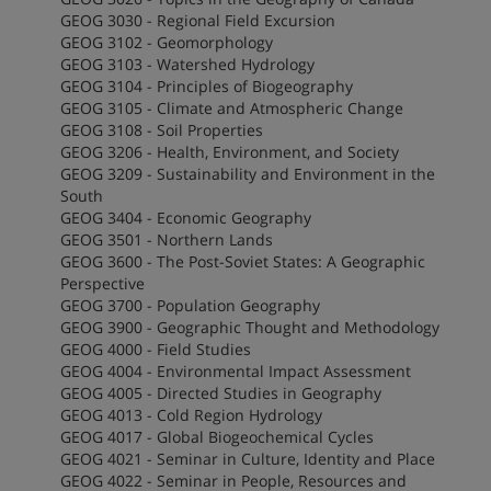
GEOG 3030 - Regional Field Excursion
GEOG 3102 - Geomorphology
GEOG 3103 - Watershed Hydrology
GEOG 3104 - Principles of Biogeography
GEOG 3105 - Climate and Atmospheric Change
GEOG 3108 - Soil Properties
GEOG 3206 - Health, Environment, and Society
GEOG 3209 - Sustainability and Environment in the
South
GEOG 3404 - Economic Geography
GEOG 3501 - Northern Lands
GEOG 3600 - The Post-Soviet States: A Geographic
Perspective
GEOG 3700 - Population Geography
GEOG 3900 - Geographic Thought and Methodology
GEOG 4000 - Field Studies
GEOG 4004 - Environmental Impact Assessment
GEOG 4005 - Directed Studies in Geography
GEOG 4013 - Cold Region Hydrology
GEOG 4017 - Global Biogeochemical Cycles
GEOG 4021 - Seminar in Culture, Identity and Place
GEOG 4022 - Seminar in People, Resources and