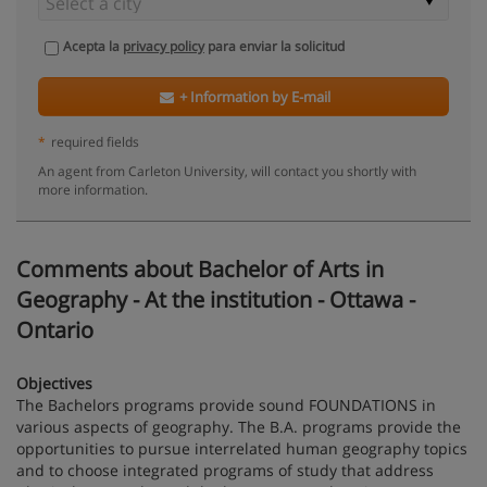
Acepta la
privacy policy
para enviar la solicitud
+ Information by E-mail
*
required fields
An agent from Carleton University, will contact you shortly with
more information.
Comments about Bachelor of Arts in
Geography - At the institution - Ottawa -
Ontario
Objectives
The Bachelors programs provide sound FOUNDATIONS in
various aspects of geography. The B.A. programs provide the
opportunities to pursue interrelated human geography topics
and to choose integrated programs of study that address