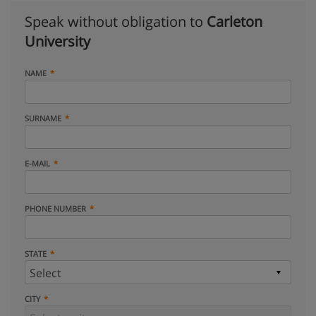
Speak without obligation to
Carleton
University
NAME
SURNAME
E-MAIL
PHONE NUMBER
STATE
CITY