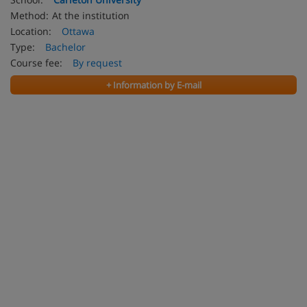
Method:
At the institution
Location:
Ottawa
Type:
Bachelor
Course fee:
By request
+ Information by E-mail