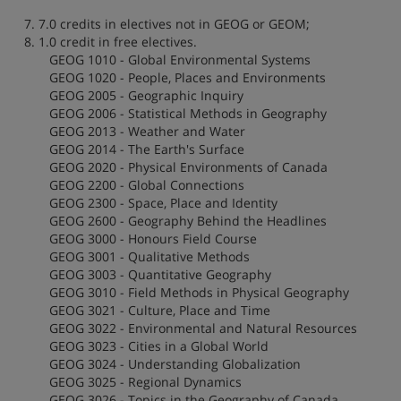
7. 7.0 credits in electives not in GEOG or GEOM;
8. 1.0 credit in free electives.
GEOG 1010 - Global Environmental Systems
GEOG 1020 - People, Places and Environments
GEOG 2005 - Geographic Inquiry
GEOG 2006 - Statistical Methods in Geography
GEOG 2013 - Weather and Water
GEOG 2014 - The Earth's Surface
GEOG 2020 - Physical Environments of Canada
GEOG 2200 - Global Connections
GEOG 2300 - Space, Place and Identity
GEOG 2600 - Geography Behind the Headlines
GEOG 3000 - Honours Field Course
GEOG 3001 - Qualitative Methods
GEOG 3003 - Quantitative Geography
GEOG 3010 - Field Methods in Physical Geography
GEOG 3021 - Culture, Place and Time
GEOG 3022 - Environmental and Natural Resources
GEOG 3023 - Cities in a Global World
GEOG 3024 - Understanding Globalization
GEOG 3025 - Regional Dynamics
GEOG 3026 - Topics in the Geography of Canada