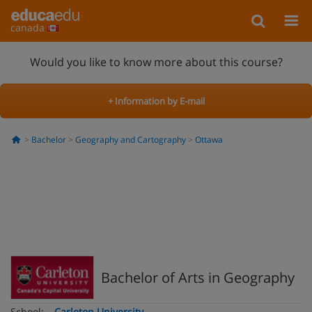
canada
Would you like to know more about this course?
+ Information by E-mail
Bachelor
Geography and Cartography
Ottawa
Bachelor of Arts in Geography
School:
Carleton University