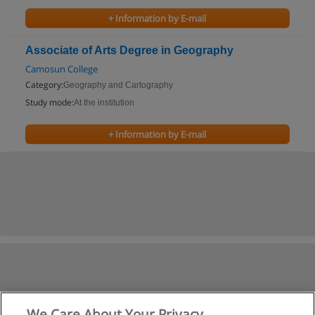
+ Information by E-mail
Associate of Arts Degree in Geography
Camosun College
Category:
Geography and Cartography
Study mode:
At the institution
+ Information by E-mail
We Care About Your Privacy