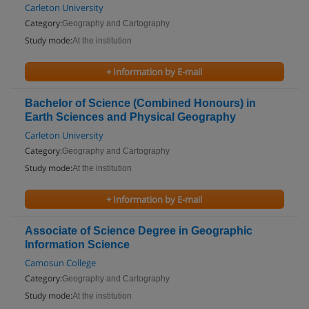
Carleton University
Category:
Geography and Cartography
Study mode:
At the institution
+ Information by E-mail
Bachelor of Science (Combined Honours) in
Earth Sciences and Physical Geography
Carleton University
Category:
Geography and Cartography
Study mode:
At the institution
+ Information by E-mail
Associate of Science Degree in Geographic
Information Science
Camosun College
Category:
Geography and Cartography
Study mode:
At the institution