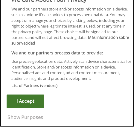
We and our partners store and/or access information on a device,
such as unique IDs in cookies to process personal data. You may
accept or manage your choices by clicking below, including your
right to object where legitimate interest is used, or at any time in
the privacy policy page. These choices will be signaled to our
partners and will not affect browsing data.
Más información sobre
su privacidad
We and our partners process data to provide:
Use precise geolocation data. Actively scan device characteristics for
identification. Store and/or access information on a device.
Rules of use
Personalised ads and content, ad and content measurement,
audience insights and product development.
Privacy of information
List of Partners (vendors)
contact Educaedu
I Accept
Copyright © Educaedu Business S.L. - CIF : B-95610580: -
www.educaedu.ca
Show Purposes