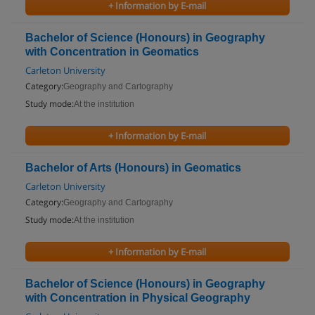
+ Information by E-mail
Bachelor of Science (Honours) in Geography
with Concentration in Geomatics
Carleton University
Category:
Geography and Cartography
Study mode:
At the institution
+ Information by E-mail
Bachelor of Arts (Honours) in Geomatics
Carleton University
Category:
Geography and Cartography
Study mode:
At the institution
+ Information by E-mail
Bachelor of Science (Honours) in Geography
with Concentration in Physical Geography