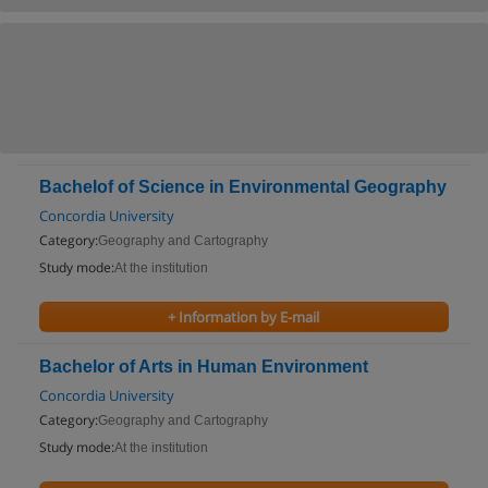
Bachelof of Science in Environmental Geography
Concordia University
Category:
Geography and Cartography
Study mode:
At the institution
+ Information by E-mail
Bachelor of Arts in Human Environment
Concordia University
Category:
Geography and Cartography
Study mode:
At the institution