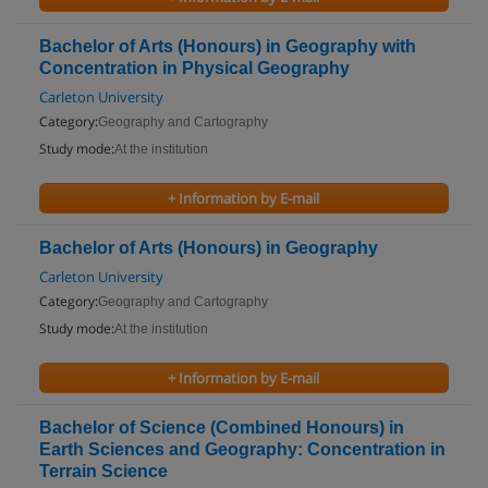
Bachelor of Arts (Honours) in Geography with
Concentration in Physical Geography
Carleton University
Category:
Geography and Cartography
Study mode:
At the institution
+ Information by E-mail
Bachelor of Arts (Honours) in Geography
Carleton University
Category:
Geography and Cartography
Study mode:
At the institution
+ Information by E-mail
Bachelor of Science (Combined Honours) in
Earth Sciences and Geography: Concentration in
Terrain Science