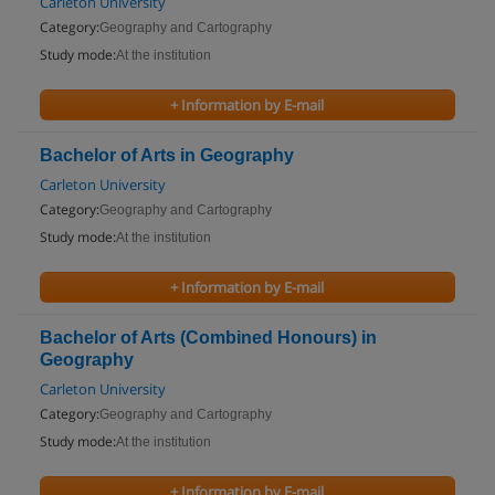
Carleton University
Category:
Geography and Cartography
Study mode:
At the institution
+ Information by E-mail
Bachelor of Arts in Geography
Carleton University
Category:
Geography and Cartography
Study mode:
At the institution
+ Information by E-mail
Bachelor of Arts (Combined Honours) in
Geography
Carleton University
Category:
Geography and Cartography
Study mode:
At the institution
+ Information by E-mail