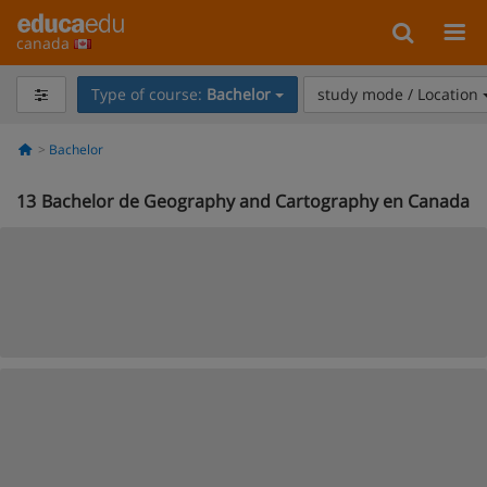
canada
Type of course:
Bachelor
study mode / Location
Bachelor
13
Bachelor de Geography and Cartography en Canada