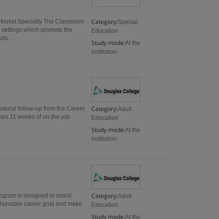
Category:
ionist Specialty The Classroom
Special
settings which promote the
Education
ts...
Study mode:
At the
institution
Category:
natural follow-up from the Career
Adult
es 11 weeks of on-the-job
Education
Study mode:
At the
institution
Category:
ogram is designed to assist
Adult
 achievable career goal and make
Education
Study mode:
At the