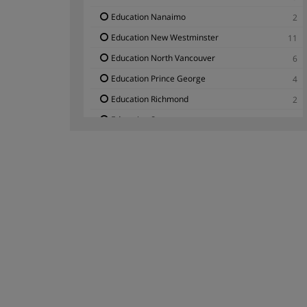
Education Nanaimo
2
Education New Westminster
11
Education North Vancouver
6
Education Prince George
4
Education Richmond
2
Education Surrey
3
Education Vancouver
3
Education Victoria
7