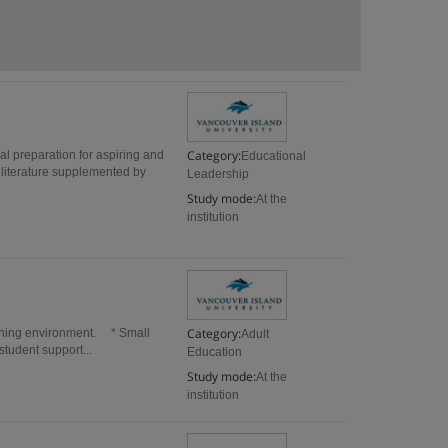
Category:
l preparation for aspiring and
Educational
 literature supplemented by
Leadership
Study mode:
At the
institution
Category:
arning environment. * Small
Adult
student support...
Education
Study mode:
At the
institution