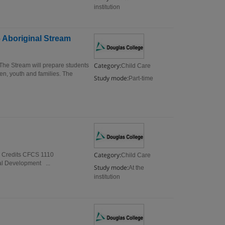
institution
 Aboriginal Stream
Category:
The Stream will prepare students
Child Care
en, youth and families. The
Study mode:
Part-time
Category:
e Credits CFCS 1110
Child Care
l Development ...
Study mode:
At the
institution