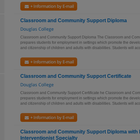
+ Information by E-mail
Classroom and Community Support Diploma
Douglas College
Classroom and Community Support Diploma The Classroom and Com
prepares students for employment in settings which promote the devel
and citizenship of children and adults with disabilities. Students will acq
+ Information by E-mail
Classroom and Community Support Certificate
Douglas College
Classroom and Community Support Certificate he Classroom and Co
prepares students for employment in settings which promote the devel
and citizenship of children and adults with disabilities. Students will acq
+ Information by E-mail
Classroom and Community Support Diploma with 
Interventionist Specialty