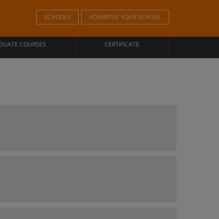
SCHOOLS
ADVERTISE YOUR SCHOOL
DUATE COURSES
CERTIFICATE