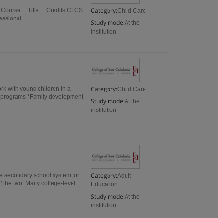
Category:
er I Course Title Credits CFCS
Child Care
sional...
Study mode:
At the
institution
Category:
rk with young children in a
Child Care
re programs *Family development
Study mode:
At the
institution
Category:
he secondary school system, or
Adult
f the two. Many college-level
Education
Study mode:
At the
institution