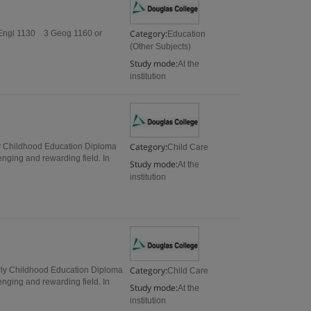
Category:
 Engl 1130 3 Geog 1160 or
Education
(Other Subjects)
Study mode:
At the
institution
Category:
ly Childhood Education Diploma
Child Care
ging and rewarding field. In
Study mode:
At the
institution
Category:
arly Childhood Education Diploma
Child Care
ging and rewarding field. In
Study mode:
At the
institution