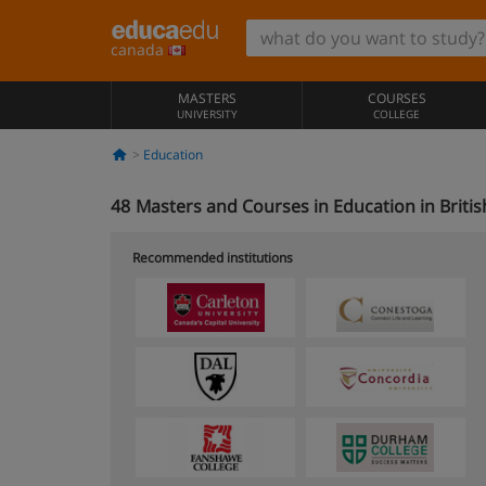
canada
MASTERS
COURSES
UNIVERSITY
COLLEGE
Education
48
Masters and Courses in Education in Briti
Recommended institutions