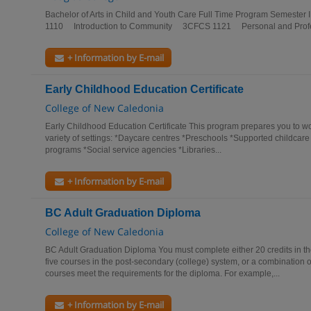
Bachelor of Arts in Child and Youth Care Full Time Program Semest
1110 Introduction to Community 3CFCS 1121 Personal and Profes
+ Information by E-mail
Early Childhood Education Certificate
College of New Caledonia
Early Childhood Education Certificate This program prepares you to wo
variety of settings: *Daycare centres *Preschools *Supported childca
programs *Social service agencies *Libraries...
+ Information by E-mail
BC Adult Graduation Diploma
College of New Caledonia
BC Adult Graduation Diploma You must complete either 20 credits in t
five courses in the post-secondary (college) system, or a combination o
courses meet the requirements for the diploma. For example,...
+ Information by E-mail