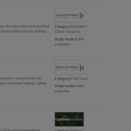
Category:
 you the education and practical
Education
ariety of educational settings,
(Other Subjects)
Study mode:
At the
institution
Category:
rogram is designed to train
Child Care
arly childhood settings. While
Study mode:
At the
institution
Category:
ant (SEA) evening/weekend
Special