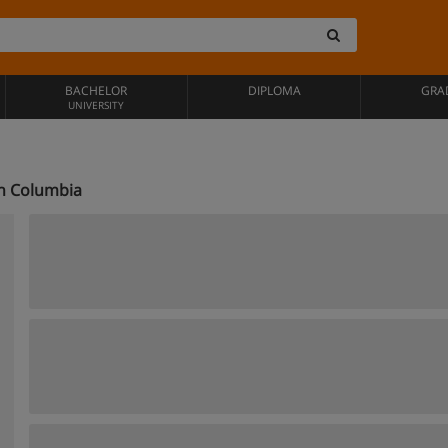
BACHELOR
DIPLOMA
GRA
UNIVERSITY
sh Columbia