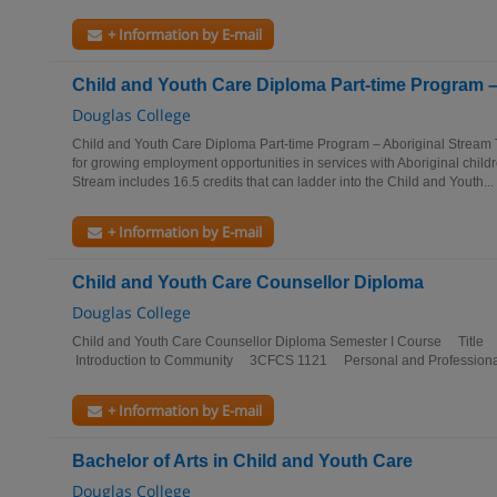
+ Information by E-mail
Child and Youth Care Diploma Part-time Program –
Douglas College
Child and Youth Care Diploma Part-time Program – Aboriginal Stream 
for growing employment opportunities in services with Aboriginal childr
Stream includes 16.5 credits that can ladder into the Child and Youth...
+ Information by E-mail
Child and Youth Care Counsellor Diploma
Douglas College
Child and Youth Care Counsellor Diploma Semester I Course Titl
Introduction to Community 3CFCS 1121 Personal and Professiona
+ Information by E-mail
Bachelor of Arts in Child and Youth Care
Douglas College