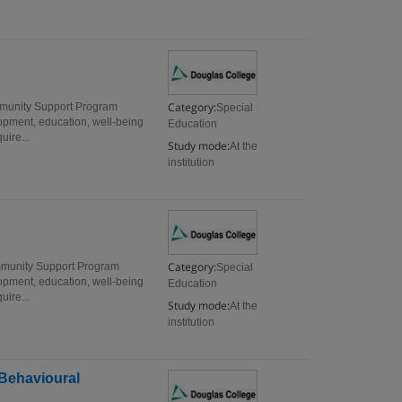
Category:
munity Support Program
Special
opment, education, well-being
Education
uire...
Study mode:
At the
institution
Category:
mmunity Support Program
Special
opment, education, well-being
Education
uire...
Study mode:
At the
institution
Behavioural