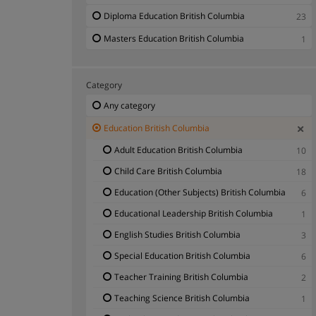
Diploma Education British Columbia
23
Masters Education British Columbia
1
Category
Any category
Education British Columbia
Adult Education British Columbia
10
Child Care British Columbia
18
Education (Other Subjects) British Columbia
6
Educational Leadership British Columbia
1
English Studies British Columbia
3
Special Education British Columbia
6
Teacher Training British Columbia
2
Teaching Science British Columbia
1