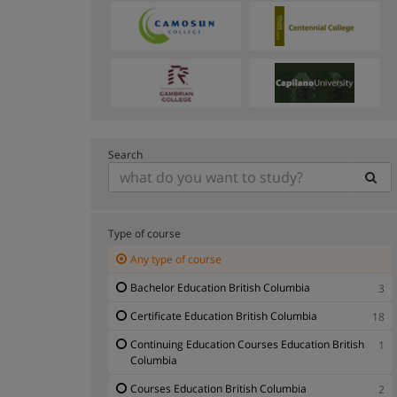
Search
Type of course
Any type of course
Bachelor Education British Columbia
3
Certificate Education British Columbia
18
Continuing Education Courses Education British
1
Columbia
Courses Education British Columbia
2