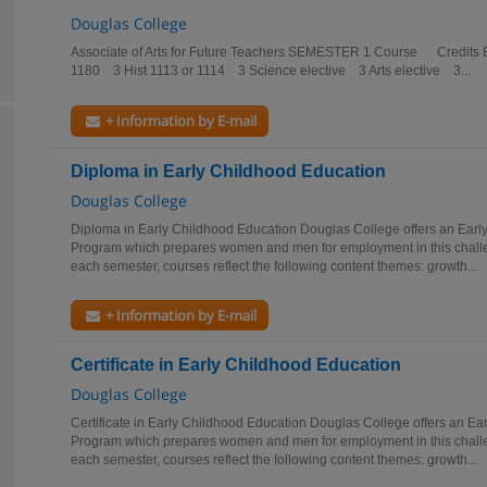
Douglas College
Associate of Arts for Future Teachers SEMESTER 1 Course Credits
1180 3 Hist 1113 or 1114 3 Science elective 3 Arts elective 3...
+ Information by E-mail
Diploma in Early Childhood Education
Douglas College
Diploma in Early Childhood Education Douglas College offers an Ear
Program which prepares women and men for employment in this challen
each semester, courses reflect the following content themes: growth...
+ Information by E-mail
Certificate in Early Childhood Education
Douglas College
Certificate in Early Childhood Education Douglas College offers an E
Program which prepares women and men for employment in this challen
each semester, courses reflect the following content themes: growth...