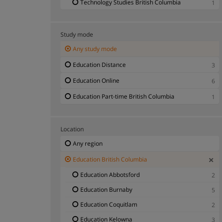
Technology Studies British Columbia
1
Study mode
Any study mode
Education Distance
3
Education Online
6
Education Part-time British Columbia
1
Location
Any region
Education British Columbia
Education Abbotsford
2
Education Burnaby
5
Education Coquitlam
2
Education Kelowna
3