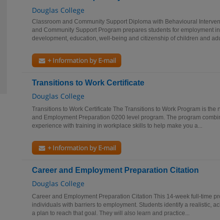
Douglas College
Classroom and Community Support Diploma with Behavioural Intervent
and Community Support Program prepares students for employment in 
development, education, well-being and citizenship of children and adul
+ Information by E-mail
Transitions to Work Certificate
Douglas College
Transitions to Work Certificate The Transitions to Work Program is the 
and Employment Preparation 0200 level program. The program combin
experience with training in workplace skills to help make you a...
+ Information by E-mail
Career and Employment Preparation Citation
Douglas College
Career and Employment Preparation Citation This 14-week full-time pr
individuals with barriers to employment. Students identify a realistic,
a plan to reach that goal. They will also learn and practice...