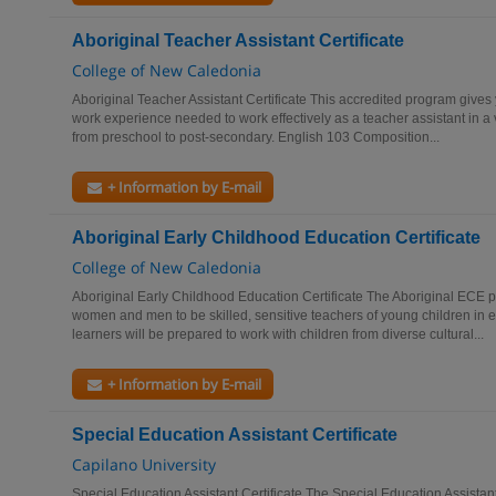
Aboriginal Teacher Assistant Certificate
College of New Caledonia
Aboriginal Teacher Assistant Certificate This accredited program gives
work experience needed to work effectively as a teacher assistant in a v
from preschool to post-secondary. English 103 Composition...
+ Information by E-mail
Aboriginal Early Childhood Education Certificate
College of New Caledonia
Aboriginal Early Childhood Education Certificate The Aboriginal ECE p
women and men to be skilled, sensitive teachers of young children in e
learners will be prepared to work with children from diverse cultural...
+ Information by E-mail
Special Education Assistant Certificate
Capilano University
Special Education Assistant Certificate The Special Education Assist