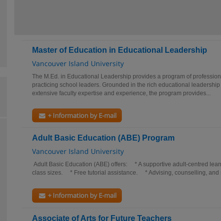
Master of Education in Educational Leadership
Vancouver Island University
The M.Ed. in Educational Leadership provides a program of professiona
practicing school leaders. Grounded in the rich educational leadership
extensive faculty expertise and experience, the program provides...
+ Information by E-mail
Adult Basic Education (ABE) Program
Vancouver Island University
Adult Basic Education (ABE) offers: * A supportive adult-centred le
class sizes. * Free tutorial assistance. * Advising, counselling, and 
+ Information by E-mail
Associate of Arts for Future Teachers