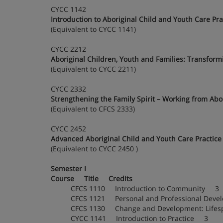
CYCC 1142
Introduction to Aboriginal Child and Youth Care Pra
(Equivalent to CYCC 1141)
CYCC 2212
Aboriginal Children, Youth and Families: Transformi
(Equivalent to CYCC 2211)
CYCC 2332
Strengthening the Family Spirit – Working from Abor
(Equivalent to CFCS 2333)
CYCC 2452
Advanced Aboriginal Child and Youth Care Practice
(Equivalent to CYCC 2450 )
Semester I
Course Title Credits
CFCS 1110 Introduction to Community 3
CFCS 1121 Personal and Professional Dev
CFCS 1130 Change and Development: Lif
CYCC 1141 Introduction to Practice 3