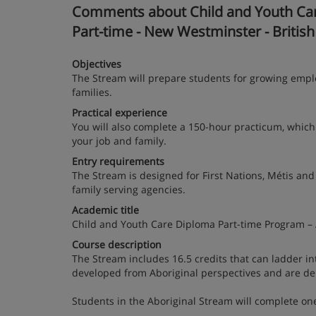
Comments about Child and Youth Care
Part-time - New Westminster - Britis
Objectives
The Stream will prepare students for growing emplo
families.
Practical experience
You will also complete a 150-hour practicum, which 
your job and family.
Entry requirements
The Stream is designed for First Nations, Métis and
family serving agencies.
Academic title
Child and Youth Care Diploma Part-time Program – 
Course description
The Stream includes 16.5 credits that can ladder i
developed from Aboriginal perspectives and are del
Students in the Aboriginal Stream will complete one