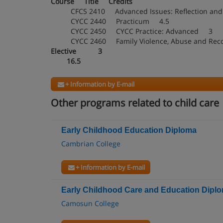
Course Title Credits
CFCS 2410 Advanced Issues: Reflection an
CYCC 2440 Practicum 4.5
CYCC 2450 CYCC Practice: Advanced 3
CYCC 2460 Family Violence, Abuse and Re
Elective 3
16.5
+ Information by E-mail
Other programs related to child care
Early Childhood Education Diploma
Cambrian College
+ Information by E-mail
Early Childhood Care and Education Dipl
Camosun College