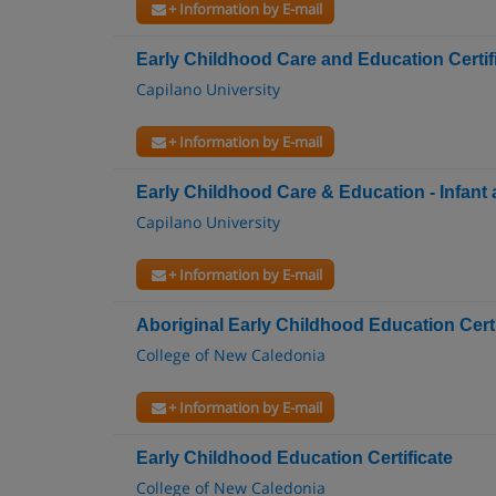
+ Information by E-mail
Early Childhood Care and Education Certif
Capilano University
+ Information by E-mail
Early Childhood Care & Education - Infant 
Capilano University
+ Information by E-mail
Aboriginal Early Childhood Education Certi
College of New Caledonia
+ Information by E-mail
Early Childhood Education Certificate
College of New Caledonia