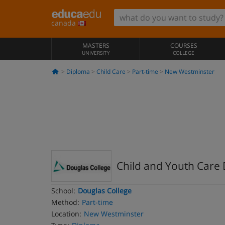
canada
MASTERS
COURSES
UNIVERSITY
COLLEGE
Diploma
Child Care
Part-time
New Westminster
Child and Youth Care 
School:
Douglas College
Method:
Part-time
Location:
New Westminster