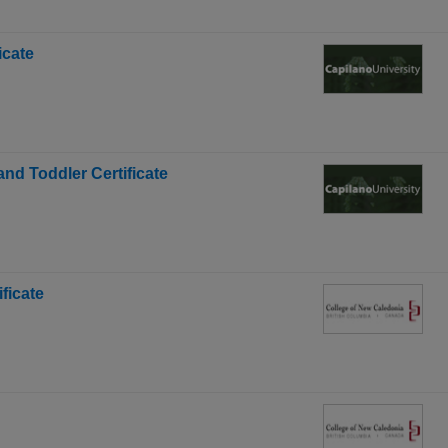
icate
and Toddler Certificate
ficate