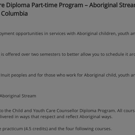
 Diploma Part-time Program – Aboriginal Strea
h Columbia
yment opportunities in services with Aboriginal children, youth a
is offered over two semesters to better allow you to schedule it a
 Inuit peoples and for those who work for Aboriginal child, youth a
Aboriginal Stream
nto the Child and Youth Care Counsellor Diploma Program. All cour
ivered in ways that respect and reflect Aboriginal ways.
 practicum (4.5 credits) and the four following courses.