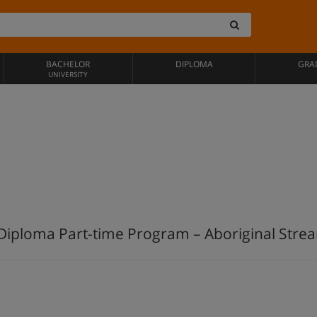
BACHELOR
DIPLOMA
GRA
UNIVERSITY
Diploma Part-time Program – Aboriginal Strea