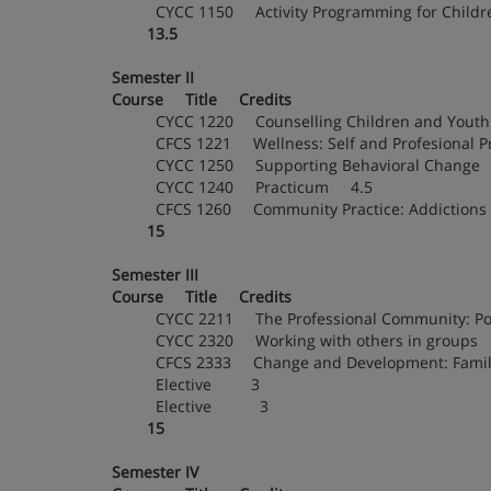
CYCC 1150 Activity Programming for Chil
13.5
Semester II
Course Title Credits
CYCC 1220 Counselling Children and You
CFCS 1221 Wellness: Self and Profesional 
CYCC 1250 Supporting Behavioral Chang
CYCC 1240 Practicum 4.5
CFCS 1260 Community Practice: Addictio
15
Semester III
Course Title Credits
CYCC 2211 The Professional Community: Poli
CYCC 2320 Working with others in groups
CFCS 2333 Change and Development: Fami
Elective 3
Elective 3
15
Semester IV