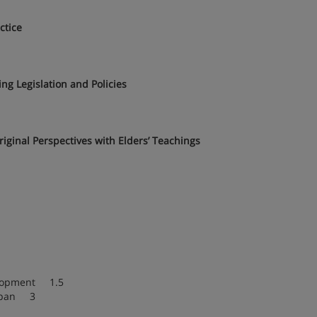
ctice
ng Legislation and Policies
iginal Perspectives with Elders’ Teachings
elopment 1.5
espan 3