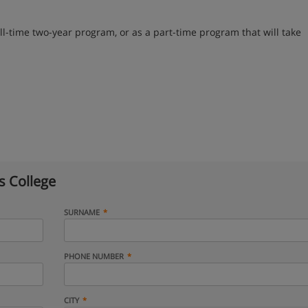
l-time two-year program, or as a part-time program that will take
s College
SURNAME
PHONE NUMBER
CITY