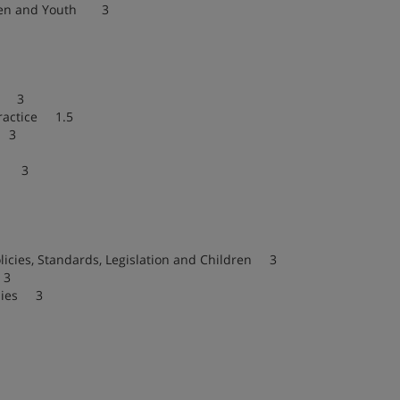
dren and Youth 3
th 3
Practice 1.5
e 3
ns 3
cies, Standards, Legislation and Children 3
 3
lies 3