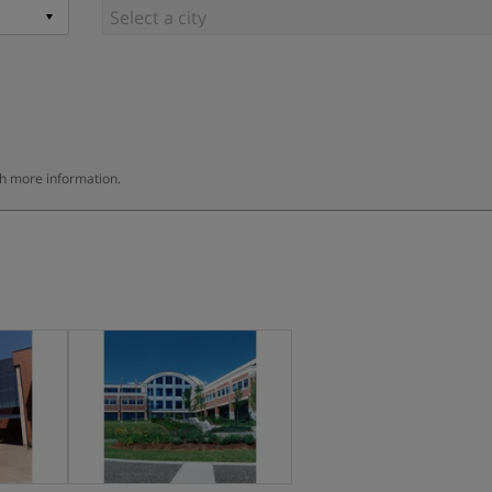
th more information.