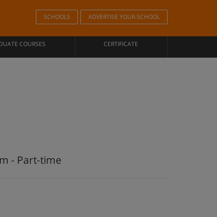
SCHOOLS
ADVERTISE YOUR SCHOOL
DUATE COURSES
CERTIFICATE
m - Part-time