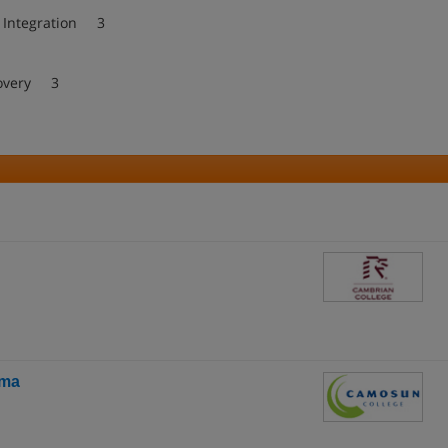
d Integration 3
covery 3
oma