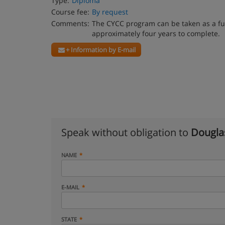
Type:
Diploma
Course fee:
By request
Comments:
The CYCC program can be taken as a ful
approximately four years to complete.
+ Information by E-mail
Speak without obligation to
Dougla
NAME
E-MAIL
STATE