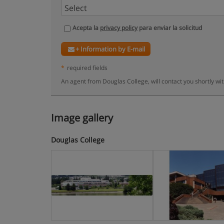
Acepta la
privacy policy
para enviar la solicitud
+ Information by E-mail
*
required fields
An agent from Douglas College, will contact you shortly wi
Image gallery
Douglas College