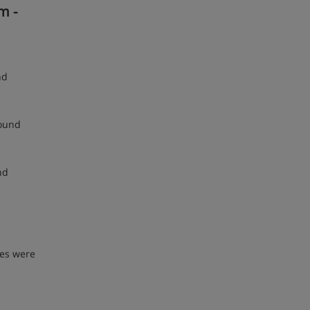
m -
nd
round
nd
ses were