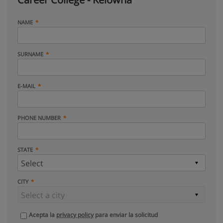
NAME
SURNAME
E-MAIL
PHONE NUMBER
STATE
CITY
Acepta la
privacy policy
para enviar la solicitud