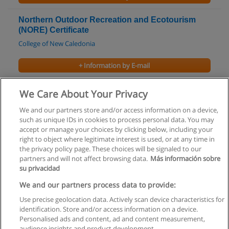
Northern Outdoor Recreation and Ecotourism
(NORE) Certificate
College of New Caledonia
+ Information by E-mail
Hotel and Restaurant Management Diploma
We Care About Your Privacy
Douglas College
We and our partners store and/or access information on a device,
such as unique IDs in cookies to process personal data. You may
+ Information by E-mail
accept or manage your choices by clicking below, including your
right to object where legitimate interest is used, or at any time in
the privacy policy page. These choices will be signaled to our
partners and will not affect browsing data.
Más información sobre
su privacidad
Rules of use
We and our partners process data to provide:
Use precise geolocation data. Actively scan device characteristics for
Privacy of information
identification. Store and/or access information on a device.
Personalised ads and content, ad and content measurement,
contact Educaedu
audience insights and product development.