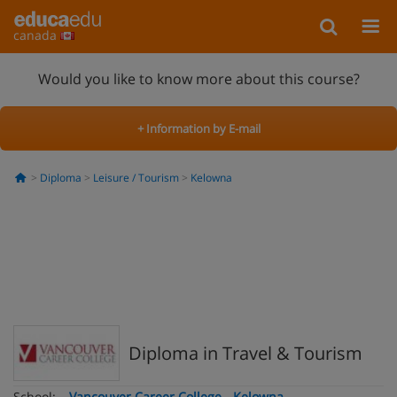
canada
Would you like to know more about this course?
+ Information by E-mail
Diploma
Leisure / Tourism
Kelowna
Diploma in Travel & Tourism
School:
Vancouver Career College - Kelowna