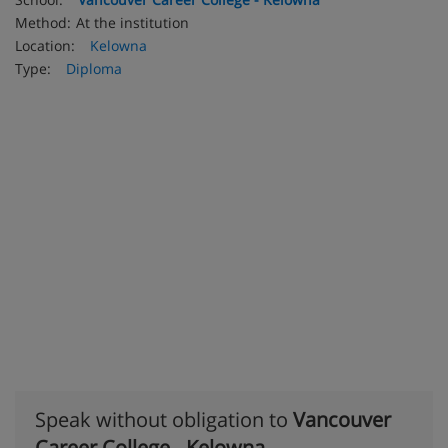
Method:
At the institution
Location:
Kelowna
Type:
Diploma
Speak without obligation to
Vancouver
Career College - Kelowna