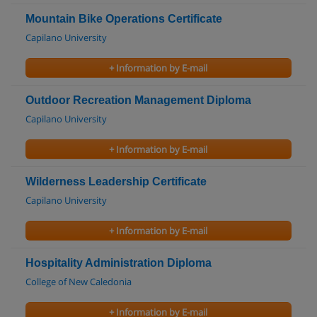
Mountain Bike Operations Certificate
Capilano University
+ Information by E-mail
Outdoor Recreation Management Diploma
Capilano University
+ Information by E-mail
Wilderness Leadership Certificate
Capilano University
+ Information by E-mail
Hospitality Administration Diploma
College of New Caledonia
+ Information by E-mail