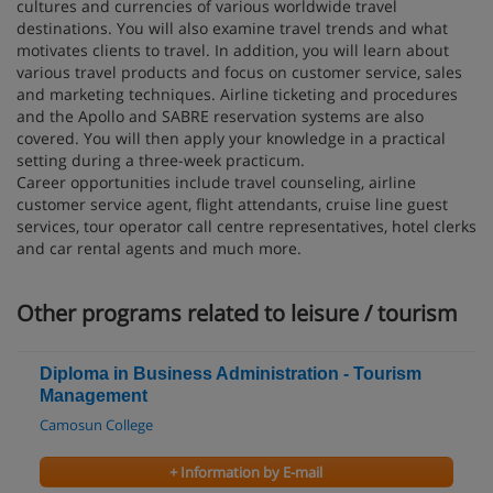
cultures and currencies of various worldwide travel
destinations. You will also examine travel trends and what
motivates clients to travel. In addition, you will learn about
various travel products and focus on customer service, sales
and marketing techniques. Airline ticketing and procedures
and the Apollo and SABRE reservation systems are also
covered. You will then apply your knowledge in a practical
setting during a three-week practicum.
Career opportunities include travel counseling, airline
customer service agent, flight attendants, cruise line guest
services, tour operator call centre representatives, hotel clerks
and car rental agents and much more.
Other programs related to leisure / tourism
Diploma in Business Administration - Tourism
Management
Camosun College
+ Information by E-mail