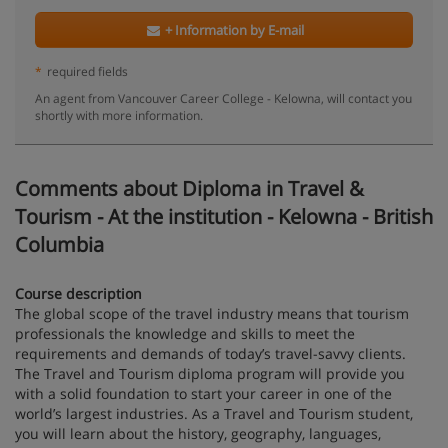
+ Information by E-mail
*
required fields
An agent from Vancouver Career College - Kelowna, will contact you
shortly with more information.
Comments about Diploma in Travel &
Tourism - At the institution - Kelowna - British
Columbia
Course description
The global scope of the travel industry means that tourism
professionals the knowledge and skills to meet the
requirements and demands of today’s travel-savvy clients.
The Travel and Tourism diploma program will provide you
with a solid foundation to start your career in one of the
world’s largest industries. As a Travel and Tourism student,
you will learn about the history, geography, languages,