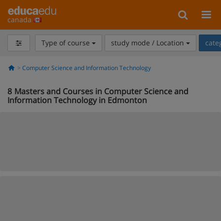
canada
Type of course
study mode / Location
cate
Computer Science and Information Technology
8
Masters and Courses in Computer Science and
Information Technology in Edmonton