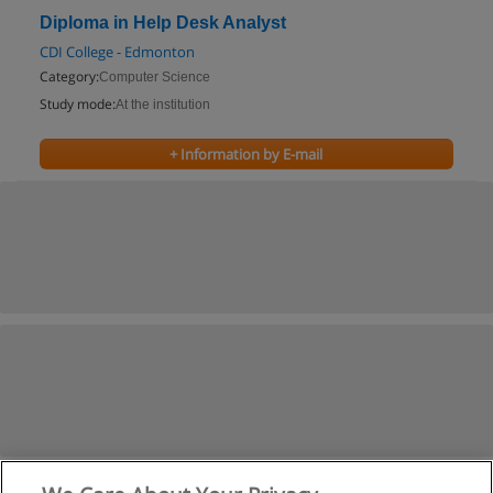
Diploma in Help Desk Analyst
CDI College - Edmonton
Category:
Computer Science
Study mode:
At the institution
+ Information by E-mail