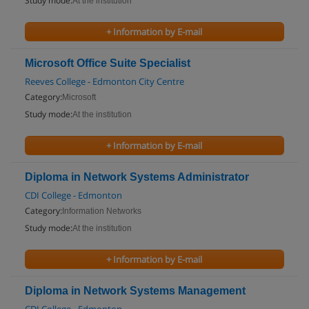
Study mode:
At the institution
+ Information by E-mail
Microsoft Office Suite Specialist
Reeves College - Edmonton City Centre
Category:
Microsoft
Study mode:
At the institution
+ Information by E-mail
Diploma in Network Systems Administrator
CDI College - Edmonton
Category:
Information Networks
Study mode:
At the institution
+ Information by E-mail
Diploma in Network Systems Management