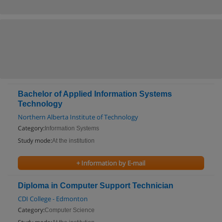
Bachelor of Applied Information Systems
Technology
Northern Alberta Institute of Technology
Category:
Information Systems
Study mode:
At the institution
+ Information by E-mail
Diploma in Computer Support Technician
CDI College - Edmonton
Category:
Computer Science