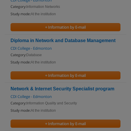
CDI College - Edmonton
Category:
Information Networks
Study mode:
At the institution
+ Information by E-mail
Diploma in Network and Database Management
CDI College - Edmonton
Category:
Database
Study mode:
At the institution
+ Information by E-mail
Network & Internet Security Specialist program
CDI College - Edmonton
Category:
Information Quality and Security
Study mode:
At the institution
+ Information by E-mail