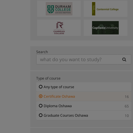
Search
Type of course
Any type of course
Certificate Oshawa
16
Diploma Oshawa
65
Graduate Courses Oshawa
10