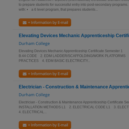
to prepare students for successful entry into post-secondary program
with: • a 6 level program, that prepares students...
+ Information by E-mail
Elevating Devices Mechanic Apprenticeship Certifi
Durham College
Elevating Devices Mechanic Apprenticeship Certificate Semeste
B.44 CODE 2. EDM LADDER/SCAFFOLDING/WORK PLATFORMS 
PRACTICES 4. EDM BASIC ELECTRICITY...
+ Information by E-mail
Electrician - Construction & Maintenance Apprentic
Durham College
Electrician - Construction & Maintenance Apprenticeship Certific
INSTALLATION METHODS L1 2. ELECTRICAL CODE L1 3. ELEC
4. ELECTRICAL...
+ Information by E-mail