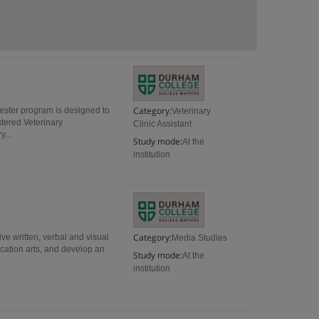
Category:
mester program is designed to
Veterinary
stered Veterinary
Clinic Assistant
y...
Study mode:
At the
institution
Category:
ive written, verbal and visual
Media Studies
ication arts, and develop an
Study mode:
At the
institution