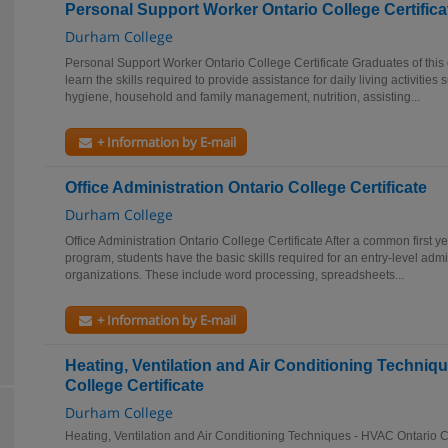
Personal Support Worker Ontario College Certifica
Durham College
Personal Support Worker Ontario College Certificate Graduates of this 
learn the skills required to provide assistance for daily living activitie
hygiene, household and family management, nutrition, assisting...
+ Information by E-mail
Office Administration Ontario College Certificate
Durham College
Office Administration Ontario College Certificate After a common first ye
program, students have the basic skills required for an entry-level admi
organizations. These include word processing, spreadsheets...
+ Information by E-mail
Heating, Ventilation and Air Conditioning Techniq
College Certificate
Durham College
Heating, Ventilation and Air Conditioning Techniques - HVAC Ontario C