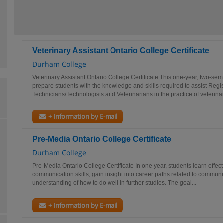
Veterinary Assistant Ontario College Certificate
Durham College
Veterinary Assistant Ontario College Certificate This one-year, two-se
prepare students with the knowledge and skills required to assist Regi
Technicians/Technologists and Veterinarians in the practice of veterinar
+ Information by E-mail
Pre-Media Ontario College Certificate
Durham College
Pre-Media Ontario College Certificate In one year, students learn effect
communication skills, gain insight into career paths related to commun
understanding of how to do well in further studies. The goal...
+ Information by E-mail