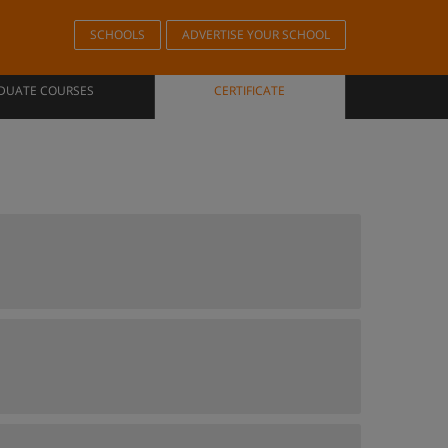
SCHOOLS
ADVERTISE YOUR SCHOOL
DUATE COURSES
CERTIFICATE