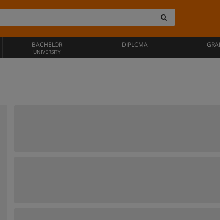
BACHELOR
DIPLOMA
GRA
UNIVERSITY