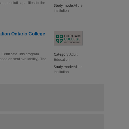
pport staff capacities for the
Study mode:
At the
institution
tion Ontario College
Category:
Certificate This program
Adult
sed on seat availability). The
Education
Study mode:
At the
institution