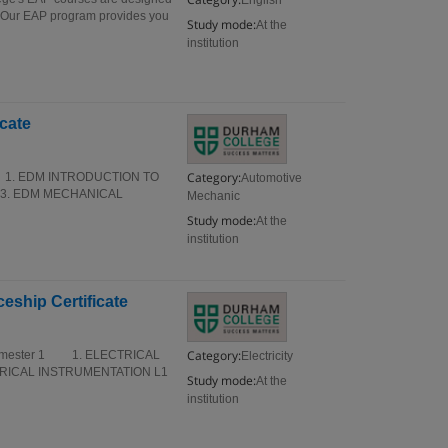
English
s. Our EAP program provides you
Study mode:
At the
institution
cate
Category:
r 1 1. EDM INTRODUCTION TO
Automotive
3. EDM MECHANICAL
Mechanic
Study mode:
At the
institution
eship Certificate
Category:
ate Semester 1 1. ELECTRICAL
Electricity
TRICAL INSTRUMENTATION L1
Study mode:
At the
institution