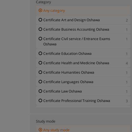
Category
Any category
Certificate Art and Design Oshawa
2
Certificate Business Accounting Oshawa
1
Certificate Civil service / Entrance Exams
1
Oshawa
Certificate Education Oshawa
1
Certificate Health and Medicine Oshawa
4
Certificate Humanities Oshawa
1
Certificate Languages Oshawa
1
Certificate Law Oshawa
1
Certificate Professional Training Oshawa
3
Certificate Veterinary Science Oshawa
1
Study mode
Any study mode