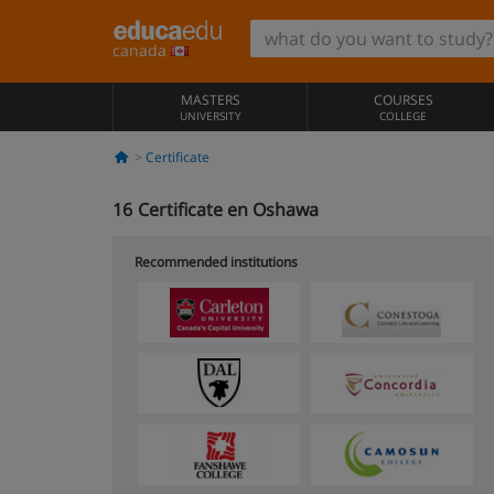
canada
MASTERS
COURSES
UNIVERSITY
COLLEGE
Certificate
16
Certificate en Oshawa
Recommended institutions