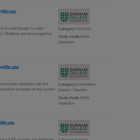
ificate
Category:
in Art and Design is a two
Visual Art
es. Students are encouraged to
Study mode:
At the
institution
rtificate
Category:
am provides students with the
Competitive
curriculum is based on the current
Exams - Firemen
Study mode:
At the
institution
ificate
Category:
lege's EAP courses are designed