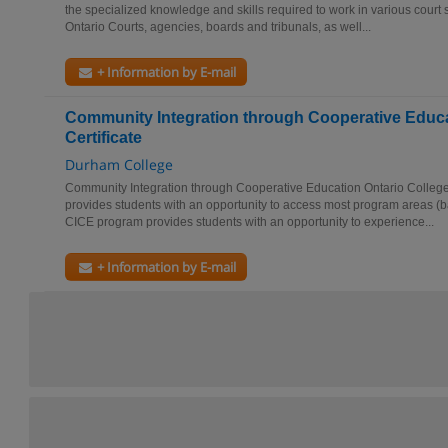
the specialized knowledge and skills required to work in various court su
Ontario Courts, agencies, boards and tribunals, as well...
+ Information by E-mail
Community Integration through Cooperative Educa
Certificate
Durham College
Community Integration through Cooperative Education Ontario College 
provides students with an opportunity to access most program areas (ba
CICE program provides students with an opportunity to experience...
+ Information by E-mail