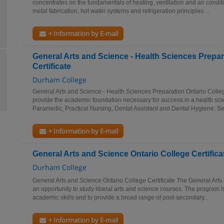
concentrates on the fundamentals of heating, ventilation and air conditi
metal fabrication, hot water systems and refrigeration principles....
+ Information by E-mail
General Arts and Science - Health Sciences Prepar
Certificate
Durham College
General Arts and Science - Health Sciences Preparation Ontario Colleg
provide the academic foundation necessary for success in a health sc
Paramedic, Practical Nursing, Dental Assistant and Dental Hygiene. Se
+ Information by E-mail
General Arts and Science Ontario College Certifica
Durham College
General Arts and Science Ontario College Certificate The General Art
an opportunity to study liberal arts and science courses. The program i
academic skills and to provide a broad range of post-secondary...
+ Information by E-mail