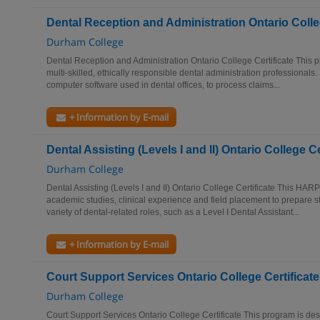
Dental Reception and Administration Ontario Colleg
Durham College
Dental Reception and Administration Ontario College Certificate This p
multi-skilled, ethically responsible dental administration professionals.
computer software used in dental offices, to process claims...
+ Information by E-mail
Dental Assisting (Levels I and II) Ontario College Ce
Durham College
Dental Assisting (Levels I and II) Ontario College Certificate This HARP
academic studies, clinical experience and field placement to prepare st
variety of dental-related roles, such as a Level I Dental Assistant...
+ Information by E-mail
Court Support Services Ontario College Certificate
Durham College
Court Support Services Ontario College Certificate This program is de