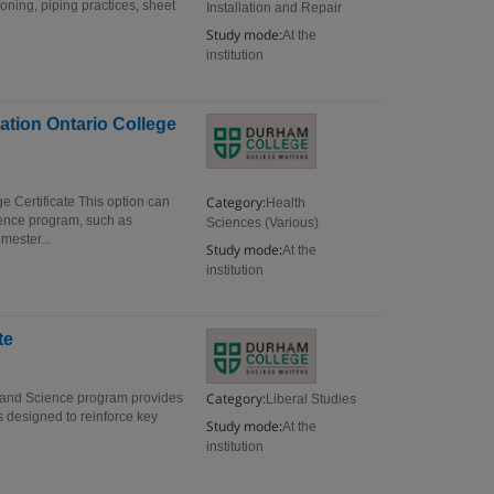
oning, piping practices, sheet
Installation and Repair
Study mode:
At the
institution
ation Ontario College
Category:
e Certificate This option can
Health
ience program, such as
Sciences (Various)
mester...
Study mode:
At the
institution
te
Category:
s and Science program provides
Liberal Studies
s designed to reinforce key
Study mode:
At the
institution