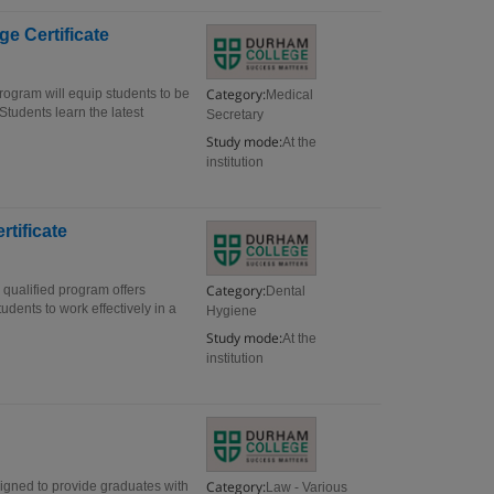
e Certificate
Category:
rogram will equip students to be
Medical
 Students learn the latest
Secretary
Study mode:
At the
institution
rtificate
Category:
 qualified program offers
Dental
udents to work effectively in a
Hygiene
Study mode:
At the
institution
Category:
signed to provide graduates with
Law - Various