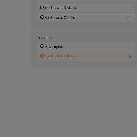
Certificate Distance
5
Certificate Online
24
Location
Any region
Certificate Oshawa