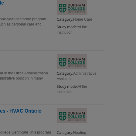
te
Category:
one-year certificate program
Home Care
s such as personal care and
Study mode:
At the
institution
Category:
ar in the Office Administration
Administrative
nistrative position in many
Assistant
Study mode:
At the
institution
ues - HVAC Ontario
Category:
ollege Certificate This program
Heating