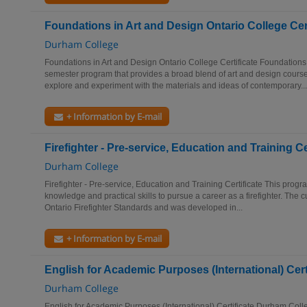
Foundations in Art and Design Ontario College Cert
Durham College
Foundations in Art and Design Ontario College Certificate Foundations 
semester program that provides a broad blend of art and design cours
explore and experiment with the materials and ideas of contemporary...
+ Information by E-mail
Firefighter - Pre-service, Education and Training Ce
Durham College
Firefighter - Pre-service, Education and Training Certificate This progr
knowledge and practical skills to pursue a career as a firefighter. The 
Ontario Firefighter Standards and was developed in...
+ Information by E-mail
English for Academic Purposes (International) Cert
Durham College
English for Academic Purposes (International) Certificate Durham Col