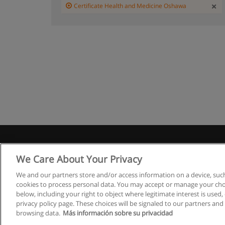
Certificate Health and Medicine Oshawa
We Care About Your Privacy
We and our partners store and/or access information on a device, such
cookies to process personal data. You may accept or manage your choi
below, including your right to object where legitimate interest is used, 
privacy policy page. These choices will be signaled to our partners and 
browsing data.
Más información sobre su privacidad