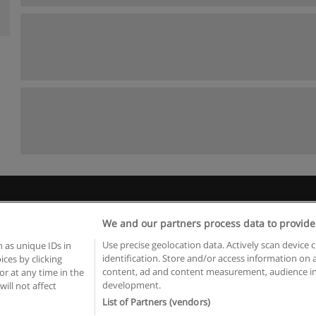
Rules of use
Privacy of information
contact Educaedu
We and our partners process data to provide
Copyright © Educaedu Business S.L. - CIF : B-95610580: -
www.educaedu.ca
Use precise geolocation data. Actively scan device c
 as unique IDs in
identification. Store and/or access information on 
ces by clicking
content, ad and content measurement, audience in
or at any time in the
development.
will not affect
List of Partners (vendors)