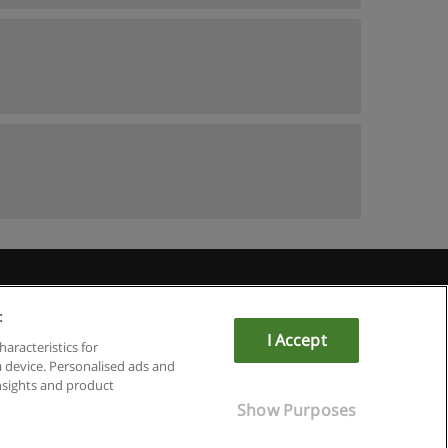
:
I Accept
haracteristics for
a device. Personalised ads and
sights and product
Show Purposes