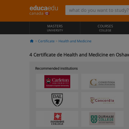
canada
MASTERS
COURSES
UNIVERSITY
COLLEGE
Certificate
Health and Medicine
4
Certificate de Health and Medicine en Osha
Recommended institutions