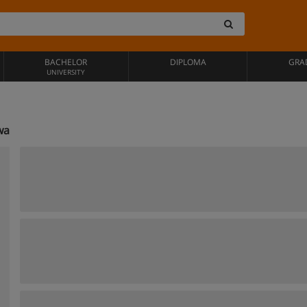
BACHELOR
DIPLOMA
GRA
UNIVERSITY
wa