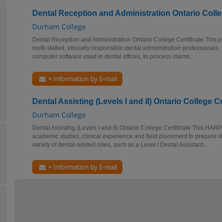
Dental Reception and Administration Ontario Colleg
Durham College
Dental Reception and Administration Ontario College Certificate This p
multi-skilled, ethically responsible dental administration professionals.
computer software used in dental offices, to process claims...
+ Information by E-mail
Dental Assisting (Levels I and II) Ontario College Ce
Durham College
Dental Assisting (Levels I and II) Ontario College Certificate This HARP
academic studies, clinical experience and field placement to prepare st
variety of dental-related roles, such as a Level I Dental Assistant...
+ Information by E-mail