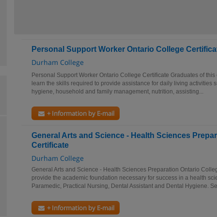
Personal Support Worker Ontario College Certifica
Durham College
Personal Support Worker Ontario College Certificate Graduates of this 
learn the skills required to provide assistance for daily living activitie
hygiene, household and family management, nutrition, assisting...
+ Information by E-mail
General Arts and Science - Health Sciences Prepar
Certificate
Durham College
General Arts and Science - Health Sciences Preparation Ontario Colleg
provide the academic foundation necessary for success in a health sc
Paramedic, Practical Nursing, Dental Assistant and Dental Hygiene. Se
+ Information by E-mail