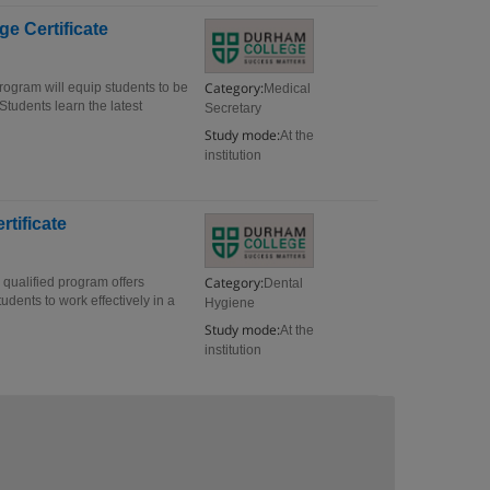
e Certificate
Category:
rogram will equip students to be
Medical
 Students learn the latest
Secretary
Study mode:
At the
institution
rtificate
Category:
 qualified program offers
Dental
udents to work effectively in a
Hygiene
Study mode:
At the
institution