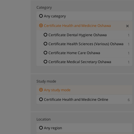
Category
Any category
Certificate Health and Medicine Oshawa
Certificate Dental Hygiene Oshawa
1
Certificate Health Sciences (Various) Oshawa
1
Certificate Home Care Oshawa
1
Certificate Medical Secretary Oshawa
1
Study mode
Any study mode
Certificate Health and Medicine Online
6
Location
Any region