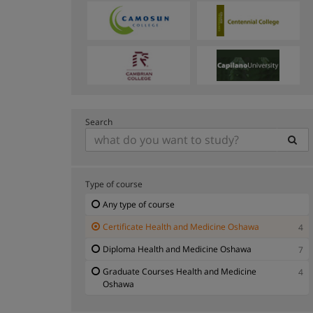
Search
Type of course
Any type of course
Certificate Health and Medicine Oshawa
4
Diploma Health and Medicine Oshawa
7
Graduate Courses Health and Medicine
4
Oshawa