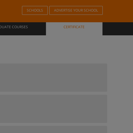
SCHOOLS
ADVERTISE YOUR SCHOOL
DUATE COURSES
CERTIFICATE