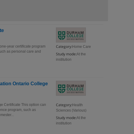
te
Category:
one-year certificate program
Home Care
s such as personal care and
Study mode:
At the
institution
ation Ontario College
Category:
e Certificate This option can
Health
ience program, such as
Sciences (Various)
mester...
Study mode:
At the
institution