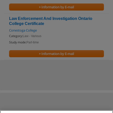
+ Information by E-mail
Law Enforcement And Investigation Ontario
College Certificate
Conestoga College
Category:
Law - Various
Study mode:
Part-time
+ Information by E-mail