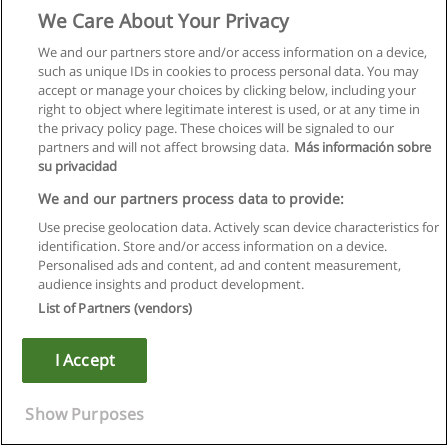
We Care About Your Privacy
We and our partners store and/or access information on a device,
such as unique IDs in cookies to process personal data. You may
accept or manage your choices by clicking below, including your
right to object where legitimate interest is used, or at any time in
the privacy policy page. These choices will be signaled to our
partners and will not affect browsing data.
Más información sobre
su privacidad
We and our partners process data to provide:
Use precise geolocation data. Actively scan device characteristics for
identification. Store and/or access information on a device.
Rules of use
Personalised ads and content, ad and content measurement,
audience insights and product development.
Privacy of information
List of Partners (vendors)
contact Educaedu
I Accept
Copyright © Educaedu Business S.L. - CIF : B-95610580: -
www.educaedu.ca
Show Purposes