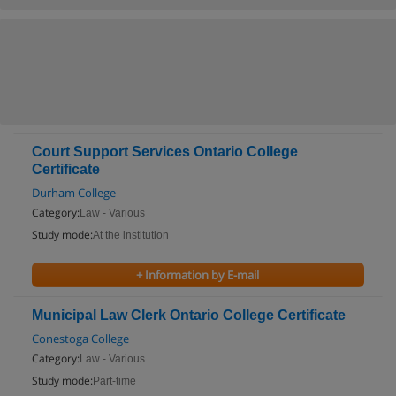
Court Support Services Ontario College
Certificate
Durham College
Category:
Law - Various
Study mode:
At the institution
+ Information by E-mail
Municipal Law Clerk Ontario College Certificate
Conestoga College
Category:
Law - Various
Study mode:
Part-time