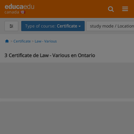
canada
Type of course:
Certificate
study mode / Locatio
Certificate
Law - Various
3
Certificate de Law - Various en Ontario