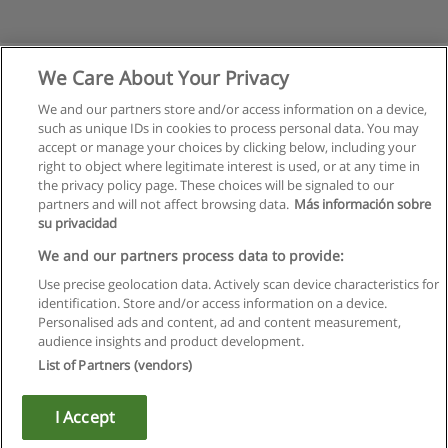
We Care About Your Privacy
We and our partners store and/or access information on a device,
such as unique IDs in cookies to process personal data. You may
accept or manage your choices by clicking below, including your
right to object where legitimate interest is used, or at any time in
the privacy policy page. These choices will be signaled to our
partners and will not affect browsing data.
Más información sobre
su privacidad
Rules of use
We and our partners process data to provide:
Use precise geolocation data. Actively scan device characteristics for
Privacy of information
identification. Store and/or access information on a device.
Personalised ads and content, ad and content measurement,
contact Educaedu
audience insights and product development.
List of Partners (vendors)
Copyright © Educaedu Business S.L. - CIF : B-95610580: -
www.educaedu.ca
I Accept