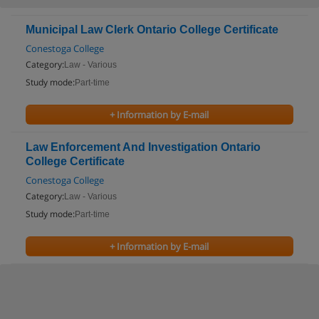
Municipal Law Clerk Ontario College Certificate
Conestoga College
Category:
Law - Various
Study mode:
Part-time
+ Information by E-mail
Law Enforcement And Investigation Ontario
College Certificate
Conestoga College
Category:
Law - Various
Study mode:
Part-time
+ Information by E-mail