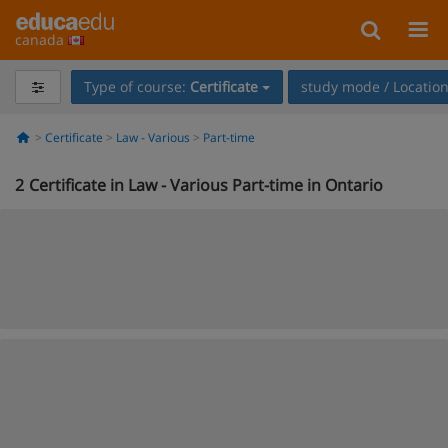
canada
Type of course:
Certificate
study mode / Locatio
Certificate
Law - Various
Part-time
2
Certificate in Law - Various Part-time in Ontario