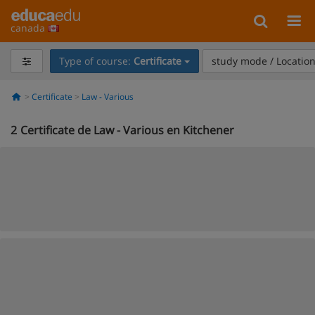
canada
Type of course:
Certificate
study mode / Locatio
Certificate
Law - Various
2
Certificate de Law - Various en Kitchener