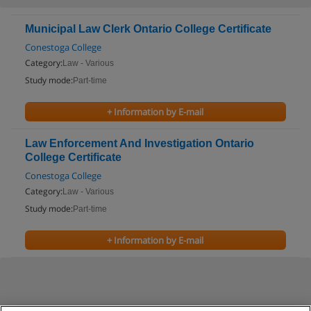
Municipal Law Clerk Ontario College Certificate
Conestoga College
Category:
Law - Various
Study mode:
Part-time
+ Information by E-mail
Law Enforcement And Investigation Ontario
College Certificate
Conestoga College
Category:
Law - Various
Study mode:
Part-time
+ Information by E-mail