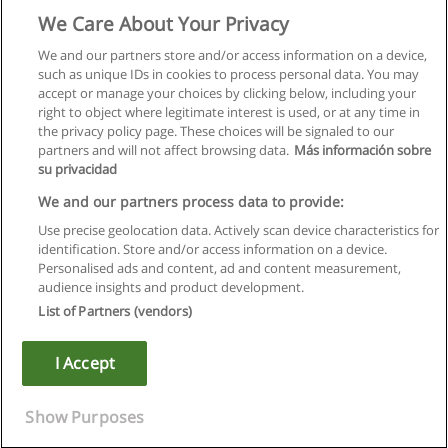
We Care About Your Privacy
We and our partners store and/or access information on a device,
such as unique IDs in cookies to process personal data. You may
accept or manage your choices by clicking below, including your
right to object where legitimate interest is used, or at any time in
the privacy policy page. These choices will be signaled to our
partners and will not affect browsing data.
Más información sobre
su privacidad
We and our partners process data to provide:
Use precise geolocation data. Actively scan device characteristics for
identification. Store and/or access information on a device.
Rules of use
Personalised ads and content, ad and content measurement,
audience insights and product development.
Privacy of information
List of Partners (vendors)
contact Educaedu
I Accept
Copyright © Educaedu Business S.L. - CIF : B-95610580: -
www.educaedu.ca
Show Purposes