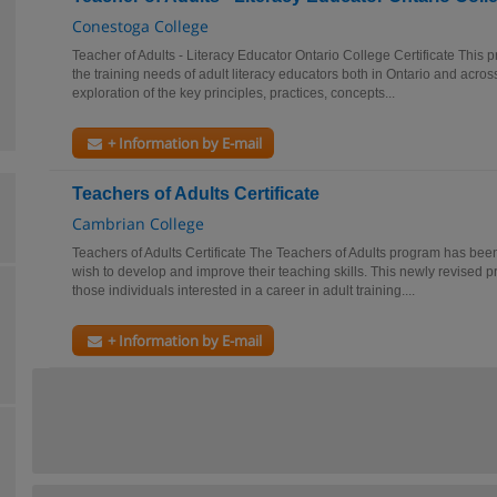
Conestoga College
Teacher of Adults - Literacy Educator Ontario College Certificate This
the training needs of adult literacy educators both in Ontario and acro
exploration of the key principles, practices, concepts...
+ Information by E-mail
Teachers of Adults Certificate
Cambrian College
Teachers of Adults Certificate The Teachers of Adults program has bee
wish to develop and improve their teaching skills. This newly revised 
those individuals interested in a career in adult training....
+ Information by E-mail