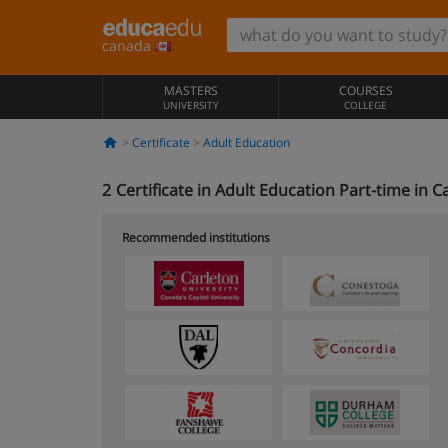
canada
MASTERS
COURSES
UNIVERSITY
COLLEGE
Certificate
Adult Education
2
Certificate in Adult Education Part-time in 
Recommended institutions