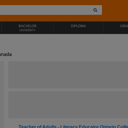
BACHELOR
DIPLOMA
GRA
UNIVERSITY
Canada
Teacher of Adults - Literacy Educator Ontario Colle