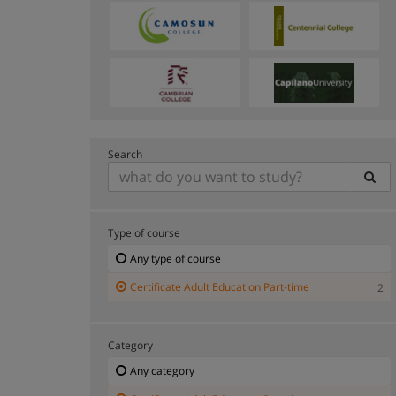
Search
Type of course
Any type of course
Certificate Adult Education Part-time
2
Category
Any category