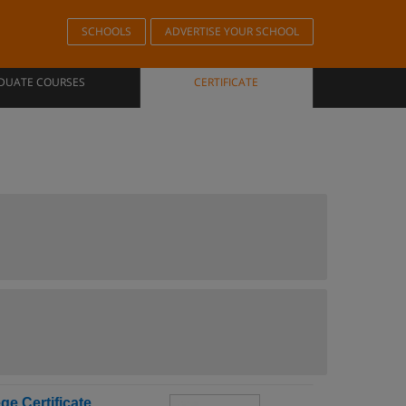
SCHOOLS
ADVERTISE YOUR SCHOOL
DUATE COURSES
CERTIFICATE
ge Certificate