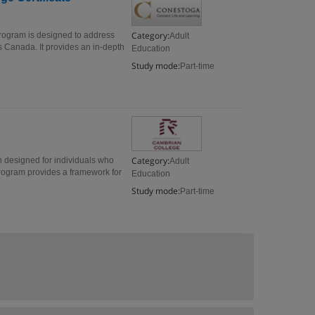
Category:
 program is designed to address
Adult
ss Canada. It provides an in-depth
Education
Study mode:
Part-time
Category:
n designed for individuals who
Adult
program provides a framework for
Education
Study mode:
Part-time