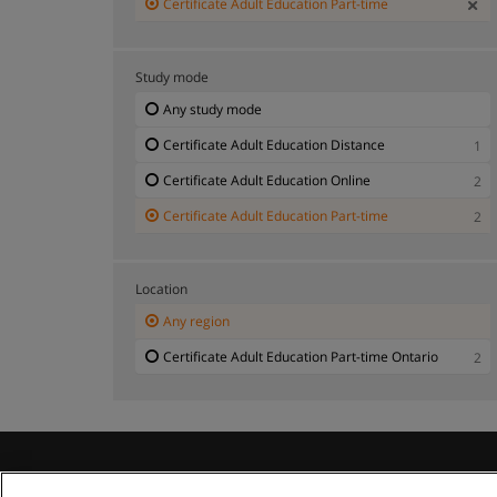
Certificate Adult Education Part-time
Study mode
Any study mode
Certificate Adult Education Distance
1
Certificate Adult Education Online
2
Certificate Adult Education Part-time
2
Location
Any region
Certificate Adult Education Part-time Ontario
2