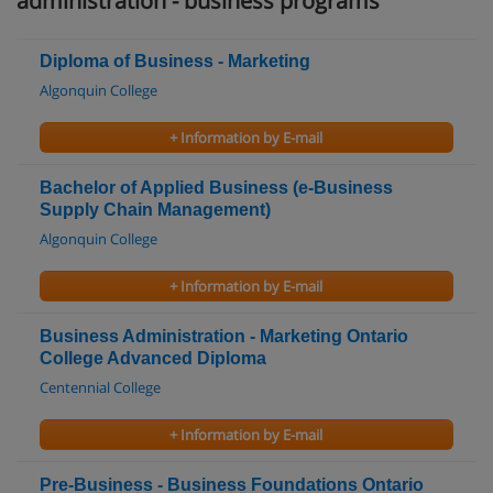
administration - business programs
Diploma of Business - Marketing
Algonquin College
+ Information by E-mail
Bachelor of Applied Business (e-Business
Supply Chain Management)
Algonquin College
+ Information by E-mail
Business Administration - Marketing Ontario
College Advanced Diploma
Centennial College
+ Information by E-mail
Pre-Business - Business Foundations Ontario