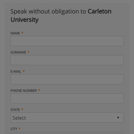
Speak without obligation to
Carleton
University
NAME
SURNAME
E-MAIL
PHONE NUMBER
STATE
CITY