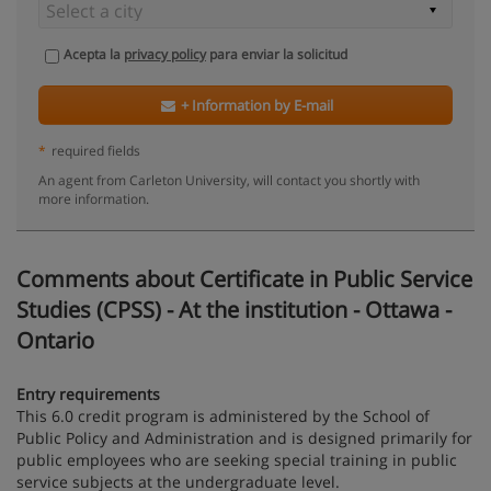
Acepta la
privacy policy
para enviar la solicitud
+ Information by E-mail
*
required fields
An agent from Carleton University, will contact you shortly with
more information.
Comments about Certificate in Public Service
Studies (CPSS) - At the institution - Ottawa -
Ontario
Entry requirements
This 6.0 credit program is administered by the School of
Public Policy and Administration and is designed primarily for
public employees who are seeking special training in public
service subjects at the undergraduate level.