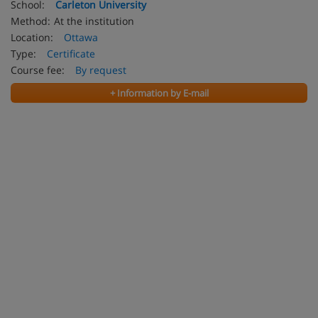
School:
Carleton University
Method:
At the institution
Location:
Ottawa
Type:
Certificate
Course fee:
By request
+ Information by E-mail