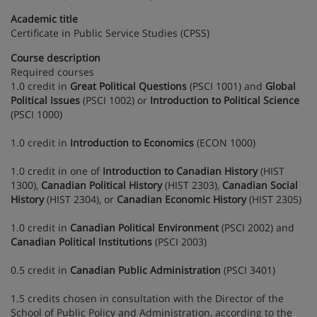
Academic title
Certificate in Public Service Studies (CPSS)
Course description
Required courses
1.0 credit in
Great Political Questions
(PSCI 1001) and
Global
Political Issues
(PSCI 1002) or
Introduction to Political Science
(PSCI 1000)
1.0 credit in
Introduction to Economics
(ECON 1000)
1.0 credit in one of
Introduction to Canadian History
(HIST
1300),
Canadian Political History
(HIST 2303),
Canadian Social
History
(HIST 2304), or
Canadian Economic History
(HIST 2305)
1.0 credit in
Canadian Political Environment
(PSCI 2002) and
Canadian Political Institutions
(PSCI 2003)
0.5 credit in
Canadian Public Administration
(PSCI 3401)
1.5 credits chosen in consultation with the Director of the
School of Public Policy and Administration, according to the