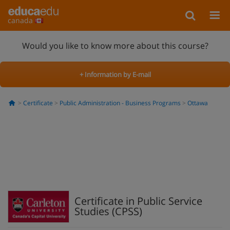
canada
Would you like to know more about this course?
+ Information by E-mail
Certificate
Public Administration - Business Programs
Ottawa
Certificate in Public Service
Studies (CPSS)