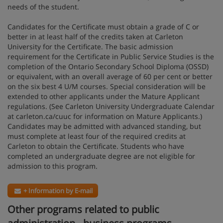
needs of the student.
Candidates for the Certificate must obtain a grade of C or
better in at least half of the credits taken at Carleton
University for the Certificate. The basic admission
requirement for the Certificate in Public Service Studies is the
completion of the Ontario Secondary School Diploma (OSSD)
or equivalent, with an overall average of 60 per cent or better
on the six best 4 U/M courses. Special consideration will be
extended to other applicants under the Mature Applicant
regulations. (See Carleton University Undergraduate Calendar
at carleton.ca/cuuc for information on Mature Applicants.)
Candidates may be admitted with advanced standing, but
must complete at least four of the required credits at
Carleton to obtain the Certificate. Students who have
completed an undergraduate degree are not eligible for
admission to this program.
+ Information by E-mail
Other programs related to public