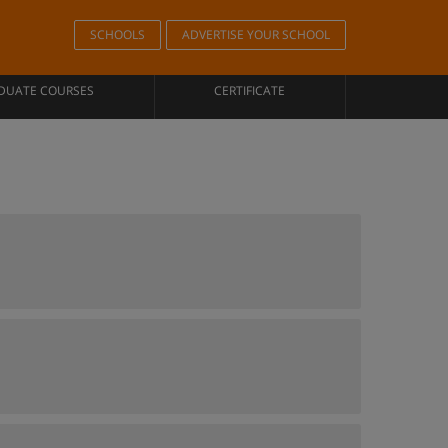
SCHOOLS
ADVERTISE YOUR SCHOOL
DUATE COURSES
CERTIFICATE