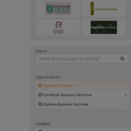
Search
Type of course
Any type of course
Certificate Business Part-time
6
Diploma Business Part-time
1
Category