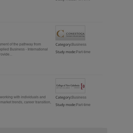
Category:
egment of the pathway from
Business
lied Business - International
Study mode:
Part-time
ovide...
Category:
 working with individuals and
Business
arket trends, career transition,
Study mode:
Part-time