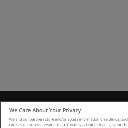
We Care About Your Privacy
We and our partners store and/or access information on a device, such
cookies to process personal data. You may accept or manage your choi