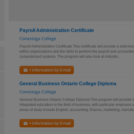
Payroll Administration Certificate
Conestoga College
Payroll Administration Certificate This certificate will provide a solid k
within organizations and the skills to perform the payroll and accounti
computerized systems. The program will also look at industry...
+ Information by E-mail
General Business Ontario College Diploma
Conestoga College
General Business Ontario College Diploma This program will provide s
integrated education in the field of business, with particular emphasi
areas of study include English, accounting, finance, marketing, manufac
+ Information by E-mail