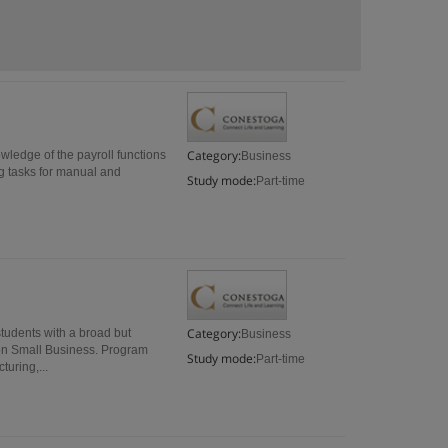
Category:
nowledge of the payroll functions
Business
ng tasks for manual and
Study mode:
Part-time
Category:
tudents with a broad but
Business
s on Small Business. Program
Study mode:
Part-time
turing,...