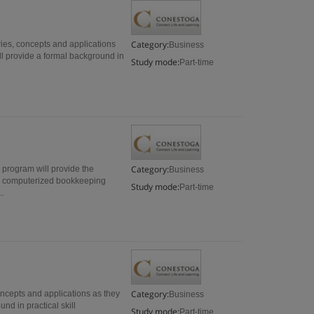
Category:
ies, concepts and applications
Business
l provide a formal background in
Study mode:
Part-time
Category:
e program will provide the
Business
or computerized bookkeeping
Study mode:
Part-time
..
Category:
oncepts and applications as they
Business
nd in practical skill
Study mode:
Part-time