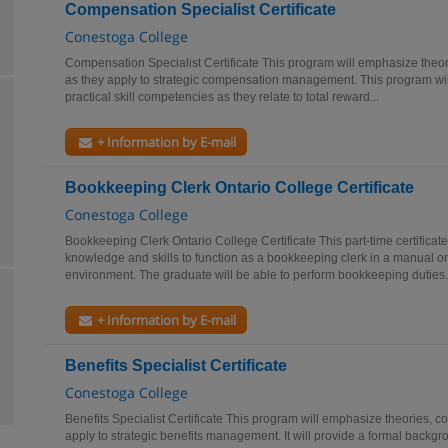
Compensation Specialist Certificate
Conestoga College
Compensation Specialist Certificate This program will emphasize theor
as they apply to strategic compensation management. This program wil
practical skill competencies as they relate to total reward...
+ Information by E-mail
Bookkeeping Clerk Ontario College Certificate
Conestoga College
Bookkeeping Clerk Ontario College Certificate This part-time certificat
knowledge and skills to function as a bookkeeping clerk in a manual 
environment. The graduate will be able to perform bookkeeping duties.
+ Information by E-mail
Benefits Specialist Certificate
Conestoga College
Benefits Specialist Certificate This program will emphasize theories, c
apply to strategic benefits management. It will provide a formal backgrou