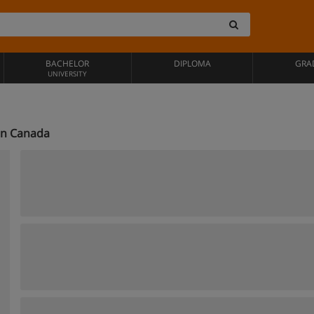
BACHELOR
DIPLOMA
GRA
UNIVERSITY
in Canada