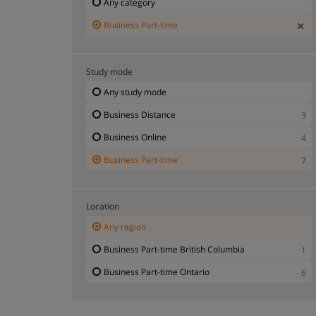
Any category
Business Part-time
Study mode
Any study mode
Business Distance
3
Business Online
4
Business Part-time
7
Location
Any region
Business Part-time British Columbia
1
Business Part-time Ontario
6