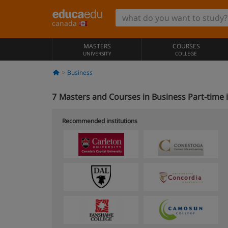
canada
MASTERS
COURSES
UNIVERSITY
COLLEGE
Business
7
Masters and Courses in Business Part-time 
Recommended institutions