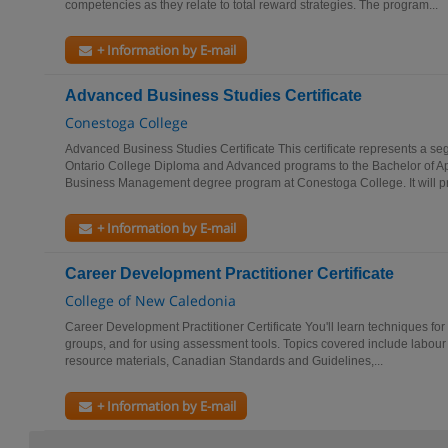
competencies as they relate to total reward strategies. The program...
+ Information by E-mail
Advanced Business Studies Certificate
Conestoga College
Advanced Business Studies Certificate This certificate represents a s
Ontario College Diploma and Advanced programs to the Bachelor of App
Business Management degree program at Conestoga College. It will pr
+ Information by E-mail
Career Development Practitioner Certificate
College of New Caledonia
Career Development Practitioner Certificate You'll learn techniques for
groups, and for using assessment tools. Topics covered include labour m
resource materials, Canadian Standards and Guidelines,...
+ Information by E-mail