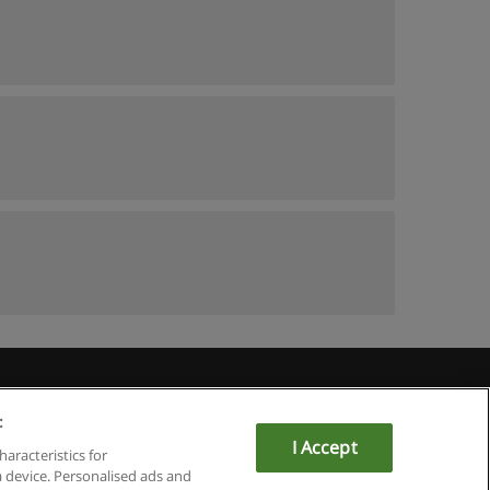
:
I Accept
haracteristics for
a device. Personalised ads and