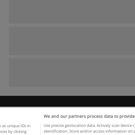
Rules of use
Privacy of information
contact Educaedu
We and our partners process data to provide
Copyright © Educaedu Business S.L. - CIF : B-95610580: -
www.educaedu.ca
Use precise geolocation data. Actively scan device c
 as unique IDs in
identification. Store and/or access information on 
ces by clicking