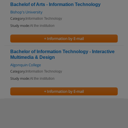
Bachelof of Arts - Information Technology
Bishop's University
Category:
Information Technology
Study mode:
At the institution
+ Information by E-mail
Bachelor of Information Technology - Interactive
Multimedia & Design
Algonquin College
Category:
Information Technology
Study mode:
At the institution
+ Information by E-mail