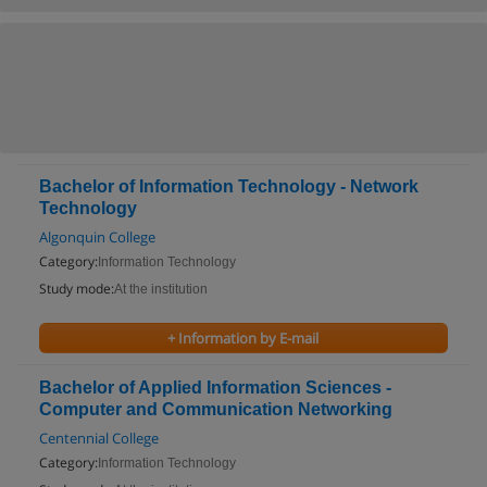
Bachelor of Information Technology - Network
Technology
Algonquin College
Category:
Information Technology
Study mode:
At the institution
+ Information by E-mail
Bachelor of Applied Information Sciences -
Computer and Communication Networking
Centennial College
Category:
Information Technology