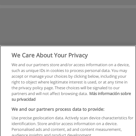
We Care About Your Privacy
We and our partners store and/or access information on a device,
such as unique IDs in cookies to process personal data. You may
accept or manage your choices by clicking below, including your
right to object where legitimate interest is used, or at any time in
the privacy policy page. These choices will be signaled to our
partners and will not affect browsing data.
Más información sobre
su privacidad
Rules of use
We and our partners process data to provide:
Use precise geolocation data. Actively scan device characteristics for
Privacy of information
identification. Store and/or access information on a device.
Personalised ads and content, ad and content measurement,
contact Educaedu
audience insights and product development.