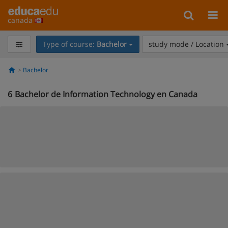
canada
Type of course:
Bachelor
study mode / Location
Bachelor
6
Bachelor de Information Technology en Canada