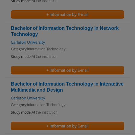
Study mode:
At the institution
+ Information by E-mail
Bachelor of Information Technology in Network
Technology
Carleton University
Category:
Information Technology
Study mode:
At the institution
+ Information by E-mail
Bachelor of Information Technology in Interactive
Multimedia and Design
Carleton University
Category:
Information Technology
Study mode:
At the institution
+ Information by E-mail