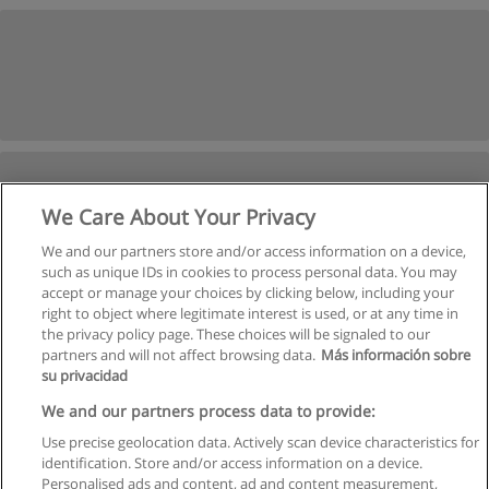
We Care About Your Privacy
We and our partners store and/or access information on a device,
such as unique IDs in cookies to process personal data. You may
accept or manage your choices by clicking below, including your
right to object where legitimate interest is used, or at any time in
Next
the privacy policy page. These choices will be signaled to our
partners and will not affect browsing data.
Más información sobre
Page
1
of
2
su privacidad
We and our partners process data to provide:
Use precise geolocation data. Actively scan device characteristics for
identification. Store and/or access information on a device.
Rules of use
Personalised ads and content, ad and content measurement,