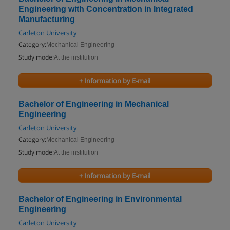
Engineering with Concentration in Integrated
Manufacturing
Carleton University
Category:
Mechanical Engineering
Study mode:
At the institution
+ Information by E-mail
Bachelor of Engineering in Mechanical
Engineering
Carleton University
Category:
Mechanical Engineering
Study mode:
At the institution
+ Information by E-mail
Bachelor of Engineering in Environmental
Engineering
Carleton University