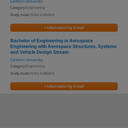
Carleton University
Category:
Engineering
Study mode:
At the institution
+ Information by E-mail
Bachelor of Engineering in Aerospace
Engineering with Aerospace Structures, Systems
and Vehicle Design Stream
Carleton University
Category:
Engineering
Study mode:
At the institution
+ Information by E-mail