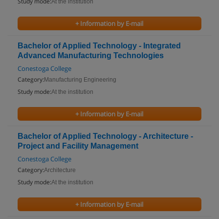
Study mode:
At the institution
+ Information by E-mail
Bachelor of Applied Technology - Integrated
Advanced Manufacturing Technologies
Conestoga College
Category:
Manufacturing Engineering
Study mode:
At the institution
+ Information by E-mail
Bachelor of Applied Technology - Architecture -
Project and Facility Management
Conestoga College
Category:
Architecture
Study mode:
At the institution
+ Information by E-mail