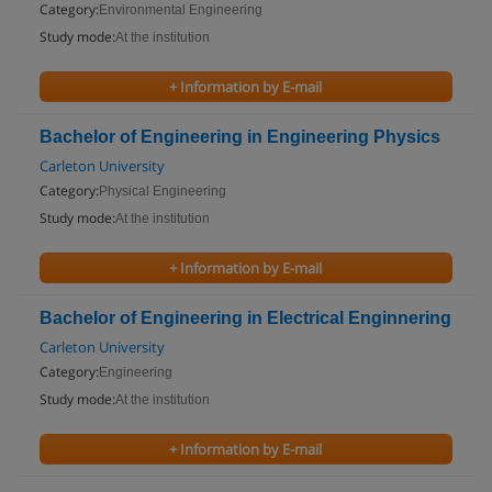
Category:
Environmental Engineering
Study mode:
At the institution
+ Information by E-mail
Bachelor of Engineering in Engineering Physics
Carleton University
Category:
Physical Engineering
Study mode:
At the institution
+ Information by E-mail
Bachelor of Engineering in Electrical Enginnering
Carleton University
Category:
Engineering
Study mode:
At the institution
+ Information by E-mail