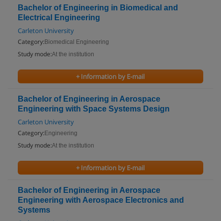
Bachelor of Engineering in Biomedical and
Electrical Engineering
Carleton University
Category:
Biomedical Engineering
Study mode:
At the institution
+ Information by E-mail
Bachelor of Engineering in Aerospace
Engineering with Space Systems Design
Carleton University
Category:
Engineering
Study mode:
At the institution
+ Information by E-mail
Bachelor of Engineering in Aerospace
Engineering with Aerospace Electronics and
Systems