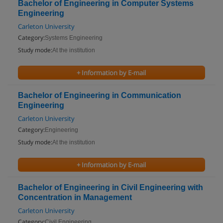
Bachelor of Engineering in Computer Systems
Engineering
Carleton University
Category:
Systems Engineering
Study mode:
At the institution
+ Information by E-mail
Bachelor of Engineering in Communication
Engineering
Carleton University
Category:
Engineering
Study mode:
At the institution
+ Information by E-mail
Bachelor of Engineering in Civil Engineering with
Concentration in Management
Carleton University
Category:
Civil Engineering