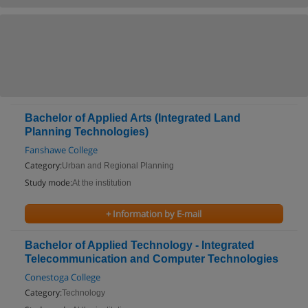
Bachelor of Applied Arts (Integrated Land
Planning Technologies)
Fanshawe College
Category:
Urban and Regional Planning
Study mode:
At the institution
+ Information by E-mail
Bachelor of Applied Technology - Integrated
Telecommunication and Computer Technologies
Conestoga College
Category:
Technology