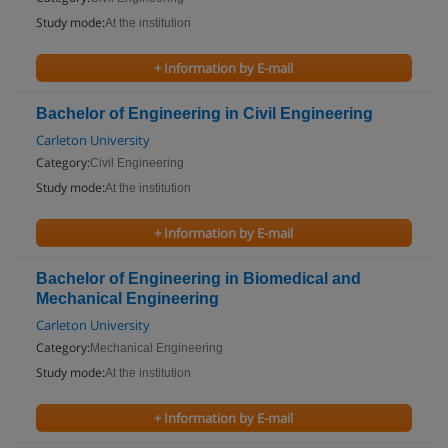
Study mode:
At the institution
+ Information by E-mail
Bachelor of Engineering in Civil Engineering
Carleton University
Category:
Civil Engineering
Study mode:
At the institution
+ Information by E-mail
Bachelor of Engineering in Biomedical and
Mechanical Engineering
Carleton University
Category:
Mechanical Engineering
Study mode:
At the institution
+ Information by E-mail