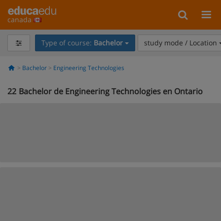
canada
Type of course:
Bachelor
study mode / Location
Bachelor
Engineering Technologies
22
Bachelor de Engineering Technologies en Ontario