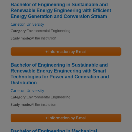
Bachelor of Engineering in Sustainable and
Renewable Energy Engineering with Efficient
Energy Generation and Conversion Stream
Carleton University
Category:
Environmental Engineering
Study mode:
At the institution
+ Information by E-mail
Bachelor of Engineering in Sustainable and
Renewable Energy Engineering with Smart
Technologies for Power and Generation and
Distribution
Carleton University
Category:
Environmental Engineering
Study mode:
At the institution
+ Information by E-mail
Bachelor of Engineering in Mechanical