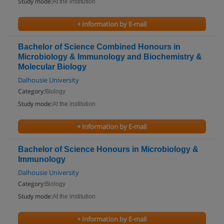
Study mode:
At the institution
+ Information by E-mail
Bachelor of Science Combined Honours in
Microbiology & Immunology and Biochemistry &
Molecular Biology
Dalhousie University
Category:
Biology
Study mode:
At the institution
+ Information by E-mail
Bachelor of Science Honours in Microbiology &
Immunology
Dalhousie University
Category:
Biology
Study mode:
At the institution
+ Information by E-mail