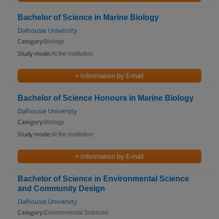
Bachelor of Science in Marine Biology
Dalhousie University
Category:
Biology
Study mode:
At the institution
+ Information by E-mail
Bachelor of Science Honours in Marine Biology
Dalhousie University
Category:
Biology
Study mode:
At the institution
+ Information by E-mail
Bachelor of Science in Environmental Science
and Community Design
Dalhousie University
Category:
Environmental Sciences