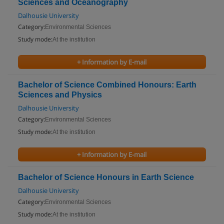
Sciences and Oceanography
Dalhousie University
Category:
Environmental Sciences
Study mode:
At the institution
+ Information by E-mail
Bachelor of Science Combined Honours: Earth
Sciences and Physics
Dalhousie University
Category:
Environmental Sciences
Study mode:
At the institution
+ Information by E-mail
Bachelor of Science Honours in Earth Science
Dalhousie University
Category:
Environmental Sciences
Study mode:
At the institution