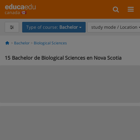
canada
Type of course:
Bachelor
study mode / Location
Bachelor
Biological Sciences
15
Bachelor de Biological Sciences en Nova Scotia