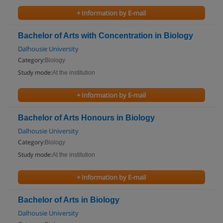
+ Information by E-mail
Bachelor of Arts with Concentration in Biology
Dalhousie University
Category:
Biology
Study mode:
At the institution
+ Information by E-mail
Bachelor of Arts Honours in Biology
Dalhousie University
Category:
Biology
Study mode:
At the institution
+ Information by E-mail
Bachelor of Arts in Biology
Dalhousie University