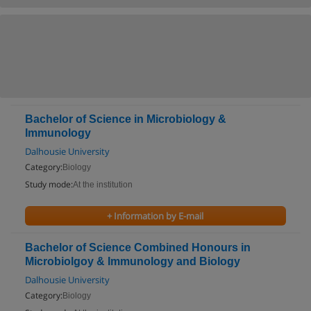
Bachelor of Science in Microbiology &
Immunology
Dalhousie University
Category:
Biology
Study mode:
At the institution
+ Information by E-mail
Bachelor of Science Combined Honours in
Microbiolgoy & Immunology and Biology
Dalhousie University
Category:
Biology