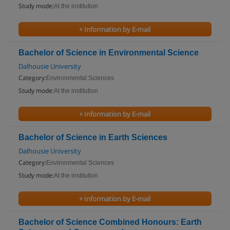
Study mode:
At the institution
+ Information by E-mail
Bachelor of Science in Environmental Science
Dalhousie University
Category:
Environmental Sciences
Study mode:
At the institution
+ Information by E-mail
Bachelor of Science in Earth Sciences
Dalhousie University
Category:
Environmental Sciences
Study mode:
At the institution
+ Information by E-mail
Bachelor of Science Combined Honours: Earth