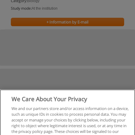
Category:
Biology
Study mode:
At the institution
+ Information by E-mail
We Care About Your Privacy
We and our partners store and/or access information on a device,
such as unique IDs in cookies to process personal data. You may
accept or manage your choices by clicking below, including your
right to object where legitimate interest is used, or at any time in
the privacy policy page. These choices will be signaled to our