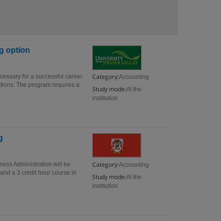
g option
Category:
ecessary for a successful career
Accounting
ations. The program requires a
Study mode:
At the
institution
g
Category:
ness Administration will be
Accounting
and a 3 credit hour course in
Study mode:
At the
institution