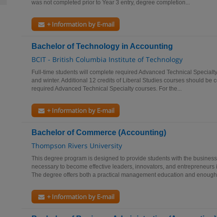
was not completed prior to Year 3 entry, degree completion...
+ Information by E-mail
Bachelor of Technology in Accounting
BCIT - British Columbia Institute of Technology
Full-time students will complete required Advanced Technical Specialty
and winter. Additional 12 credits of Liberal Studies courses should be 
required Advanced Technical Specialty courses. For the...
+ Information by E-mail
Bachelor of Commerce (Accounting)
Thompson Rivers University
This degree program is designed to provide students with the busines
necessary to become effective leaders, innovators, and entrepreneurs 
The degree offers both a practical management education and enough.
+ Information by E-mail