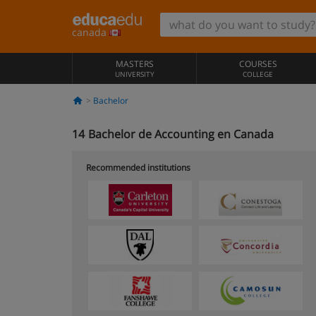
canada
MASTERS
COURSES
UNIVERSITY
COLLEGE
Bachelor
14
Bachelor de Accounting en Canada
Recommended institutions