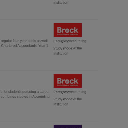
institution
Category:
regular four-year basis as well
Accounting
e Chartered Accountants. Year 1 -
Study mode:
At the
institution
Category:
d for students pursuing a career
Accounting
d combines studies in Accounting
Study mode:
At the
institution