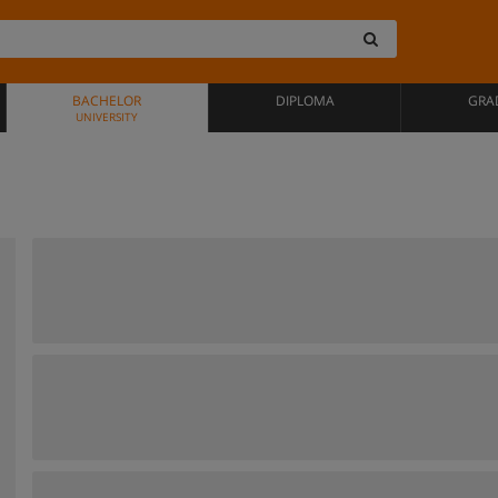
BACHELOR
DIPLOMA
GRA
UNIVERSITY