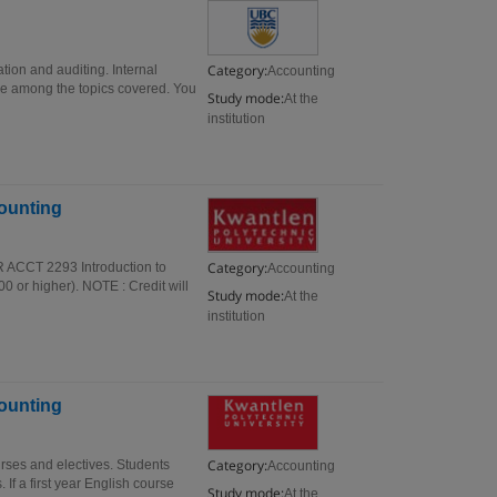
Category:
tion and auditing. Internal
Accounting
are among the topics covered. You
Study mode:
At the
institution
counting
Category:
R ACCT 2293 Introduction to
Accounting
 or higher). NOTE : Credit will
Study mode:
At the
institution
counting
Category:
rses and electives. Students
Accounting
If a first year English course
Study mode:
At the