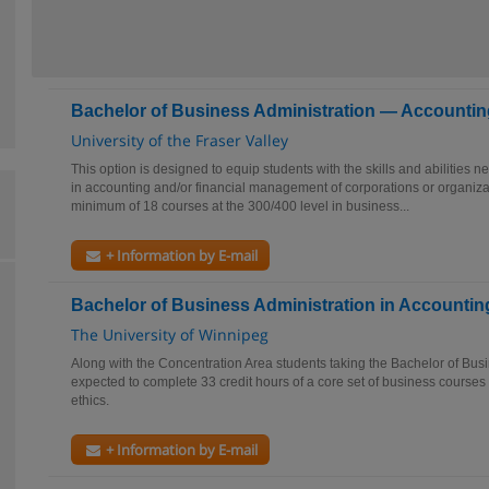
Bachelor of Business Administration — Accountin
University of the Fraser Valley
This option is designed to equip students with the skills and abilities n
in accounting and/or financial management of corporations or organiz
minimum of 18 courses at the 300/400 level in business...
+ Information by E-mail
Bachelor of Business Administration in Accountin
The University of Winnipeg
Along with the Concentration Area students taking the Bachelor of Busi
expected to complete 33 credit hours of a core set of business courses 
ethics.
+ Information by E-mail