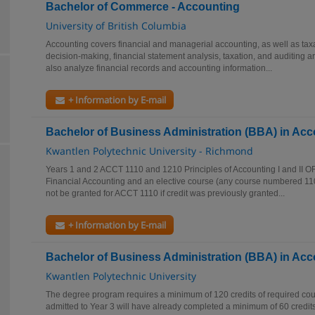
Bachelor of Commerce - Accounting
University of British Columbia
Accounting covers financial and managerial accounting, as well as taxa
decision-making, financial statement analysis, taxation, and auditing 
also analyze financial records and accounting information...
+ Information by E-mail
Bachelor of Business Administration (BBA) in Ac
Kwantlen Polytechnic University - Richmond
Years 1 and 2 ACCT 1110 and 1210 Principles of Accounting I and II O
Financial Accounting and an elective course (any course numbered 1100
not be granted for ACCT 1110 if credit was previously granted...
+ Information by E-mail
Bachelor of Business Administration (BBA) in Ac
Kwantlen Polytechnic University
The degree program requires a minimum of 120 credits of required cou
admitted to Year 3 will have already completed a minimum of 60 credits. 