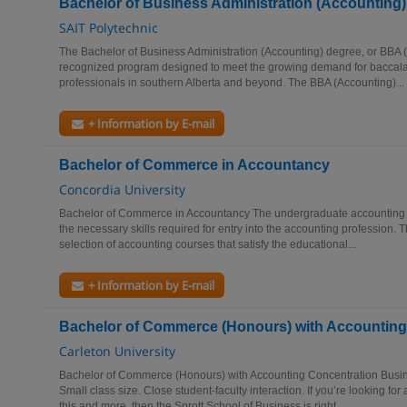
Bachelor of Business Administration (Accounting)
SAIT Polytechnic
The Bachelor of Business Administration (Accounting) degree, or BBA (A
recognized program designed to meet the growing demand for baccala
professionals in southern Alberta and beyond. The BBA (Accounting)...
+ Information by E-mail
Bachelor of Commerce in Accountancy
Concordia University
Bachelor of Commerce in Accountancy The undergraduate accounting c
the necessary skills required for entry into the accounting profession.
selection of accounting courses that satisfy the educational...
+ Information by E-mail
Bachelor of Commerce (Honours) with Accounting
Carleton University
Bachelor of Commerce (Honours) with Accounting Concentration Busi
Small class size. Close student-faculty interaction. If you’re looking for 
this and more, then the Sprott School of Business is right...