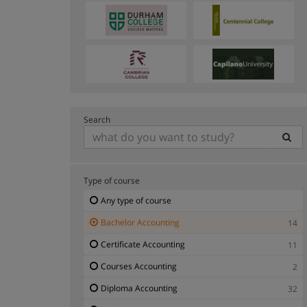
Search
Type of course
Any type of course
Bachelor Accounting
14
Certificate Accounting
11
Courses Accounting
2
Diploma Accounting
32