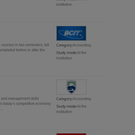
institution
Category:
 courses in two semesters, fall
Accounting
completed before or after the
Study mode:
At the
institution
Category:
s and management skills
Accounting
in today’s competitive economy.
Study mode:
At the
..
institution