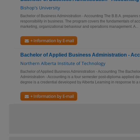
Bishop's University
Bachelor of Business Administration - Accounting The B.B.A. prepares s
responsibility in business. The program covers the fundamentals of a
marketing, organizational behaviour and operations management. A...
+ Information by E-mail
Bachelor of Applied Business Administration - Ac
Northern Alberta Institute of Technology
Bachelor of Applied Business Administration - Accounting The Bachelo
Administration - Accounting is a four semester post-diploma applied d
degree is a credential developed by Alberta Learning in response to a 
+ Information by E-mail