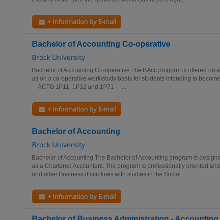
+ Information by E-mail
Bachelor of Accounting Co-operative
Brock University
Bachelor of Accounting Co-operative The BAcc program is offered on a 
as on a co-operative work/study basis for students intending to becom
ACTG 1P11, 1P12 and 1P71 - ...
+ Information by E-mail
Bachelor of Accounting
Brock University
Bachelor of Accounting The Bachelor of Accounting program is designe
as a Chartered Accountant. The program is professionally oriented an
and other Business disciplines with studies in the Social...
+ Information by E-mail
Bachelor of Business Administration - Accounting