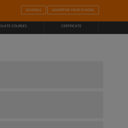
SCHOOLS
ADVERTISE YOUR SCHOOL
DUATE COURSES
CERTIFICATE