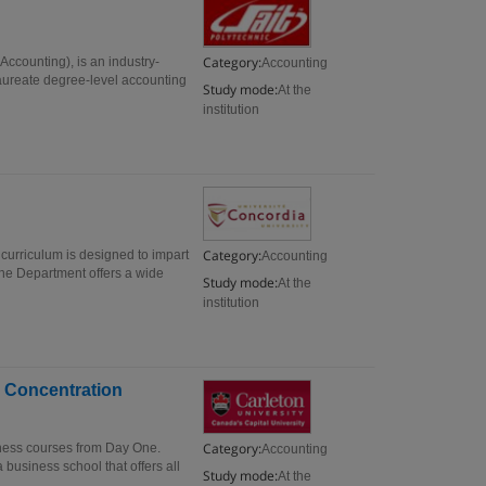
Category:
ccounting), is an industry-
Accounting
ureate degree-level accounting
Study mode:
At the
institution
Category:
urriculum is designed to impart
Accounting
 The Department offers a wide
Study mode:
At the
institution
 Concentration
Category:
ness courses from Day One.
Accounting
a business school that offers all
Study mode:
At the