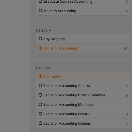
Graduate Courses Accounting
3
Masters Accounting
4
Category
Any category
Bachelor Accounting
Location
Any region
Bachelor Accounting Alberta
2
Bachelor Accounting British Columbia
6
Bachelor Accounting Manitoba
1
Bachelor Accounting Ontario
3
Bachelor Accounting Québec
2