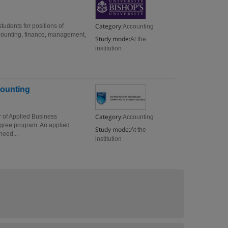
Category:
tudents for positions of
Accounting
ccounting, finance, management,
Study mode:
At the
institution
counting
Category:
r of Applied Business
Accounting
egree program. An applied
Study mode:
At the
need...
institution